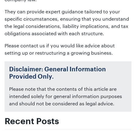
They can provide expert guidance tailored to your
specific circumstances, ensuring that you understand
the legal considerations, liability implications, and tax
obligations associated with each structure.
Please contact us if you would like advice about
setting up or restructuring a growing business.
Disclaimer: General Information
Provided Only.
Please note that the contents of this article are
intended solely for general information purposes
and should not be considered as legal advice.
Recent Posts