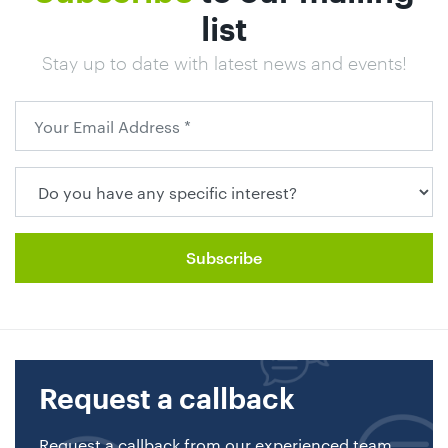
list
Stay up to date with latest news and events!
Request a callback
Request a callback from our experienced team.