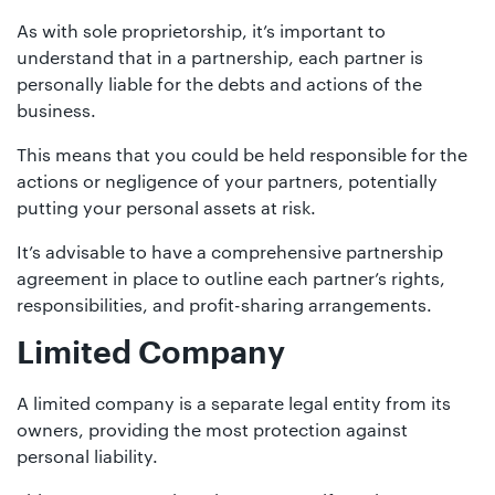
As with sole proprietorship, it’s important to
understand that in a partnership, each partner is
personally liable for the debts and actions of the
business.
This means that you could be held responsible for the
actions or negligence of your partners, potentially
putting your personal assets at risk.
It’s advisable to have a comprehensive partnership
agreement in place to outline each partner’s rights,
responsibilities, and profit-sharing arrangements.
Limited Company
A limited company is a separate legal entity from its
owners, providing the most protection against
personal liability.