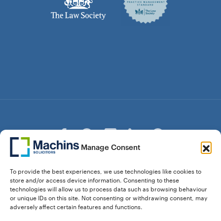
Manage Consent
© Copyright Machins Solicitors LLP 2026 is a Limited
To provide the best experiences, we use technologies like cookies to
Liability Partnership Registered in England and Wales (Reg.
store and/or access device information. Consenting to these
OC357529) Machins Solicitors LLP is authorised and
technologies will allow us to process data such as browsing behaviour
regulated by the Solicitors Regulation Authority who can be
or unique IDs on this site. Not consenting or withdrawing consent, may
contacted at sra.org.uk. Solicitors Regulation Authority No.
adversely affect certain features and functions.
550476 | No. 568904 (Berkhamsted) | Law Society