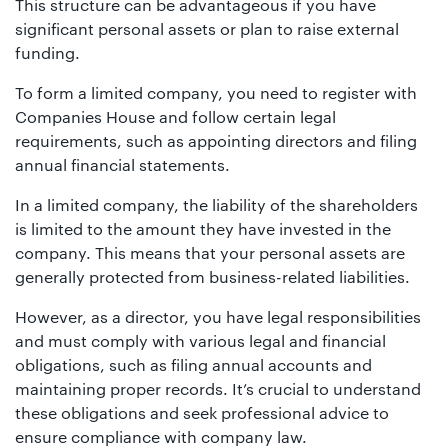
This structure can be advantageous if you have
significant personal assets or plan to raise external
funding.
To form a limited company, you need to register with
Companies House and follow certain legal
requirements, such as appointing directors and filing
annual financial statements.
In a limited company, the liability of the shareholders
is limited to the amount they have invested in the
company. This means that your personal assets are
generally protected from business-related liabilities.
However, as a director, you have legal responsibilities
and must comply with various legal and financial
obligations, such as filing annual accounts and
maintaining proper records. It’s crucial to understand
these obligations and seek professional advice to
ensure compliance with company law.