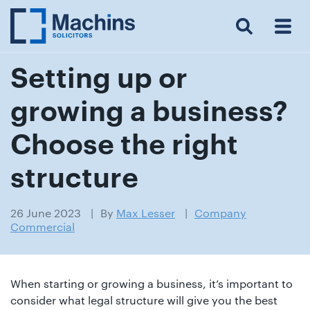
Search
Menu
 Menu
Home
For
For
Our
Our
Our
Our
News
Resources
Our
Contact
Work
Testimonials
You
Business
People
Firm
Events
Community
&
Prices
Us
For
Insights
Us
Setting up or
growing a business?
Get
Choose the right
in
structure
touch
with
26 June 2023
By
Max Lesser
Company
us
Commercial
Luton:
01582
514000
When starting or growing a business, it’s important to
Berkhamsted:
consider what legal structure will give you the best