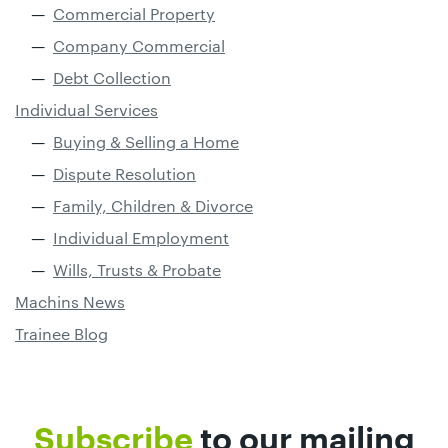
Commercial Property
Company Commercial
Debt Collection
Individual Services
Buying & Selling a Home
Dispute Resolution
Family, Children & Divorce
Individual Employment
Wills, Trusts & Probate
Machins News
Trainee Blog
Subscribe
to our mailing