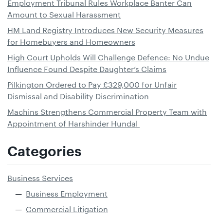
Employment Tribunal Rules Workplace Banter Can
Amount to Sexual Harassment
HM Land Registry Introduces New Security Measures
for Homebuyers and Homeowners
High Court Upholds Will Challenge Defence: No Undue
Influence Found Despite Daughter’s Claims
Pilkington Ordered to Pay £329,000 for Unfair
Dismissal and Disability Discrimination
Machins Strengthens Commercial Property Team with
Appointment of Harshinder Hundal
Categories
Business Services
Business Employment
Commercial Litigation