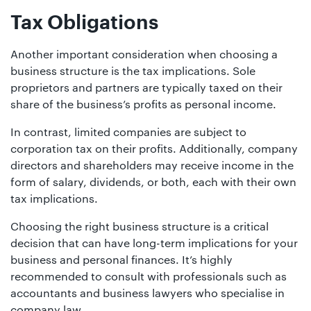
Tax Obligations
Another important consideration when choosing a
business structure is the tax implications. Sole
proprietors and partners are typically taxed on their
share of the business’s profits as personal income.
In contrast, limited companies are subject to
corporation tax on their profits. Additionally, company
directors and shareholders may receive income in the
form of salary, dividends, or both, each with their own
tax implications.
Choosing the right business structure is a critical
decision that can have long-term implications for your
business and personal finances. It’s highly
recommended to consult with professionals such as
accountants and business lawyers who specialise in
company law.