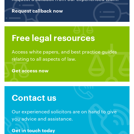
Request callback now
Free legal resources
Access white papers, and best practice guides
relating to all aspects of law.
Get access now
Contact us
Our experienced solicitors are on hand to give
you advice and assistance.
Get in touch today