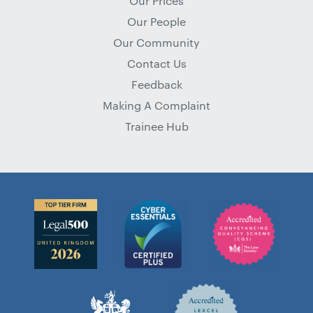
Our Prices
Our People
Our Community
Contact Us
Feedback
Making A Complaint
Trainee Hub