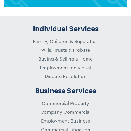
Individual Services
Family, Children & Separation
Wills, Trusts & Probate
Buying & Selling a Home
Employment Individual
Dispute Resolution
Business Services
Commercial Property
Company Commercial
Employment Business
Commercial Litigation