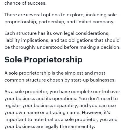
01442
chance of success.
872311
There are several options to explore, including sole
proprietorship, partnership, and limited company.
Each structure has its own legal considerations,
liability implications, and tax obligations that should
be thoroughly understood before making a decision.
Sole Proprietorship
A sole proprietorship is the simplest and most
common structure chosen by start-up businesses.
As a sole proprietor, you have complete control over
your business and its operations. You don’t need to
register your business separately, and you can use
your own name or a trading name. However, it’s
important to note that as a sole proprietor, you and
your business are legally the same entity.