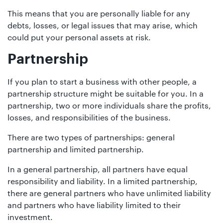
This means that you are personally liable for any
debts, losses, or legal issues that may arise, which
could put your personal assets at risk.
Partnership
If you plan to start a business with other people, a
partnership structure might be suitable for you. In a
partnership, two or more individuals share the profits,
losses, and responsibilities of the business.
There are two types of partnerships: general
partnership and limited partnership.
In a general partnership, all partners have equal
responsibility and liability. In a limited partnership,
there are general partners who have unlimited liability
and partners who have liability limited to their
investment.