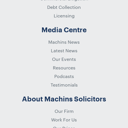
Debt Collection
Licensing
Media Centre
Machins News
Latest News
Our Events
Resources
Podcasts
Testimonials
About Machins Solicitors
Our Firm
Work For Us