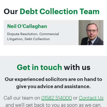
Our
Debt Collection Team
Neil O’Callaghan
Dispute Resolution, Commercial
Litigation, Debt Collection
Get in touch
with us
Our experienced solicitors are on hand to
give you advice and assistance.
Call our team on
01582 514000
or
Contact Us
and we'll get back to you as soon as we can.