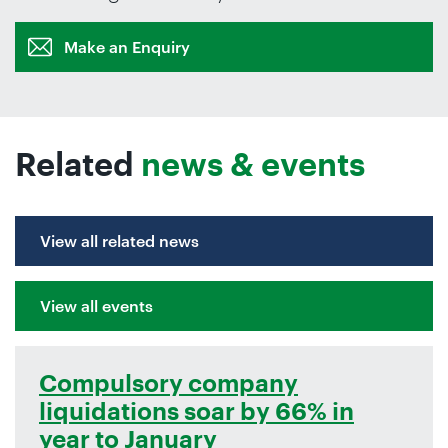
Make an Enquiry
Related
news & events
View all related news
View all events
Compulsory company
liquidations soar by 66% in
year to January