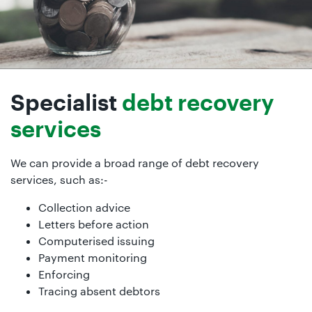
Specialist
debt recovery
services
We can provide a broad range of debt recovery
services, such as:-
Collection advice
Letters before action
Computerised issuing
Payment monitoring
Enforcing
Tracing absent debtors