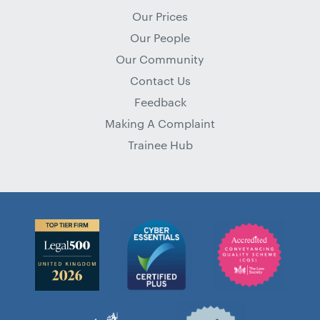
Our Prices
Our People
Our Community
Contact Us
Feedback
Making A Complaint
Trainee Hub