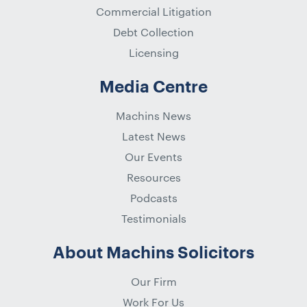
Commercial Litigation
Debt Collection
Licensing
Media Centre
Machins News
Latest News
Our Events
Resources
Podcasts
Testimonials
About Machins Solicitors
Our Firm
Work For Us