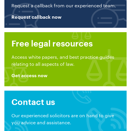
Request a callback from our experienced team.
Request callback now
Free legal resources
Access white papers, and best practice guides
relating to all aspects of law.
Get access now
Contact us
Our experienced solicitors are on hand to give
you advice and assistance.