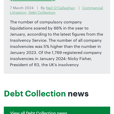
7 March 2024
By
Neil O'Callaghan
Commercial
Litigation
,
Debt Collection
The number of compulsory company
liquidations soared by 66% in the year to
January, according to the latest figures from the
Insolvency Service. The number of all company
insolvencies was 5% higher than the number in
January 2023. Of the 1,769 registered company
insolvencies in January 2024: Nicky Fisher,
President of R3, the UK’s insolvency
Debt Collection
news
View all Debt Collection news