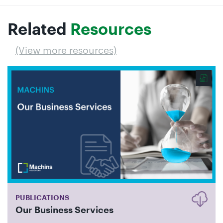
Related
Resources
(View more resources)
PUBLICATIONS
Our Business Services