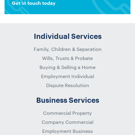
Get in touch today
Individual Services
Family, Children & Separation
Wills, Trusts & Probate
Buying & Selling a Home
Employment Individual
Dispute Resolution
Business Services
Commercial Property
Company Commercial
Employment Business