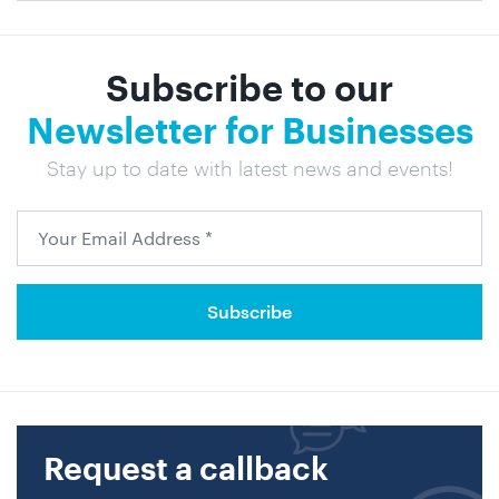
Subscribe to our
Newsletter for Businesses
Stay up to date with latest news and events!
Request a callback