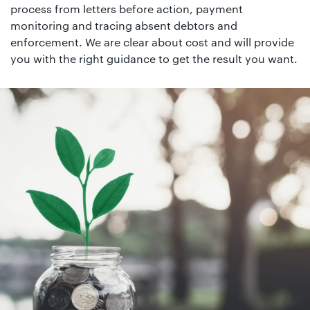
01442
process from letters before action, payment
872311
monitoring and tracing absent debtors and
enforcement. We are clear about cost and will provide
you with the right guidance to get the result you want.