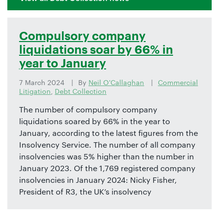
Compulsory company
liquidations soar by 66% in
year to January
7 March 2024
By
Neil O'Callaghan
Commercial
Litigation
,
Debt Collection
The number of compulsory company
liquidations soared by 66% in the year to
January, according to the latest figures from the
Insolvency Service. The number of all company
insolvencies was 5% higher than the number in
January 2023. Of the 1,769 registered company
insolvencies in January 2024: Nicky Fisher,
President of R3, the UK’s insolvency