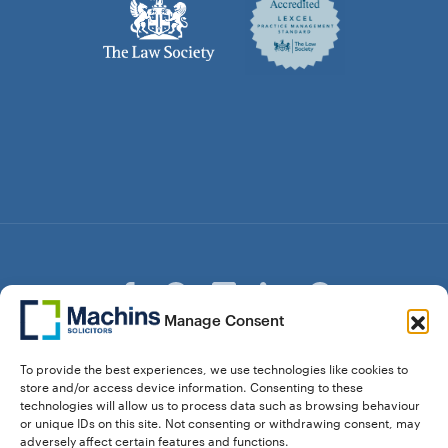
Manage Consent
© Copyright Machins Solicitors LLP 2026 is a Limited
To provide the best experiences, we use technologies like cookies to
Liability Partnership Registered in England and Wales (Reg.
store and/or access device information. Consenting to these
OC357529) Machins Solicitors LLP is authorised and
technologies will allow us to process data such as browsing behaviour
regulated by the Solicitors Regulation Authority who can be
or unique IDs on this site. Not consenting or withdrawing consent, may
contacted at sra.org.uk. Solicitors Regulation Authority No.
adversely affect certain features and functions.