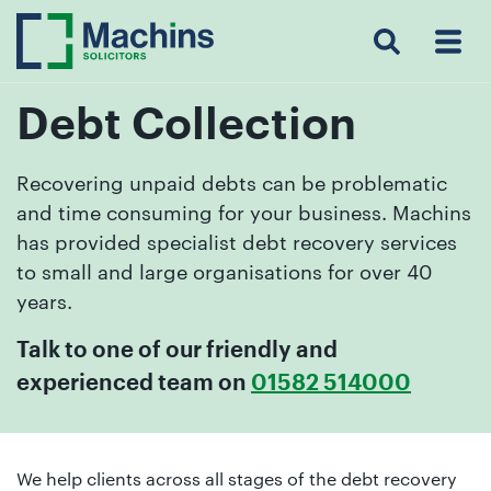
Search
Menu
 Menu
Home
For
For
Our
Our
Our
Our
News
Resources
Our
Contact
Work
Testimonials
You
Business
People
Firm
Events
Community
&
Prices
Us
For
Insights
Us
Debt Collection
Recovering unpaid debts can be problematic
and time consuming for your business. Machins
Get
has provided specialist debt recovery services
in
to small and large organisations for over 40
touch
years.
with
us
Talk to one of our friendly and
Luton:
experienced team on
01582 514000
01582
514000
Berkhamsted:
We help clients across all stages of the debt recovery