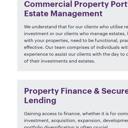
Commercial Property Portf
Estate Management
We understand that for our clients who utilise re
investment or our clients who manage estates, 
with your properties, need to be functional, prac
effective. Our team comprises of individuals wit
experience to assist our clients with the day 
of their investments and estates.
Property Finance & Secur
Lending
Gaining access to finance, whether it is for co
investment, acquisition, expansion, developme
portfolio diversification is often crucial.