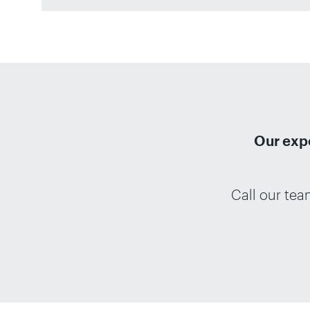
Our expe
Call our te