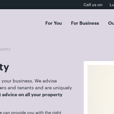
Call us on
L
For You
For Business
Ou
 & Separation
Acquisitions & Mergers
Dissol
Inves
perty
al Settlement on Divorce
s Organisation & Structure
Separa
Intell
tion Agreements
entures & Strategic Partnerships
Cohab
E-Com
ty
ion
cial Contracts
Domest
GDPR, 
rt Dispute Resolution
ee Share Incentive Schemes
Childr
Aviati
 your business. We advise
ial & Postnuptial Agreements
Care P
ders and tenants and are uniquely
et-Worth Divorces
Family
 advice on all your property
s on Divorce
Adopti
, Separation & Business Assets
e can provide you with the right