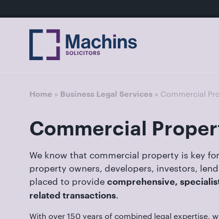
nu
Home
For
For
Our
Our
Our
Our
News
Resources
Our
Contact
Work
Testimonials
You
Business
People
Firm
Events
Community
&
Prices
Us
For
Divorce
Sales, 
Insights
Us
»
»
Commercial Pro
Home
Business Legal Services
Financi
Busines
Separa
Joint V
Commercial Proper
Mediat
Commer
Get
Non-Cou
Employ
in
We know that commercial property is key for
Prenupt
touch
property owners, developers, investors, len
High-N
with
placed to provide
comprehensive, specialist
Pension
us
.
related transactions
Divorce
Luton:
With over 150 years of combined legal expertise, w