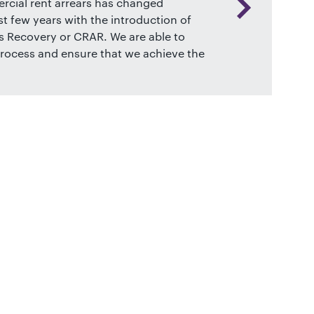
cial rent arrears has changed
st few years with the introduction of
 Recovery or CRAR. We are able to
rocess and ensure that we achieve the