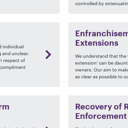
controlled by extenuati
Enfranchisem
Extensions
 individual
g and unclear.
We understand that the 
n respect of
extension’ can be daunt
t compliment
owners. Our aim to make
as clear as possible to ou
arm
Recovery of 
Enforcement