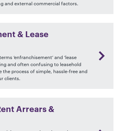
ng and external commercial factors.
ent & Lease
terms ‘enfranchisement’ and ‘lease
ing and often confusing to leasehold
 the process of simple, hassle-free and
r clients.
Rent Arrears &