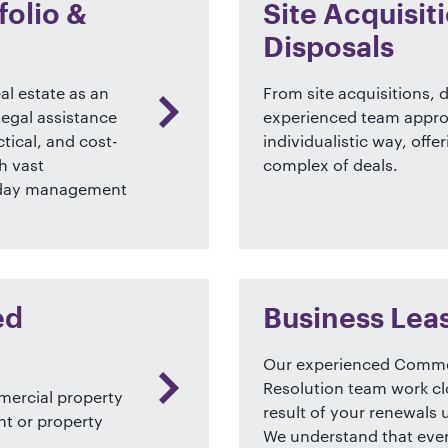
olio &
Site Acquisi
Disposals
al estate as an
From site acquisitions,
legal assistance
experienced team approa
tical, and cost-
individualistic way, offe
h vast
complex of deals.
to day management
ed
Business Lea
Our experienced Commer
Resolution team work cl
mmercial property
result of your renewals
nt or property
We understand that every