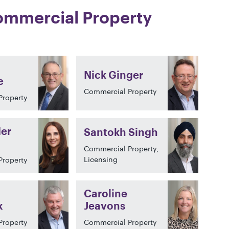
mmercial Property
Nick Ginger
e
Commercial Property
Property
er
Santokh Singh
Commercial Property,
Licensing
Property
Caroline
x
Jeavons
Property
Commercial Property