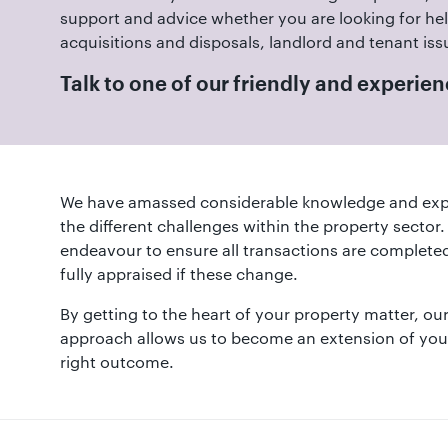
01582
support and advice whether you are looking for hel
514000
acquisitions and disposals, landlord and tenant iss
Berkhamsted:
Talk to one of our friendly and experi
01442
872311
We have amassed considerable knowledge and exp
the different challenges within the property sector
endeavour to ensure all transactions are completed
fully appraised if these change.
By getting to the heart of your property matter, o
approach allows us to become an extension of your
right outcome.