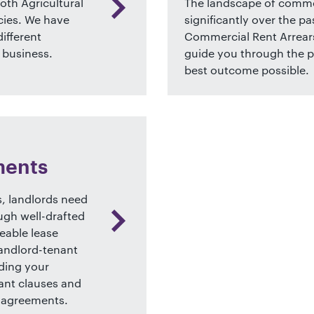
both Agricultural
The landscape of commer
ies. We have
significantly over the pa
ifferent
Commercial Rent Arrears
 business.
guide you through the p
best outcome possible.
n
ments
, landlords need
ough well-drafted
eable lease
landlord-tenant
rding your
ant clauses and
 agreements.