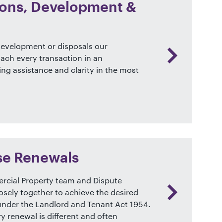
tions, Development &
 development or disposals our
ch every transaction in an
ring assistance and clarity in the most
se Renewals
cial Property team and Dispute
osely together to achieve the desired
 under the Landlord and Tenant Act 1954.
 renewal is different and often