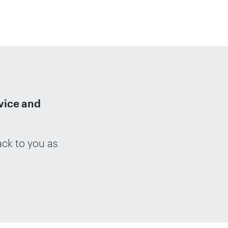
dvice and
ack to you as