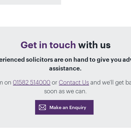
Get in touch
with us
rienced solicitors are on hand to give you a
assistance.
am on
01582 514000
or
Contact Us
and we'll get b
soon as we can.
Make an Enquiry