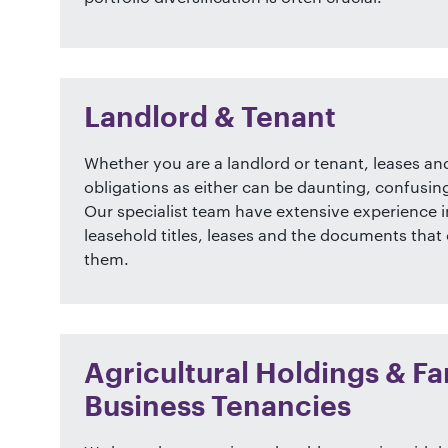
Landlord & Tenant
Whether you are a landlord or tenant, leases and
obligations as either can be daunting, confusin
Our specialist team have extensive experience i
leasehold titles, leases and the documents tha
them.
Agricultural Holdings & F
Business Tenancies