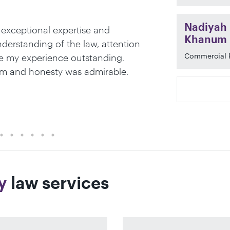
Nadiyah
 exceptional expertise and
When working 
Khanum
erstanding of the law, attention
paramount. At
Commercial 
e my experience outstanding.
to detail, an
lism and honesty was admirable.
professional 
Legal 500 20
y
law services