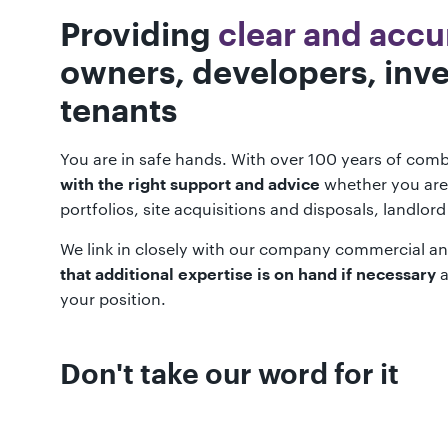
Providing
clear and accu
owners, developers, inve
tenants
You are in safe hands. With over 100 years of comb
whether you are
with the right support and advice
portfolios, site acquisitions and disposals, landlor
We link in closely with our company commercial an
a
that additional expertise is on hand if necessary
your position.
Don't take our word for it