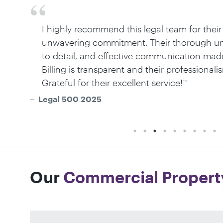
I highly recommend this legal team for their
unwavering commitment. Their thorough und
to detail, and effective communication mad
Billing is transparent and their professiona
Grateful for their excellent service!
Legal 500 2025
Our
Commercial Propert