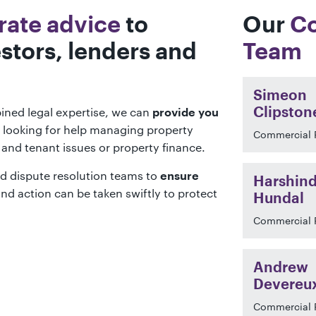
rate advice
to
Our
Co
stors, lenders and
Team
Simeon
ined legal expertise, we can
Clipston
provide you
 looking for help managing property
Commercial 
d and tenant issues or property finance.
d dispute resolution teams to
ensure
Harshind
nd action can be taken swiftly to protect
Hundal
Commercial 
Andrew
Devereu
Commercial 