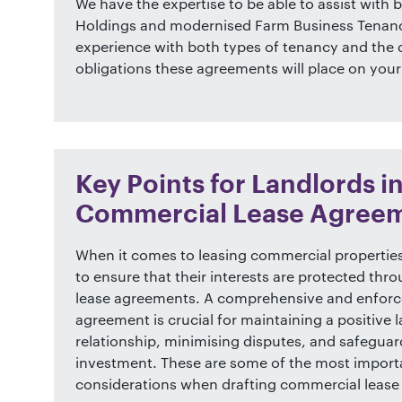
We have the expertise to be able to assist with 
Holdings and modernised Farm Business Tenanc
experience with both types of tenancy and the d
obligations these agreements will place on your
Key Points for Landlords i
Commercial Lease Agree
When it comes to leasing commercial properties
to ensure that their interests are protected thr
lease agreements. A comprehensive and enforc
agreement is crucial for maintaining a positive 
relationship, minimising disputes, and safegua
investment. These are some of the most import
considerations when drafting commercial lease