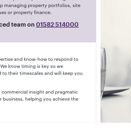
p managing property portfolios, site
ues or property finance.
enced team on
01582 514000
ertise and know-how to respond to
. We know timing is key so we
 to their timescales and will keep you
ur commercial insight and pragmatic
 business, helping you achieve the