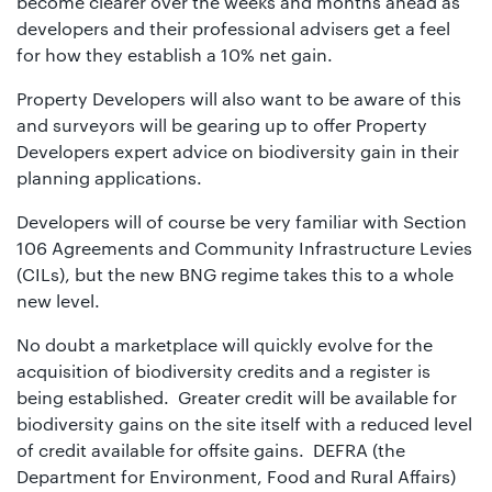
become clearer over the weeks and months ahead as
developers and their professional advisers get a feel
for how they establish a 10% net gain.
Property Developers will also want to be aware of this
and surveyors will be gearing up to offer Property
Developers expert advice on biodiversity gain in their
planning applications.
Developers will of course be very familiar with Section
106 Agreements and Community Infrastructure Levies
(CILs), but the new BNG regime takes this to a whole
new level.
No doubt a marketplace will quickly evolve for the
acquisition of biodiversity credits and a register is
being established. Greater credit will be available for
biodiversity gains on the site itself with a reduced level
of credit available for offsite gains. DEFRA (the
Department for Environment, Food and Rural Affairs)