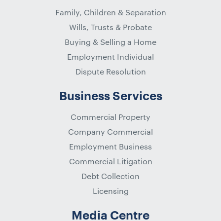
Family, Children & Separation
Wills, Trusts & Probate
Buying & Selling a Home
Employment Individual
Dispute Resolution
Business Services
Commercial Property
Company Commercial
Employment Business
Commercial Litigation
Debt Collection
Licensing
Media Centre