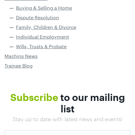
Buying & Selling a Home
Dispute Resolution
Family, Children & Divorce
Individual Employment
Wills, Trusts & Probate
Machins News
Trainee Blog
Subscribe
to our mailing
list
Stay up to date with latest news and events!