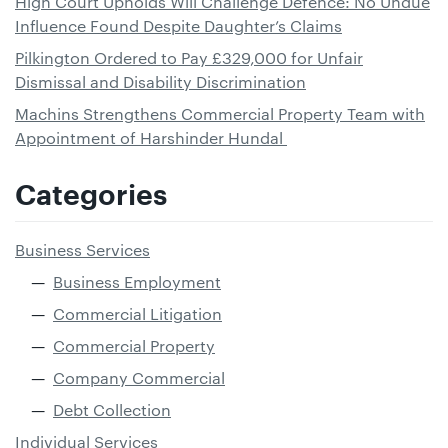
High Court Upholds Will Challenge Defence: No Undue
Influence Found Despite Daughter’s Claims
Pilkington Ordered to Pay £329,000 for Unfair
Dismissal and Disability Discrimination
Machins Strengthens Commercial Property Team with
Appointment of Harshinder Hundal
Categories
Business Services
Business Employment
Commercial Litigation
Commercial Property
Company Commercial
Debt Collection
Individual Services