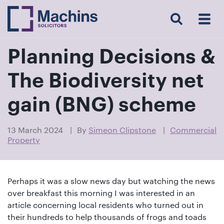
Search
Menu
 Menu
Home
For
For
Our
Our
Our
Our
News
Resources
Our
Contact
Work
Testimonials
You
Business
People
Firm
Events
Community
&
Prices
Us
For
Insights
Us
Planning Decisions &
The Biodiversity net
Get
gain (BNG) scheme
in
touch
13 March 2024
By
Simeon Clipstone
Commercial
Property
with
us
Luton:
Perhaps it was a slow news day but watching the news
01582
over breakfast this morning I was interested in an
514000
article concerning local residents who turned out in
Berkhamsted:
their hundreds to help thousands of frogs and toads