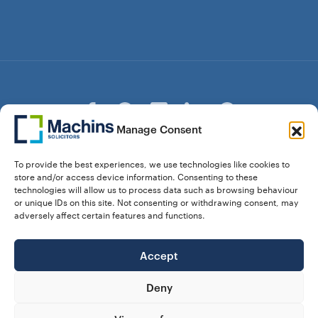
Manage Consent
© Copyright Machins Solicitors LLP 2026 is a Limited
To provide the best experiences, we use technologies like cookies to
Liability Partnership Registered in England and Wales (Reg.
store and/or access device information. Consenting to these
OC357529) Machins Solicitors LLP is authorised and
technologies will allow us to process data such as browsing behaviour
regulated by the Solicitors Regulation Authority who can be
or unique IDs on this site. Not consenting or withdrawing consent, may
contacted at sra.org.uk. Solicitors Regulation Authority No.
adversely affect certain features and functions.
550476 | No. 568904 (Berkhamsted) | Law Society
Registration No. 58320
Accept
28 Dunstable Road, Luton, Bedfordshire,
Registered Address:
LU1 1DY |
324 8777 71
Vat No:
Deny