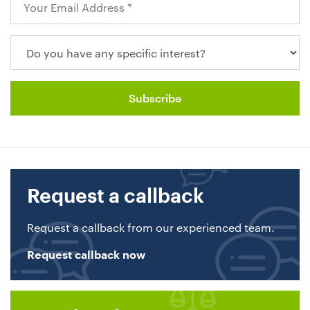
Request a callback
Request a callback from our experienced team.
Request callback now