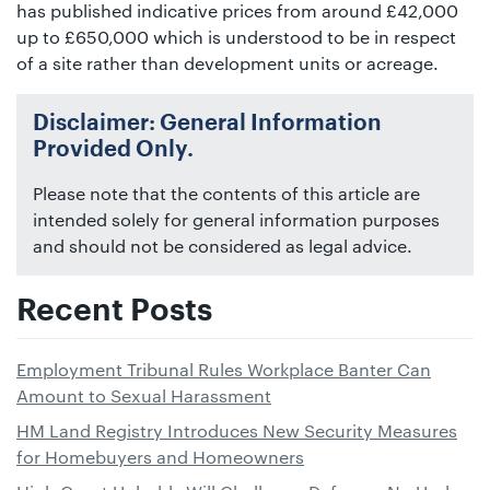
has published indicative prices from around £42,000
up to £650,000 which is understood to be in respect
of a site rather than development units or acreage.
Disclaimer: General Information
Provided Only.
Please note that the contents of this article are
intended solely for general information purposes
and should not be considered as legal advice.
Recent Posts
Employment Tribunal Rules Workplace Banter Can
Amount to Sexual Harassment
HM Land Registry Introduces New Security Measures
for Homebuyers and Homeowners