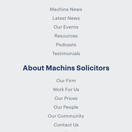
Machins News
Latest News
Our Events
Resources
Podcasts
Testimonials
About Machins Solicitors
Our Firm
Work For Us
Our Prices
Our People
Our Community
Contact Us