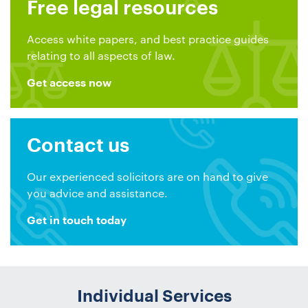
Free legal resources
Access white papers, and best practice guides
relating to all aspects of law.
Get access now
Contact us
Our experienced solicitors are on hand to give
you advice and assistance.
Get in touch today
Individual Services