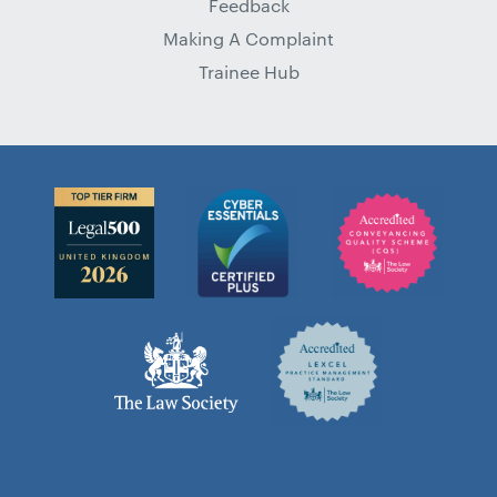
Feedback
Making A Complaint
Trainee Hub