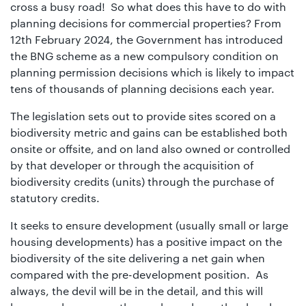
01442
cross a busy road! So what does this have to do with
planning decisions for commercial properties? From
872311
12th February 2024, the Government has introduced
the BNG scheme as a new compulsory condition on
planning permission decisions which is likely to impact
tens of thousands of planning decisions each year.
The legislation sets out to provide sites scored on a
biodiversity metric and gains can be established both
onsite or offsite, and on land also owned or controlled
by that developer or through the acquisition of
biodiversity credits (units) through the purchase of
statutory credits.
It seeks to ensure development (usually small or large
housing developments) has a positive impact on the
biodiversity of the site delivering a net gain when
compared with the pre-development position. As
always, the devil will be in the detail, and this will