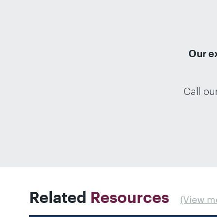
Our e
Call ou
Related
Resources
(View m