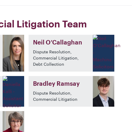
al Litigation Team
Neil O’Callaghan
Dispute Resolution,
Commercial Litigation,
Debt Collection
Bradley Ramsay
Dispute Resolution,
Commercial Litigation