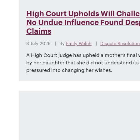
High Court Upholds Will Chall
No Undue Influence Found Desp
Claims
8 July 2026
By
Emily Welch
Dispute Resolution
A High Court judge has upheld a mother’s final wi
by her daughter that she did not understand it
pressured into changing her wishes.