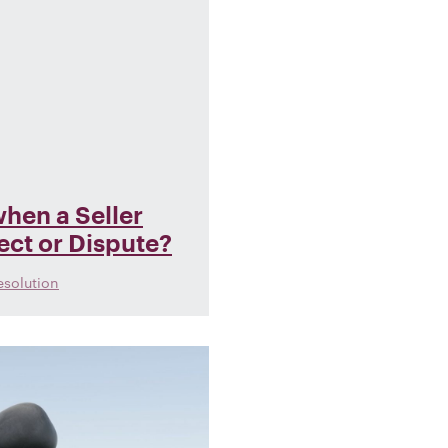
hen a Seller
fect or Dispute?
esolution