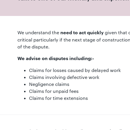
01582
514000
Berkhamsted:
01442
We understand the
given that 
need to act quickly
872311
critical particularly if the next stage of constructi
of the dispute.
We advise on disputes including:-
Claims for losses caused by delayed work
Claims involving defective work
Negligence claims
Claims for unpaid fees
Claims for time extensions