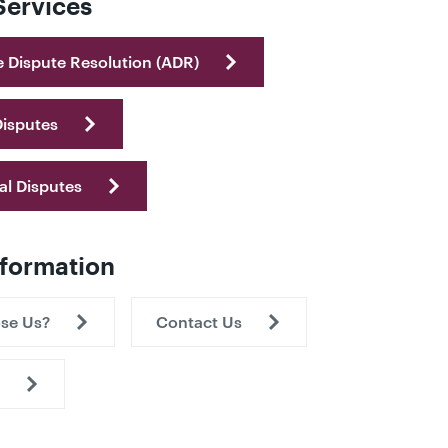
Services
e Dispute Resolution (ADR)
Disputes
al Disputes
nformation
se Us?
Contact Us