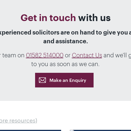
Get in touch
with us
xperienced solicitors are on hand to give you 
and assistance.
r team on
01582 514000
or
Contact Us
and we'll 
to you as soon as we can.
Make an Enquiry
ore resources)