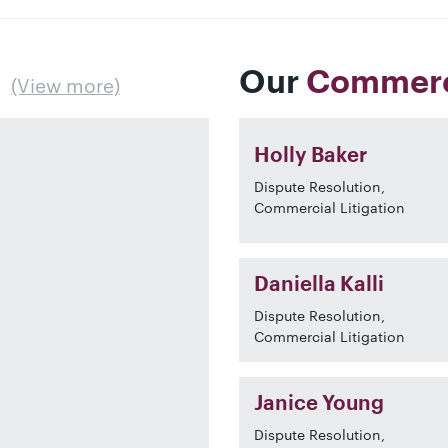
Our
Commerci
(View more)
Holly Baker
Dispute Resolution,
Commercial Litigation
Daniella Kalli
Dispute Resolution,
Commercial Litigation
Janice Young
Dispute Resolution,