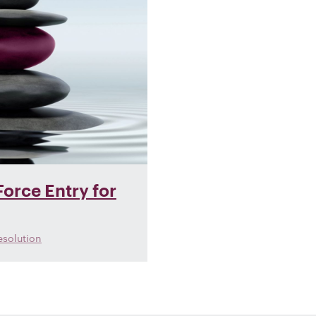
orce Entry for
esolution