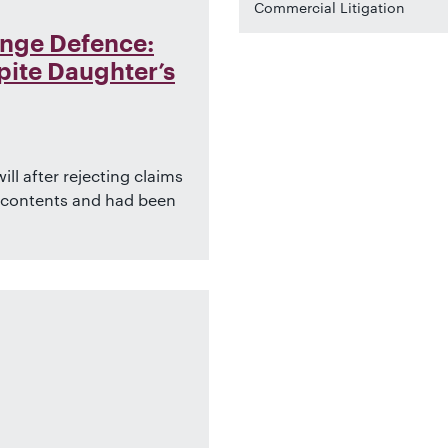
Commercial Litigation
enge Defence:
ite Daughter’s
ll after rejecting claims
s contents and had been