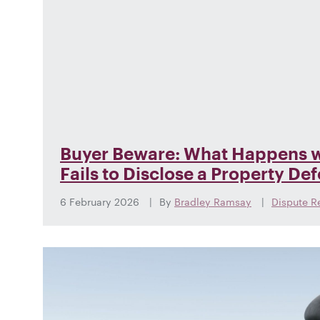
Buyer Beware: What Happens w
Fails to Disclose a Property De
6 February 2026
By
Bradley Ramsay
Dispute R