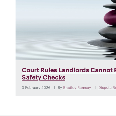
Court Rules Landlords Cannot F
Safety Checks
3 February 2026
By
Bradley Ramsay
Dispute R