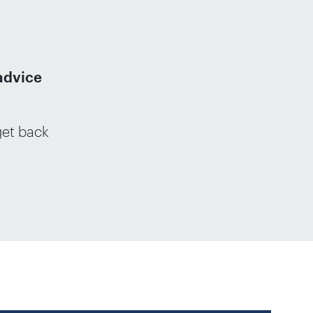
advice
get back