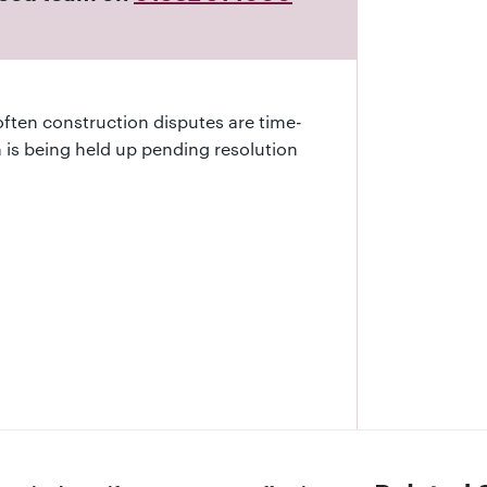
often construction disputes are time-
on is being held up pending resolution