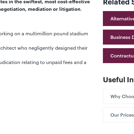
Related 
tes in the swiftest, most cost-effective
.
gotiation, mediation or litigation
Alternativ
orking on a multimillion pound stadium
Business 
chitect who negligently designed their
Contractu
udication relating to unpaid fees and a
Useful I
Why Choo
Our Prices