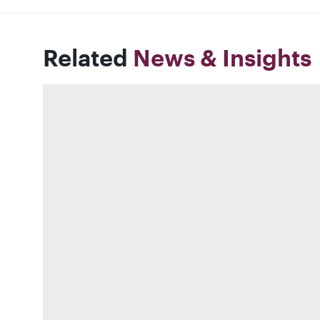
Related
News & Insights