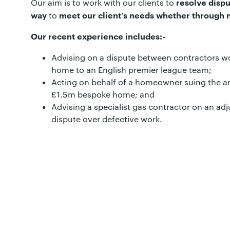
Our aim is to work with our clients to
resolve dispu
to
way
meet our client’s needs whether through ne
Our recent experience includes:-
Advising on a dispute between contractors w
home to an English premier league team;
Acting on behalf of a homeowner suing the ar
£1.5m bespoke home; and
Advising a specialist gas contractor on an adj
dispute over defective work.