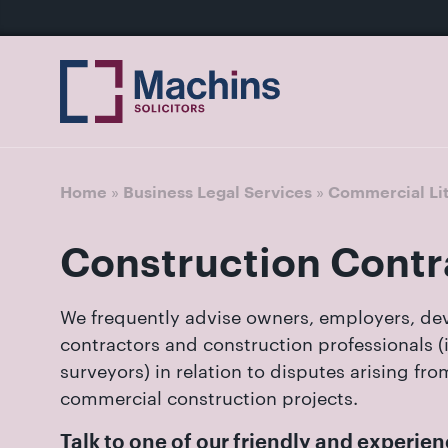
nu
Home
For
For
Our
Our
Our
Our
News
Resources
Our
Contact
Work
Testimonials
You
Business
People
Firm
Events
Community
&
Prices
Us
For
Divorce
Sales, 
Insights
Us
»
»
Home
Business Legal Services
Commercial Lit
Financi
Busines
Separa
Joint V
Construction Contr
Mediat
Commer
Get
Non-Cou
Employ
in
We frequently advise owners, employers, dev
Prenupt
touch
contractors and construction professionals (
High-N
with
surveyors) in relation to disputes arising fr
Pension
us
commercial construction projects.
Divorce
Luton:
Talk to one of our friendly and experi