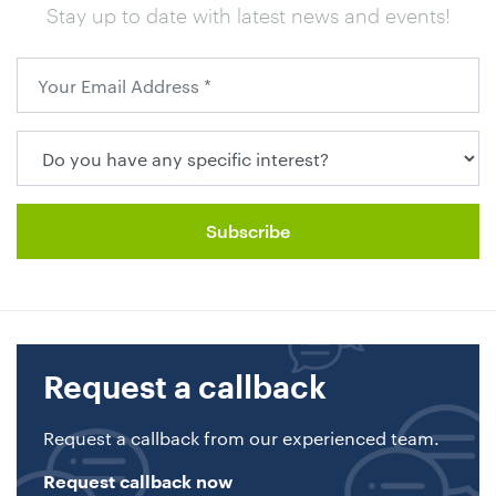
Stay up to date with latest news and events!
Request a callback
Request a callback from our experienced team.
Request callback now