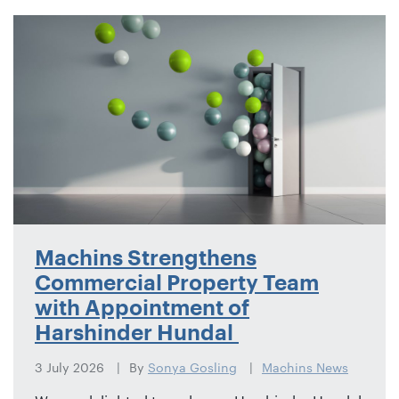
Machins Strengthens
Commercial Property Team
with Appointment of
Harshinder Hundal
3 July 2026
By
Sonya Gosling
Machins News