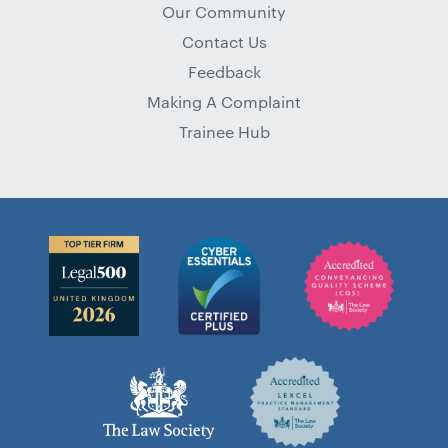
Our Community
Contact Us
Feedback
Making A Complaint
Trainee Hub