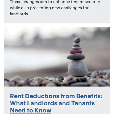
These changes aim to enhance tenant security
while also presenting new challenges for
landlords.
Rent Deductions from Benefits:
What Landlords and Tenants
Need to Know