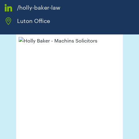
01442
/holly-baker-law
872311
Luton Office