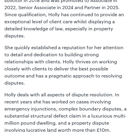
solicitor in 2018 and was promoted to Associate in
2022, Senior Associate in 2024 and Partner in 2025.
Since qualification, Holly has continued to provide an
exceptional level of client care whilst displaying a
detailed knowledge of law, especially in property
disputes.
She quickly established a reputation for her attention
to detail and dedication to building strong
relationships with clients. Holly thrives on working
closely with clients to deliver the best possible
outcome and has a pragmatic approach to resolving
disputes.
Holly deals with all aspects of dispute resolution. In
recent years she has worked on cases involving
emergency injunctions, complex boundary disputes, a
substantial structural defect claim in a luxurious multi-
million pound dwelling, and a property dispute
involving lucrative land worth more than £10m.