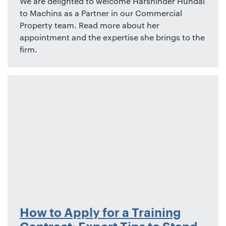
We are delighted to welcome Harshinder Hundal
to Machins as a Partner in our Commercial
Property team. Read more about her
appointment and the expertise she brings to the
firm.
How to Apply for a Training