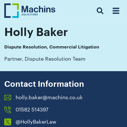
Search
Menu
 Menu
Home
For
For
Our
Our
Our
Our
News
Resources
Our
Contact
Work
Testimonials
You
Business
People
Firm
Events
Community
&
Prices
Us
For
Insights
Us
Holly Baker
Dispute Resolution, Commercial Litigation
Get
Partner, Dispute Resolution Team
in
touch
with
Contact Information
us
holly.baker@machins.co.uk
Luton:
01582
01582 514397
514000
@HollyBakerLaw
Berkhamsted: