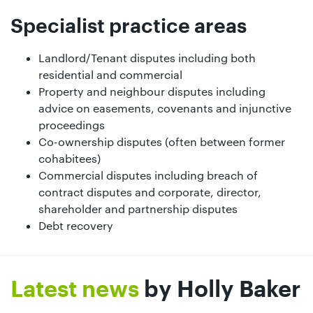
Specialist practice areas
Landlord/Tenant disputes including both
residential and commercial
Property and neighbour disputes including
advice on easements, covenants and injunctive
proceedings
Co-ownership disputes (often between former
cohabitees)
Commercial disputes including breach of
contract disputes and corporate, director,
shareholder and partnership disputes
Debt recovery
Latest news
by Holly Baker