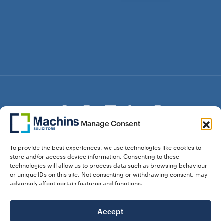
Manage Consent
© Copyright Machins Solicitors LLP 2026 is a Limited
To provide the best experiences, we use technologies like cookies to
Liability Partnership Registered in England and Wales (Reg.
store and/or access device information. Consenting to these
OC357529) Machins Solicitors LLP is authorised and
technologies will allow us to process data such as browsing behaviour
regulated by the Solicitors Regulation Authority who can be
or unique IDs on this site. Not consenting or withdrawing consent, may
contacted at sra.org.uk. Solicitors Regulation Authority No.
adversely affect certain features and functions.
550476 | No. 568904 (Berkhamsted) | Law Society
Registration No. 58320
Accept
28 Dunstable Road, Luton, Bedfordshire,
Registered Address: