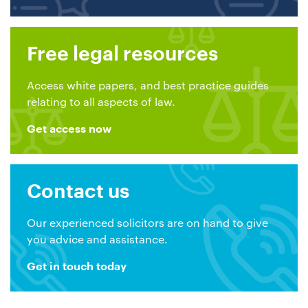
Free legal resources
Access white papers, and best practice guides
relating to all aspects of law.
Get access now
Contact us
Our experienced solicitors are on hand to give
you advice and assistance.
Get in touch today