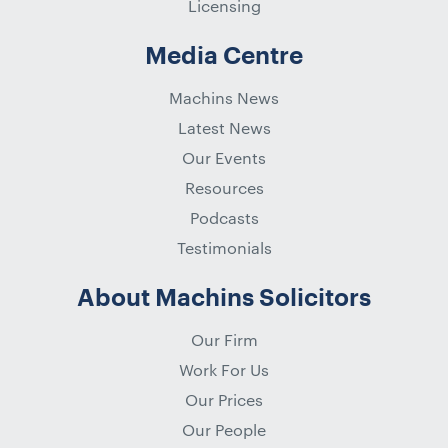
Licensing
Media Centre
Machins News
Latest News
Our Events
Resources
Podcasts
Testimonials
About Machins Solicitors
Our Firm
Work For Us
Our Prices
Our People