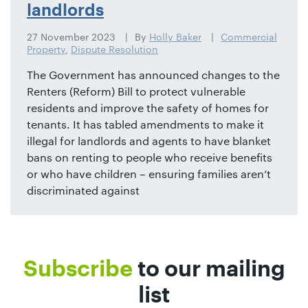
landlords
27 November 2023
By
Holly Baker
Commercial
Property
,
Dispute Resolution
The Government has announced changes to the
Renters (Reform) Bill to protect vulnerable
residents and improve the safety of homes for
tenants. It has tabled amendments to make it
illegal for landlords and agents to have blanket
bans on renting to people who receive benefits
or who have children – ensuring families aren’t
discriminated against
Subscribe
to our mailing
list