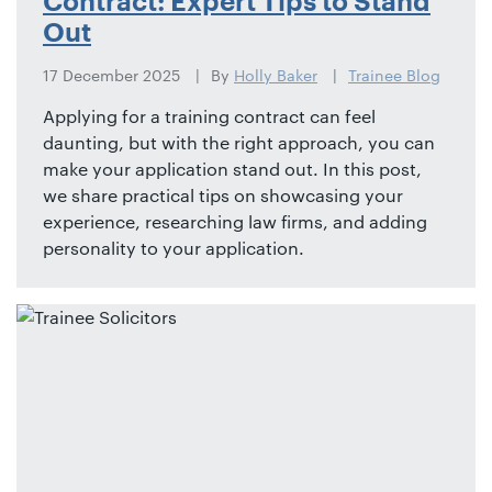
Contract: Expert Tips to Stand
Out
17 December 2025
By
Holly Baker
Trainee Blog
Applying for a training contract can feel
daunting, but with the right approach, you can
make your application stand out. In this post,
we share practical tips on showcasing your
experience, researching law firms, and adding
personality to your application.