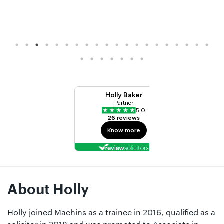
About Holly
Holly joined Machins as a trainee in 2016, qualified as a