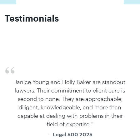
Testimonials
Holly Baker is incredibly hard working, and
she works well as part of a team with
counsel.
Legal 500 2025