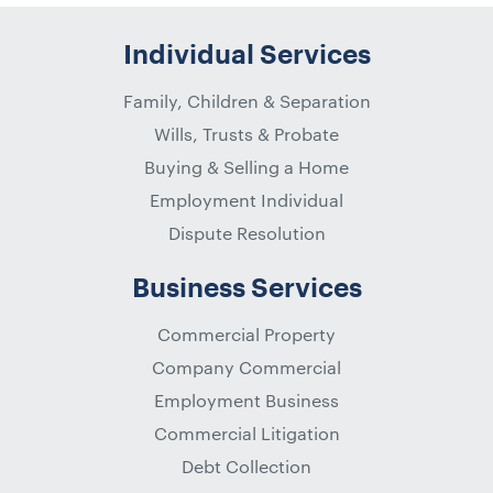
Individual Services
Family, Children & Separation
Wills, Trusts & Probate
Buying & Selling a Home
Employment Individual
Dispute Resolution
Business Services
Commercial Property
Company Commercial
Employment Business
Commercial Litigation
Debt Collection