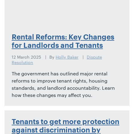
Rental Reforms: Key Changes
for Landlords and Tenants
12 March 2025
By
Holly Baker
Dispute
Resolution
The government has outlined major rental
reforms to improve tenant rights, housing
standards, and landlord accountability. Learn
how these changes may affect you.
Tenants to get more protection
against discrimination by