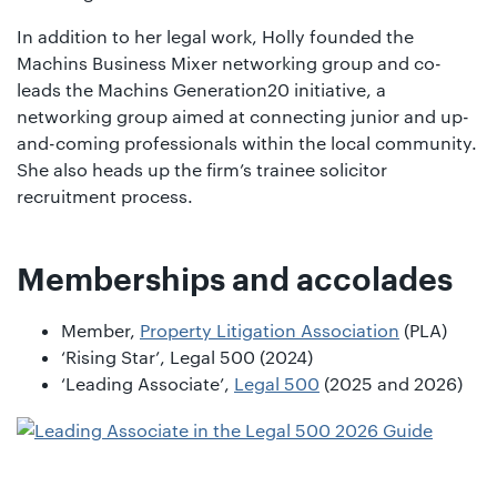
In addition to her legal work, Holly founded the
Machins Business Mixer networking group and co-
leads the Machins Generation20 initiative, a
networking group aimed at connecting junior and up-
and-coming professionals within the local community.
She also heads up the firm’s trainee solicitor
recruitment process.
Memberships and accolades
Member,
Property Litigation Association
(PLA)
‘Rising Star’, Legal 500 (2024)
‘Leading Associate’,
Legal 500
(2025 and 2026)