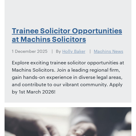
Trainee Solicitor Opportunities
at Machins Solicitors
1 December 2025
By
Holly Baker
Machins News
Explore exciting trainee solicitor opportunities at
Machins Solicitors. Join a leading regional firm,
gain hands-on experience in diverse legal areas,
and contribute to our vibrant community. Apply
by 1st March 2026!