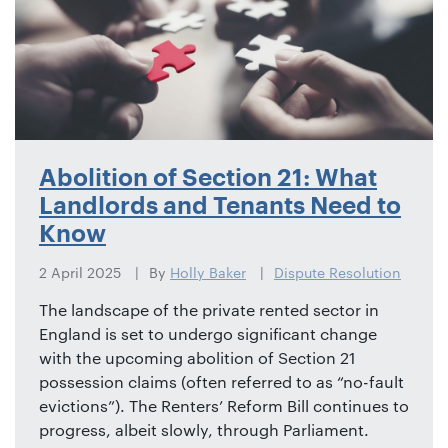
Abolition of Section 21: What
Landlords and Tenants Need to
Know
2 April 2025
By
Holly Baker
Dispute Resolution
The landscape of the private rented sector in
England is set to undergo significant change
with the upcoming abolition of Section 21
possession claims (often referred to as “no-fault
evictions”). The Renters’ Reform Bill continues to
progress, albeit slowly, through Parliament.