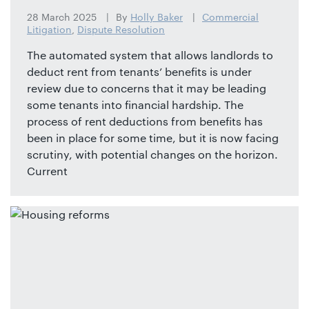
28 March 2025
By
Holly Baker
Commercial
Litigation
,
Dispute Resolution
The automated system that allows landlords to
deduct rent from tenants’ benefits is under
review due to concerns that it may be leading
some tenants into financial hardship. The
process of rent deductions from benefits has
been in place for some time, but it is now facing
scrutiny, with potential changes on the horizon.
Current