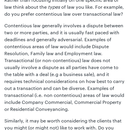
law think about the
types
of law you like. For example,
do you prefer contentious law over transactional law?
Contentious law generally involves a dispute between
two or more parties, and it is usually fast paced with
deadlines and generally adversarial. Examples of
contentious areas of law would include Dispute
Resolution, Family law and Employment law.
Transactional (or non-contentious) law does not
usually involve a dispute as all parties have come to
the table with a deal (e.g a business sale), and it
requires technical considerations on how best to carry
out a transaction and can be diverse. Examples of
transactional (i.e. non contentious) areas of law would
include Company Commercial, Commercial Property
or Residential Conveyancing.
Similarly, it may be worth considering the clients that
you might (or might not) like to work with. Do you