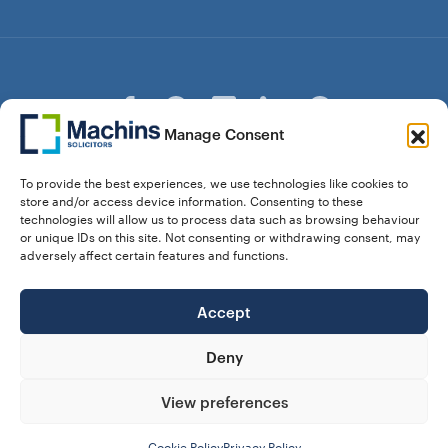
Manage Consent
© Copyright Machins Solicitors LLP 2026 is a Limited
To provide the best experiences, we use technologies like cookies to
Liability Partnership Registered in England and Wales (Reg.
store and/or access device information. Consenting to these
OC357529) Machins Solicitors LLP is authorised and
technologies will allow us to process data such as browsing behaviour
regulated by the Solicitors Regulation Authority who can be
or unique IDs on this site. Not consenting or withdrawing consent, may
contacted at sra.org.uk. Solicitors Regulation Authority No.
adversely affect certain features and functions.
550476 | No. 568904 (Berkhamsted) | Law Society
Registration No. 58320
Accept
28 Dunstable Road, Luton, Bedfordshire,
Registered Address:
LU1 1DY |
324 8777 71
Vat No:
Deny
View preferences
Our Prices
Privacy Policy
Website Terms
Complaints
Cookie Policy (UK)
Cookie Policy
Privacy Policy