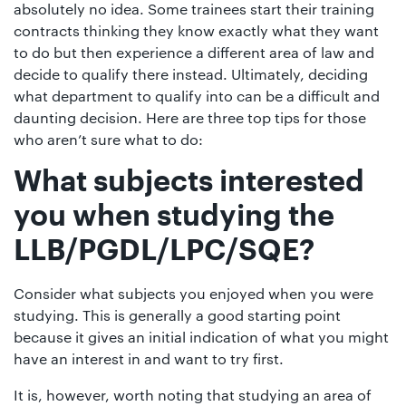
01442
absolutely no idea. Some trainees start their training
contracts thinking they know exactly what they want
872311
to do but then experience a different area of law and
decide to qualify there instead. Ultimately, deciding
what department to qualify into can be a difficult and
daunting decision. Here are three top tips for those
who aren’t sure what to do:
What subjects interested
you when studying the
LLB/PGDL/LPC/SQE?
Consider what subjects you enjoyed when you were
studying. This is generally a good starting point
because it gives an initial indication of what you might
have an interest in and want to try first.
It is, however, worth noting that studying an area of