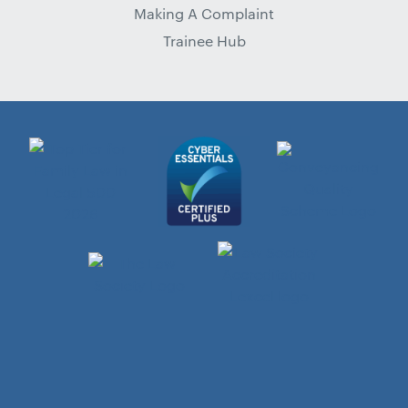
Making A Complaint
Trainee Hub