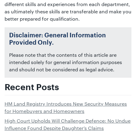
different skills and experiences from each department,
as ultimately these skills are transferable and make you
better prepared for qualification.
Disclaimer: General Information
Provided Only.
Please note that the contents of this article are
intended solely for general information purposes
and should not be considered as legal advice.
Recent Posts
HM Land Registry Introduces New Security Measures
for Homebuyers and Homeowners
High Court Upholds Will Challenge Defence: No Undue
Influence Found Despite Daughter’s Claims