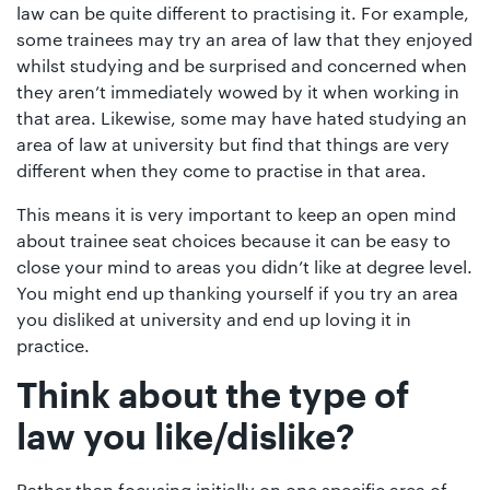
law can be quite different to practising it. For example,
some trainees may try an area of law that they enjoyed
whilst studying and be surprised and concerned when
they aren’t immediately wowed by it when working in
that area. Likewise, some may have hated studying an
area of law at university but find that things are very
different when they come to practise in that area.
This means it is very important to keep an open mind
about trainee seat choices because it can be easy to
close your mind to areas you didn’t like at degree level.
You might end up thanking yourself if you try an area
you disliked at university and end up loving it in
practice.
Think about the type of
law you like/dislike?
Rather than focusing initially on one specific area of