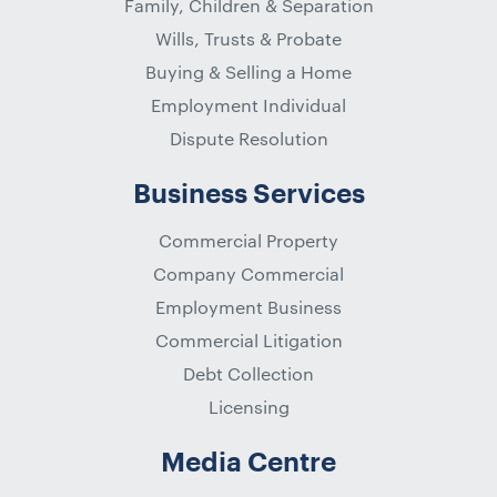
Family, Children & Separation
Wills, Trusts & Probate
Buying & Selling a Home
Employment Individual
Dispute Resolution
Business Services
Commercial Property
Company Commercial
Employment Business
Commercial Litigation
Debt Collection
Licensing
Media Centre