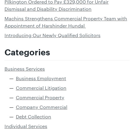
Pilkington Ordered to Pay £329,000 for Unfair
Dismissal and Disability Discrimination
Machins Strengthens Commercial Property Team with
Appointment of Harshinder Hundal
Introducing Our Newly Qualified Solicitors
Categories
Business Services
Business Employment
Commercial Litigation
Commercial Property
Company Commercial
Debt Collection
Individual Services