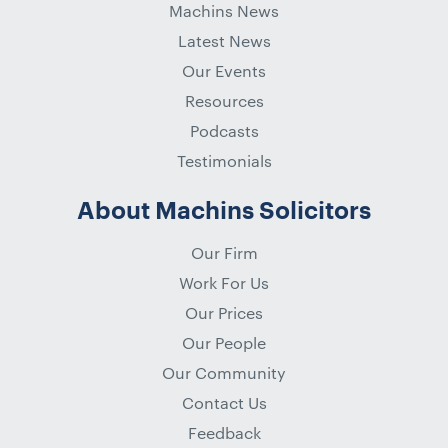
Machins News
Latest News
Our Events
Resources
Podcasts
Testimonials
About Machins Solicitors
Our Firm
Work For Us
Our Prices
Our People
Our Community
Contact Us
Feedback