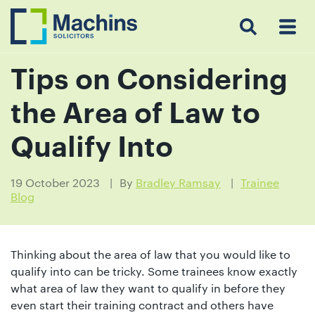
Search
Menu
 Menu
Home
For
For
Our
Our
Our
Our
News
Resources
Our
Contact
Work
Testimonials
You
Business
People
Firm
Events
Community
&
Prices
Us
For
Insights
Us
Tips on Considering
the Area of Law to
Get
Qualify Into
in
touch
19 October 2023
By
Bradley Ramsay
Trainee
Blog
with
us
Luton:
Thinking about the area of law that you would like to
01582
qualify into can be tricky. Some trainees know exactly
514000
what area of law they want to qualify in before they
Berkhamsted:
even start their training contract and others have