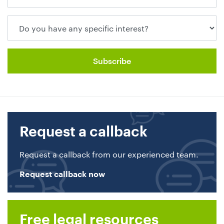
Request a callback
Request a callback from our experienced team.
Request callback now
Free legal resources