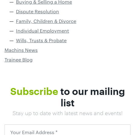
Buying & Selling a Home
Dispute Resolution
Family, Children & Divorce
Individual Employment
Wills, Trusts & Probate
Machins News
Trainee Blog
Subscribe
to our mailing
list
Stay up to date with latest news and events!