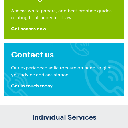
Access white papers, and best practice guides
relating to all aspects of law.
Get access now
Contact us
Our experienced solicitors are on hand to give
you advice and assistance.
Get in touch today
Individual Services