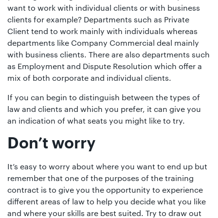
want to work with individual clients or with business
clients for example? Departments such as Private
Client tend to work mainly with individuals whereas
departments like Company Commercial deal mainly
with business clients. There are also departments such
as Employment and Dispute Resolution which offer a
mix of both corporate and individual clients.
If you can begin to distinguish between the types of
law and clients and which you prefer, it can give you
an indication of what seats you might like to try.
Don’t worry
It’s easy to worry about where you want to end up but
remember that one of the purposes of the training
contract is to give you the opportunity to experience
different areas of law to help you decide what you like
and where your skills are best suited. Try to draw out