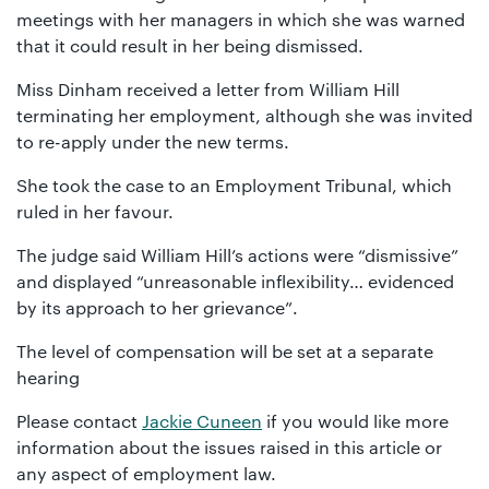
meetings with her managers in which she was warned
that it could result in her being dismissed.
Miss Dinham received a letter from William Hill
terminating her employment, although she was invited
to re-apply under the new terms.
She took the case to an Employment Tribunal, which
ruled in her favour.
The judge said William Hill’s actions were “dismissive”
and displayed “unreasonable inflexibility… evidenced
by its approach to her grievance”.
The level of compensation will be set at a separate
hearing
Please contact
Jackie Cuneen
if you would like more
information about the issues raised in this article or
any aspect of employment law.