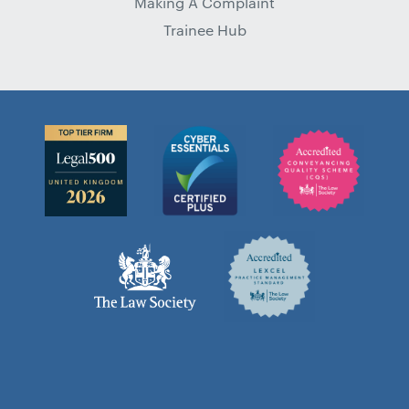
Making A Complaint
Trainee Hub