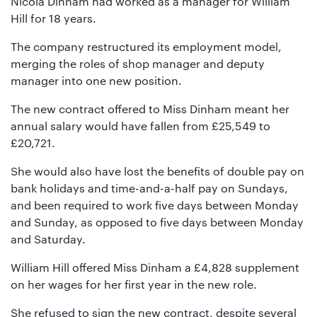
Nicola Dinham had worked as a manager for William
01442
Hill for 18 years.
872311
The company restructured its employment model,
merging the roles of shop manager and deputy
manager into one new position.
The new contract offered to Miss Dinham meant her
annual salary would have fallen from £25,549 to
£20,721.
She would also have lost the benefits of double pay on
bank holidays and time-and-a-half pay on Sundays,
and been required to work five days between Monday
and Sunday, as opposed to five days between Monday
and Saturday.
William Hill offered Miss Dinham a £4,828 supplement
on her wages for her first year in the new role.
She refused to sign the new contract, despite several