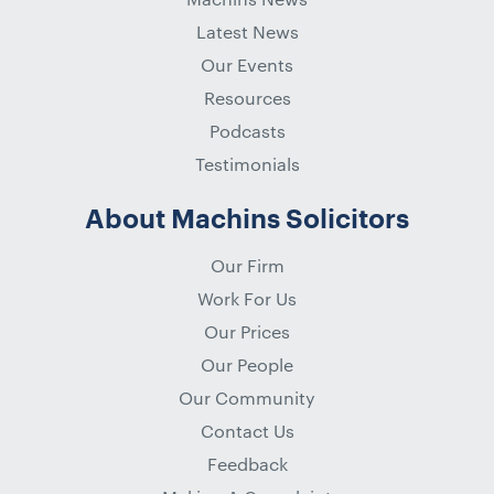
Latest News
Our Events
Resources
Podcasts
Testimonials
About Machins Solicitors
Our Firm
Work For Us
Our Prices
Our People
Our Community
Contact Us
Feedback