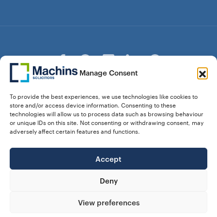
Manage Consent
© Copyright Machins Solicitors LLP 2026 is a Limited
To provide the best experiences, we use technologies like cookies to
Liability Partnership Registered in England and Wales (Reg.
store and/or access device information. Consenting to these
OC357529) Machins Solicitors LLP is authorised and
technologies will allow us to process data such as browsing behaviour
regulated by the Solicitors Regulation Authority who can be
or unique IDs on this site. Not consenting or withdrawing consent, may
contacted at sra.org.uk. Solicitors Regulation Authority No.
adversely affect certain features and functions.
550476 | No. 568904 (Berkhamsted) | Law Society
Registration No. 58320
Accept
28 Dunstable Road, Luton, Bedfordshire,
Registered Address:
LU1 1DY |
324 8777 71
Vat No:
Deny
View preferences
Our Prices
Privacy Policy
Website Terms
Complaints
Cookie Policy (UK)