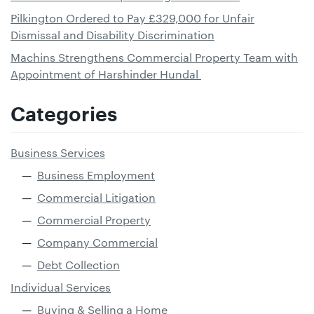
Pilkington Ordered to Pay £329,000 for Unfair
Dismissal and Disability Discrimination
Machins Strengthens Commercial Property Team with
Appointment of Harshinder Hundal
Categories
Business Services
Business Employment
Commercial Litigation
Commercial Property
Company Commercial
Debt Collection
Individual Services
Buying & Selling a Home