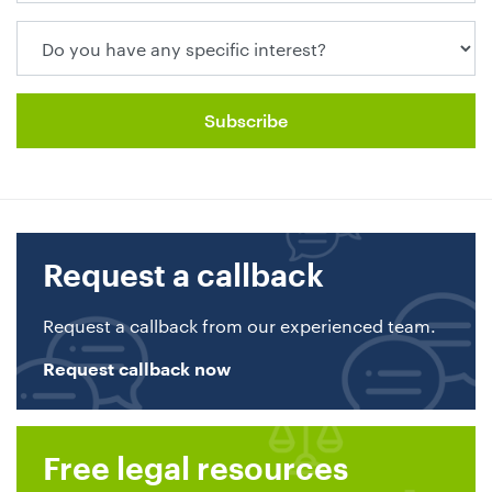
Request a callback
Request a callback from our experienced team.
Request callback now
Free legal resources