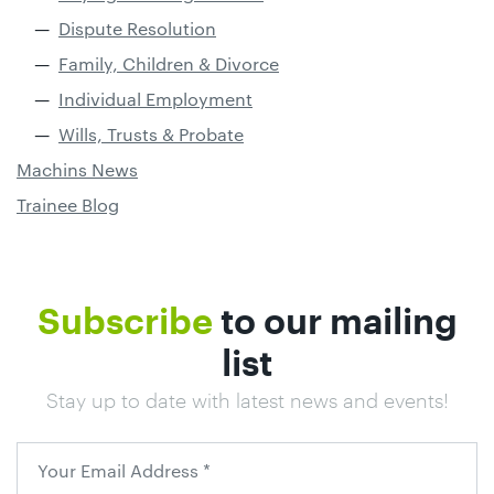
Dispute Resolution
Family, Children & Divorce
Individual Employment
Wills, Trusts & Probate
Machins News
Trainee Blog
Subscribe
to our mailing
list
Stay up to date with latest news and events!