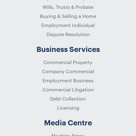
Wills, Trusts & Probate
Buying & Selling a Home
Employment Individual
Dispute Resolution
Business Services
Commercial Property
Company Commercial
Employment Business
Commercial Litigation
Debt Collection
Licensing
Media Centre
Machins News