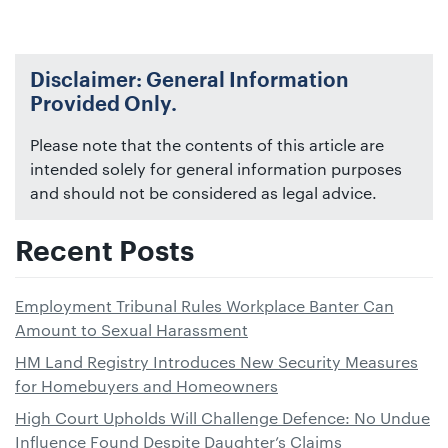
Disclaimer: General Information
Provided Only.
Please note that the contents of this article are
intended solely for general information purposes
and should not be considered as legal advice.
Recent Posts
Employment Tribunal Rules Workplace Banter Can
Amount to Sexual Harassment
HM Land Registry Introduces New Security Measures
for Homebuyers and Homeowners
High Court Upholds Will Challenge Defence: No Undue
Influence Found Despite Daughter’s Claims