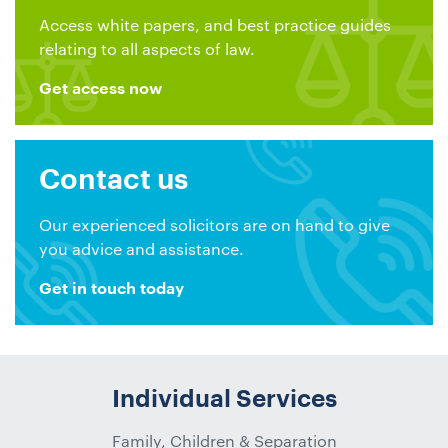
Access white papers, and best practice guides
relating to all aspects of law.
Get access now
Contact us
Our experienced solicitors are on hand to give
you advice and assistance.
Get in touch today
Individual Services
Family, Children & Separation