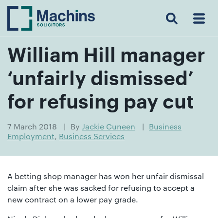
Search
Menu
 Menu
Home
For
For
Our
Our
Our
Our
News
Resources
Our
Contact
Work
Testimonials
You
Business
People
Firm
Events
Community
&
Prices
Us
For
Insights
Us
William Hill manager
‘unfairly dismissed’
Get
for refusing pay cut
in
touch
7 March 2018
By
Jackie Cuneen
Business
Employment
,
Business Services
with
us
Luton:
A betting shop manager has won her unfair dismissal
01582
claim after she was sacked for refusing to accept a
514000
new contract on a lower pay grade.
Berkhamsted: