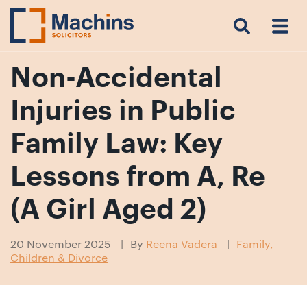
Search
Menu
 Menu
Home
For
For
Our
Our
Our
Our
News
Resources
Our
Contact
Work
Testimonials
You
Business
People
Firm
Events
Community
&
Prices
Us
For
Insights
Us
Non-Accidental
Injuries in Public
Get
Family Law: Key
in
Lessons from A, Re
touch
with
(A Girl Aged 2)
us
Luton:
20 November 2025
By
Reena Vadera
Family,
01582
Children & Divorce
514000
Berkhamsted: