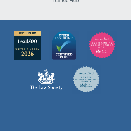
Trainee Hub