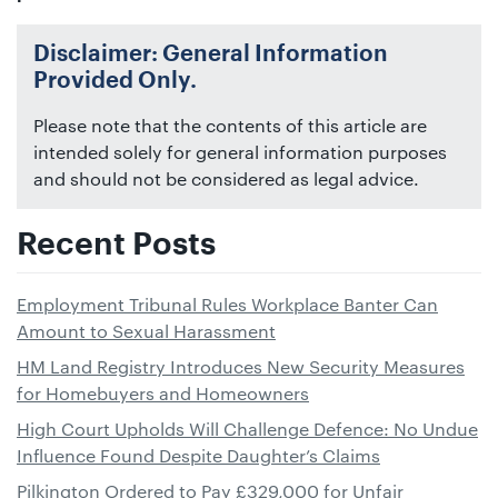
Disclaimer: General Information
Provided Only.
Please note that the contents of this article are
intended solely for general information purposes
and should not be considered as legal advice.
Recent Posts
Employment Tribunal Rules Workplace Banter Can
Amount to Sexual Harassment
HM Land Registry Introduces New Security Measures
for Homebuyers and Homeowners
High Court Upholds Will Challenge Defence: No Undue
Influence Found Despite Daughter’s Claims
Pilkington Ordered to Pay £329,000 for Unfair