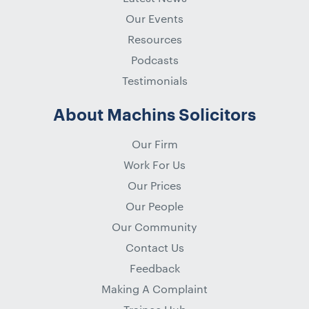
Our Events
Resources
Podcasts
Testimonials
About Machins Solicitors
Our Firm
Work For Us
Our Prices
Our People
Our Community
Contact Us
Feedback
Making A Complaint