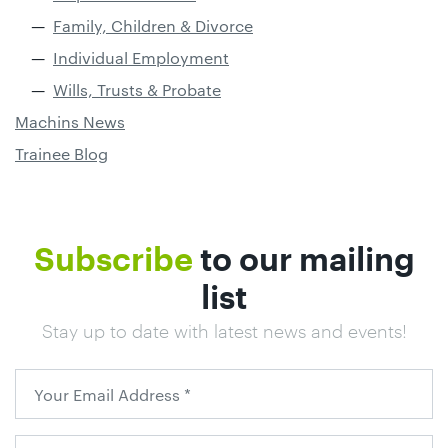
Family, Children & Divorce
Individual Employment
Wills, Trusts & Probate
Machins News
Trainee Blog
Subscribe
to our mailing
list
Stay up to date with latest news and events!