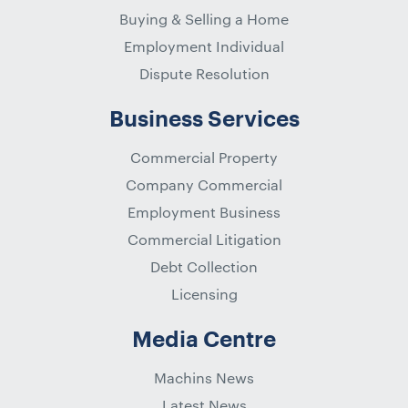
Buying & Selling a Home
Employment Individual
Dispute Resolution
Business Services
Commercial Property
Company Commercial
Employment Business
Commercial Litigation
Debt Collection
Licensing
Media Centre
Machins News
Latest News