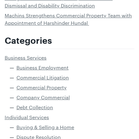
Dismissal and Disability Discrimination
Machins Strengthens Commercial Property Team with
Appointment of Harshinder Hundal
Categories
Business Services
Business Employment
Commercial Litigation
Commercial Property
Company Commercial
Debt Collection
Individual Services
Buying & Selling a Home
Dispute Resolution