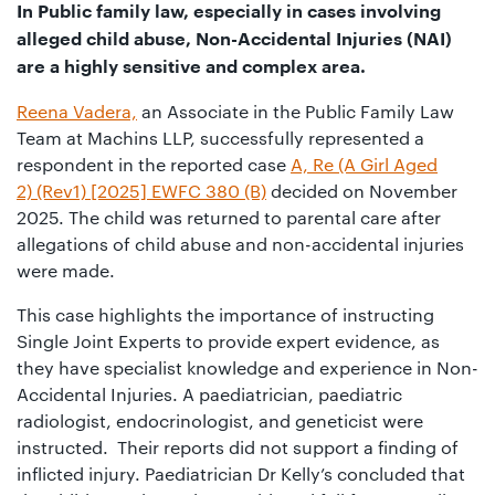
01442
In Public family law, especially in cases involving
872311
alleged child abuse, Non-Accidental Injuries (NAI)
are a highly sensitive and complex area.
Reena Vadera,
an Associate in the Public Family Law
Team at Machins LLP, successfully represented a
respondent in the reported case
A, Re (A Girl Aged
2) (Rev1) [2025] EWFC 380 (B)
decided on November
2025. The child was returned to parental care after
allegations of child abuse and non-accidental injuries
were made.
This case highlights the importance of instructing
Single Joint Experts to provide expert evidence, as
they have specialist knowledge and experience in Non-
Accidental Injuries. A paediatrician, paediatric
radiologist, endocrinologist, and geneticist were
instructed. Their reports did not support a finding of
inflicted injury. Paediatrician Dr Kelly’s concluded that