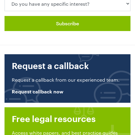
Request a callback
Request a callback from our experienced team.
Request callback now
Free legal resources
Access white papers, and best practice guides