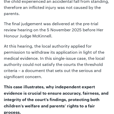
the child experienced an accidental fall from standing,
therefore an inflicted injury was not caused by the
parents.
The final judgement was delivered at the pre-trial
review hearing on the 5 November 2025 before Her
Honour Judge McKinnell.
At this hearing, the local authority applied for
permission to withdraw its application in light of the
medical evidence. In this single-issue case, the local
authority could not satisfy the courts the threshold
criteria – a document that sets out the serious and
significant concern.
This case illustrates, why independent expert
evidence is crucial to ensure accuracy, fairness, and
integrity of the court’s findings, protecting both
children’s welfare and parents’ rights to a fair
process.