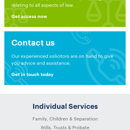
relating to all aspects of law.
Get access now
Contact us
Our experienced solicitors are on hand to give
you advice and assistance.
Get in touch today
Individual Services
Family, Children & Separation
Wills, Trusts & Probate