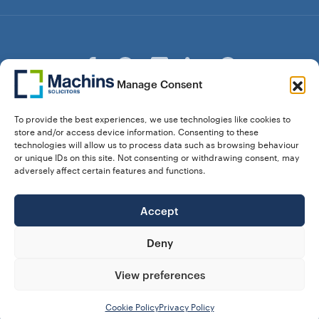
Manage Consent
© Copyright Machins Solicitors LLP 2026 is a Limited
To provide the best experiences, we use technologies like cookies to
Liability Partnership Registered in England and Wales (Reg.
store and/or access device information. Consenting to these
OC357529) Machins Solicitors LLP is authorised and
technologies will allow us to process data such as browsing behaviour
regulated by the Solicitors Regulation Authority who can be
or unique IDs on this site. Not consenting or withdrawing consent, may
contacted at sra.org.uk. Solicitors Regulation Authority No.
adversely affect certain features and functions.
550476 | No. 568904 (Berkhamsted) | Law Society
Registration No. 58320
Accept
28 Dunstable Road, Luton, Bedfordshire,
Registered Address:
LU1 1DY |
324 8777 71
Vat No:
Deny
View preferences
Our Prices
Privacy Policy
Website Terms
Complaints
Cookie Policy (UK)
Cookie Policy
Privacy Policy