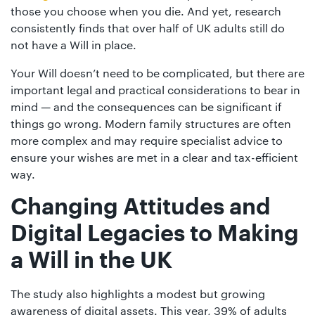
those you choose when you die. And yet, research
consistently finds that over half of UK adults still do
not have a Will in place.
Your Will doesn’t need to be complicated, but there are
important legal and practical considerations to bear in
mind — and the consequences can be significant if
things go wrong. Modern family structures are often
more complex and may require specialist advice to
ensure your wishes are met in a clear and tax-efficient
way.
Changing Attitudes and
Digital Legacies
to Making
a Will in the UK
The study also highlights a modest but growing
awareness of digital assets. This year, 39% of adults