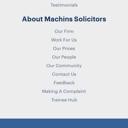
Testimonials
About Machins Solicitors
Our Firm
Work For Us
Our Prices
Our People
Our Community
Contact Us
Feedback
Making A Complaint
Trainee Hub