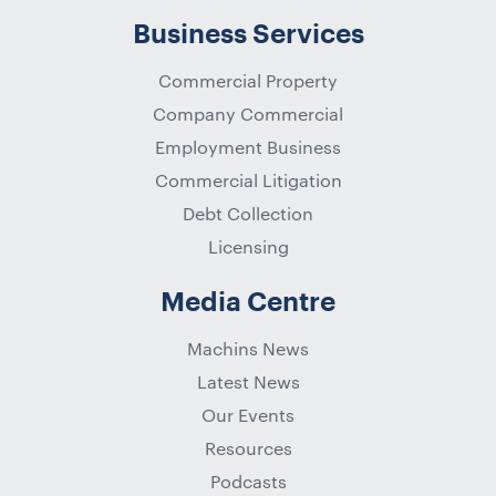
Business Services
Commercial Property
Company Commercial
Employment Business
Commercial Litigation
Debt Collection
Licensing
Media Centre
Machins News
Latest News
Our Events
Resources
Podcasts