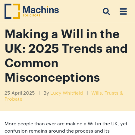
Search
Menu
 Menu
Home
For
For
Our
Our
Our
Our
News
Resources
Our
Contact
Work
Testimonials
You
Business
People
Firm
Events
Community
&
Prices
Us
For
Insights
Us
Making a Will in the
UK: 2025 Trends and
Get
Common
in
Misconceptions
touch
with
25 April 2025
By
Lucy Whitfield
Wills, Trusts &
us
Probate
Luton:
01582
514000
More people than ever are making a Will in the UK, yet
Berkhamsted:
confusion remains around the process and its