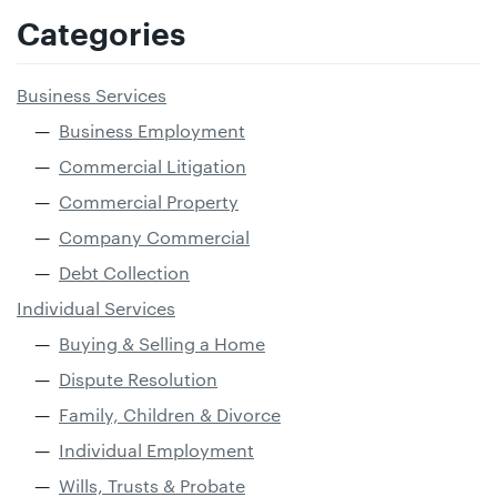
Categories
Business Services
Business Employment
Commercial Litigation
Commercial Property
Company Commercial
Debt Collection
Individual Services
Buying & Selling a Home
Dispute Resolution
Family, Children & Divorce
Individual Employment
Wills, Trusts & Probate