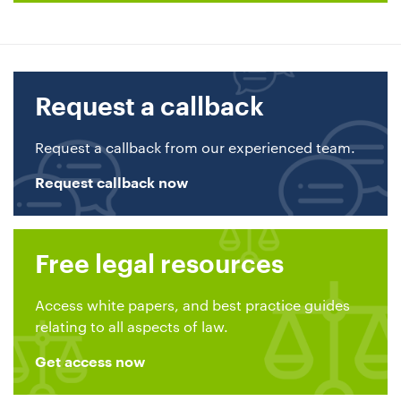
Request a callback
Request a callback from our experienced team.
Request callback now
Free legal resources
Access white papers, and best practice guides
relating to all aspects of law.
Get access now