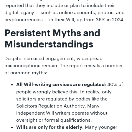
reported that they include or plan to include their
digital legacy — such as online accounts, photos, and
cryptocurrencies — in their Will, up from 36% in 2024.
Persistent Myths and
Misunderstandings
Despite increased engagement, widespread
misconceptions remain. The report reveals a number
of common myths:
: 40% of
All Will-writing services are regulated
people wrongly believe this. In reality, only
solicitors are regulated by bodies like the
Solicitors Regulation Authority. Many
independent Will writers operate without
oversight or formal qualifications.
: Many younger
Wills are only for the elderly