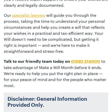
clearly and legally documented.
Our
specialist lawyers
will guide you through the
process, taking the time to understand your personal
circumstances and help you create a will that reflects
your wishes in a practical and tax-efficient way. Your
Will doesn’t need to be complicated, but getting it
right is important — and we’re here to make it
straightforward and stress-free.
to
Talk to our friendly team today on
01582 514000
take advantage of Make a Will Month before it ends.
We’re ready to help you put the right plan in place —
for your peace of mind and for the people who matter
most.
Disclaimer: General Information
Provided Only.