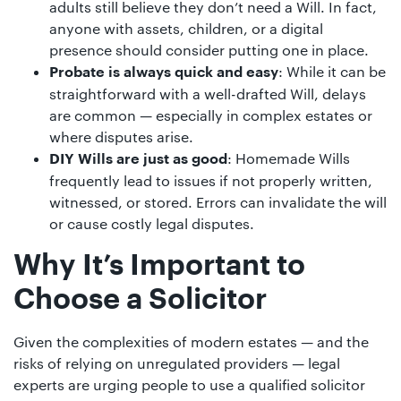
adults still believe they don’t need a Will. In fact,
anyone with assets, children, or a digital
presence should consider putting one in place.
: While it can be
Probate is always quick and easy
straightforward with a well-drafted Will, delays
are common — especially in complex estates or
where disputes arise.
: Homemade Wills
DIY Wills are just as good
frequently lead to issues if not properly written,
witnessed, or stored. Errors can invalidate the will
or cause costly legal disputes.
Why It’s Important to
Choose a Solicitor
Given the complexities of modern estates — and the
risks of relying on unregulated providers — legal
experts are urging people to use a qualified solicitor