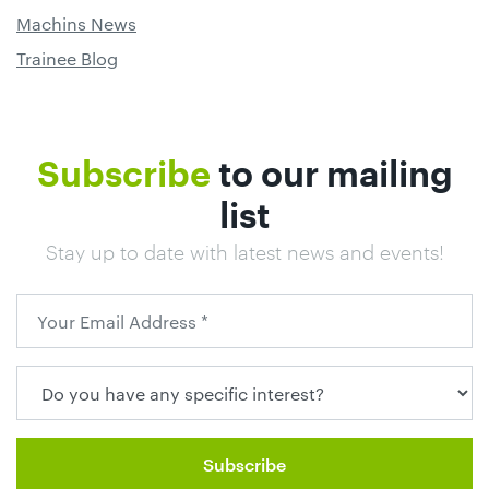
Machins News
Trainee Blog
Subscribe
to our mailing
list
Stay up to date with latest news and events!