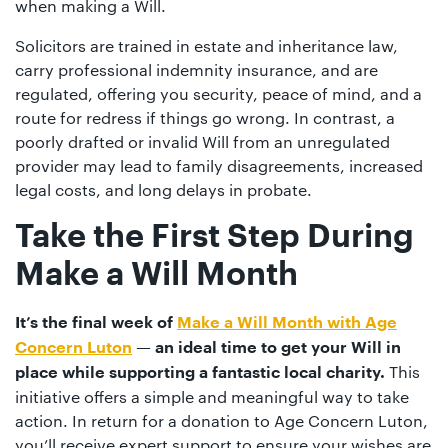
when making a Will.
Solicitors are trained in estate and inheritance law,
carry professional indemnity insurance, and are
regulated, offering you security, peace of mind, and a
route for redress if things go wrong. In contrast, a
poorly drafted or invalid Will from an unregulated
provider may lead to family disagreements, increased
legal costs, and long delays in probate.
Take the First Step During
Make a Will Month
It’s the final week of
Make a Will Month with Age
Concern Luton
— an ideal time to get your Will in
This
place while supporting a fantastic local charity.
initiative offers a simple and meaningful way to take
action. In return for a donation to Age Concern Luton,
you’ll receive expert support to ensure your wishes are