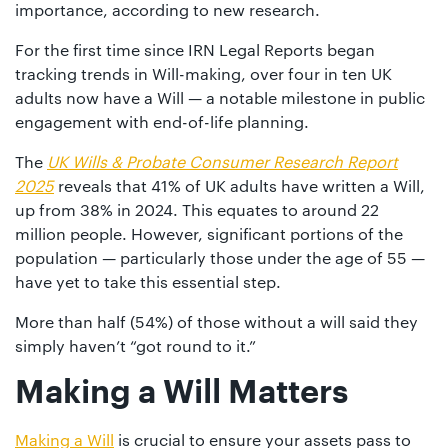
01442
importance, according to new research.
872311
For the first time since IRN Legal Reports began
tracking trends in Will-making, over four in ten UK
adults now have a Will — a notable milestone in public
engagement with end-of-life planning.
The
UK Wills & Probate Consumer Research Report
2025
reveals that 41% of UK adults have written a Will,
up from 38% in 2024. This equates to around 22
million people. However, significant portions of the
population — particularly those under the age of 55 —
have yet to take this essential step.
More than half (54%) of those without a will said they
simply haven’t “got round to it.”
Making a Will Matters
Making a Will
is crucial to ensure your assets pass to