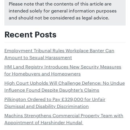
Please note that the contents of this article are
intended solely for general information purposes
and should not be considered as legal advice.
Recent Posts
Employment Tribunal Rules Workplace Banter Can
Amount to Sexual Harassment
HM Land Registry Introduces New Security Measures
for Homebuyers and Homeowners
High Court Upholds Will Challenge Defence: No Undue
Influence Found Despite Daughter’s Claims
Pilkington Ordered to Pay £329,000 for Unfair
Dismissal and Disability Discrimination
Machins Strengthens Commercial Property Team with
Appointment of Harshinder Hundal