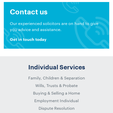
Contact us
Our experienced solicitors are on hand to give
you advice and assistance.
Get in touch today
Individual Services
Family, Children & Separation
Wills, Trusts & Probate
Buying & Selling a Home
Employment Individual
Dispute Resolution