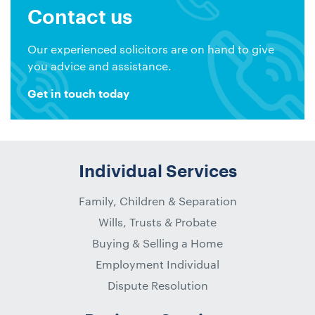
Contact us
Our experienced solicitors are on hand to give
you advice and assistance.
Get in touch today
Individual Services
Family, Children & Separation
Wills, Trusts & Probate
Buying & Selling a Home
Employment Individual
Dispute Resolution