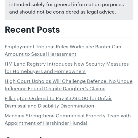
intended solely for general information purposes
and should not be considered as legal advice.
Recent Posts
Employment Tribunal Rules Workplace Banter Can
Amount to Sexual Harassment
HM Land Registry Introduces New Security Measures
for Homebuyers and Homeowners
High Court Upholds Will Challenge Defence: No Undue
Influence Found Despite Daughter’s Claims
Pilkington Ordered to Pay £329,000 for Unfair
Dismissal and Disability Discrimination
Machins Strengthens Commercial Property Team with
Appointment of Harshinder Hundal