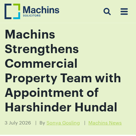
Search
Menu
 Menu
Home
For
For
Our
Our
Our
Our
News
Resources
Our
Contact
Work
Testimonials
You
Business
People
Firm
Events
Community
&
Prices
Us
For
Insights
Us
Machins
Strengthens
Get
Commercial
in
Property Team with
touch
with
Appointment of
us
Harshinder Hundal
Luton:
01582
514000
3 July 2026
By
Sonya Gosling
Machins News
Berkhamsted: