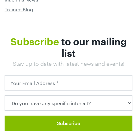
Trainee Blog
Subscribe
to our mailing
list
Stay up to date with latest news and events!