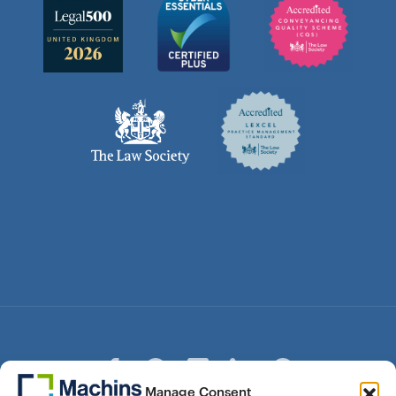
Manage Consent