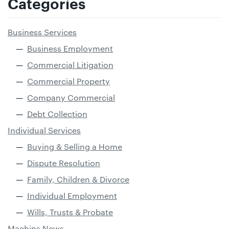
Categories
Business Services
Business Employment
Commercial Litigation
Commercial Property
Company Commercial
Debt Collection
Individual Services
Buying & Selling a Home
Dispute Resolution
Family, Children & Divorce
Individual Employment
Wills, Trusts & Probate
Machins News