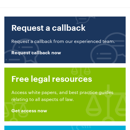
Request a callback
Request a callback from our experienced team.
Request callback now
Free legal resources
Access white papers, and best practice guides
relating to all aspects of law.
Get access now