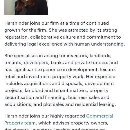
Harshinder joins our firm at a time of continued
growth for the firm. She was attracted by its strong
reputation, collaborative culture and commitment to
delivering legal excellence with human understanding.
She specialises in acting for investors, landlords,
tenants, developers, banks and private funders and
has significant experience in development, leisure,
retail and investment property work. Her expertise
includes acquisitions and disposals, development
projects, landlord and tenant matters, property
securitisation and financing, business sales and
acquisitions, and plot sales and residential leasing.
Harshinder joins our highly regarded
Commercial
Property team
, which advises property owners,
developers, investors, lenders and tenants on