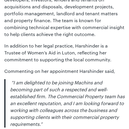
acquisitions and disposals, development projects,
portfolio management, landlord and tenant matters
and property finance. The team is known for
combining technical expertise with commercial insight
to help clients achieve the right outcome.
In addition to her legal practice, Harshinder is a
Trustee of Women’s Aid in Luton, reflecting her
commitment to supporting the local community.
Commenting on her appointment Harshinder said
,
“I am delighted to be joining Machins and
becoming part of such a respected and well-
established firm. The Commercial Property team has
an excellent reputation, and I am looking forward to
working with colleagues across the business and
supporting clients with their commercial property
requirements.”