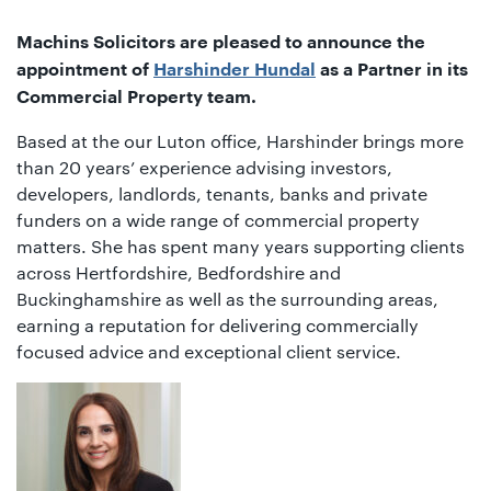
01442
872311
Machins Solicitors are pleased to announce the
appointment of
Harshinder Hundal
as a Partner in its
Commercial Property team.
Based at the our Luton office, Harshinder brings more
than 20 years’ experience advising investors,
developers, landlords, tenants, banks and private
funders on a wide range of commercial property
matters. She has spent many years supporting clients
across Hertfordshire, Bedfordshire and
Buckinghamshire as well as the surrounding areas,
earning a reputation for delivering commercially
focused advice and exceptional client service.