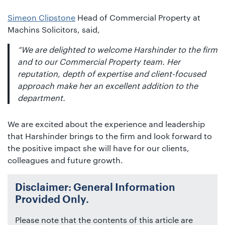
Simeon Clipstone
Head of Commercial Property at
Machins Solicitors, said
,
“We are delighted to welcome Harshinder to the firm
and to our Commercial Property team. Her
reputation, depth of expertise and client-focused
approach make her an excellent addition to the
department.
We are excited about the experience and leadership
that Harshinder brings to the firm and look forward to
the positive impact she will have for our clients,
colleagues and future growth.
Disclaimer: General Information
Provided Only.
Please note that the contents of this article are