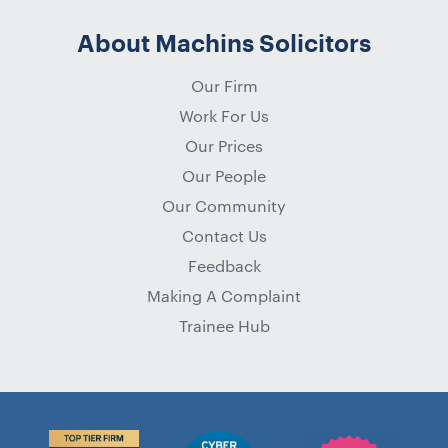
About Machins Solicitors
Our Firm
Work For Us
Our Prices
Our People
Our Community
Contact Us
Feedback
Making A Complaint
Trainee Hub