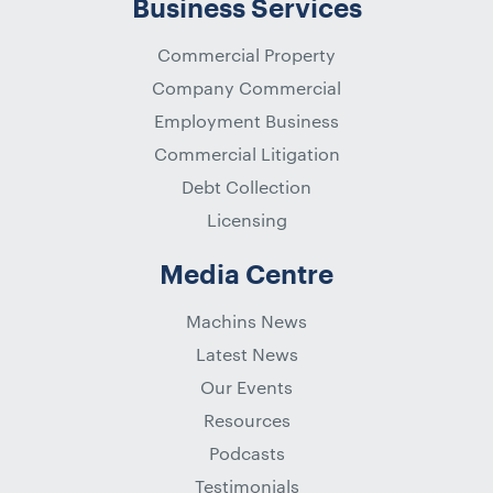
Business Services
Commercial Property
Company Commercial
Employment Business
Commercial Litigation
Debt Collection
Licensing
Media Centre
Machins News
Latest News
Our Events
Resources
Podcasts
Testimonials