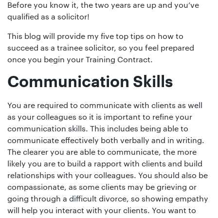
01442
Before you know it, the two years are up and you’ve
qualified as a solicitor!
872311
This blog will provide my five top tips on how to
succeed as a trainee solicitor, so you feel prepared
once you begin your Training Contract.
Communication Skills
You are required to communicate with clients as well
as your colleagues so it is important to refine your
communication skills. This includes being able to
communicate effectively both verbally and in writing.
The clearer you are able to communicate, the more
likely you are to build a rapport with clients and build
relationships with your colleagues. You should also be
compassionate, as some clients may be grieving or
going through a difficult divorce, so showing empathy
will help you interact with your clients. You want to