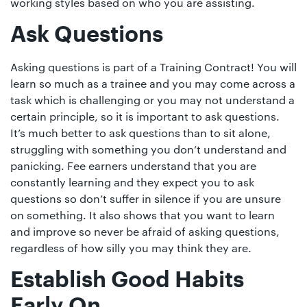
working styles based on who you are assisting.
Ask Questions
Asking questions is part of a Training Contract! You will
learn so much as a trainee and you may come across a
task which is challenging or you may not understand a
certain principle, so it is important to ask questions.
It’s much better to ask questions than to sit alone,
struggling with something you don’t understand and
panicking. Fee earners understand that you are
constantly learning and they expect you to ask
questions so don’t suffer in silence if you are unsure
on something. It also shows that you want to learn
and improve so never be afraid of asking questions,
regardless of how silly you may think they are.
Establish Good Habits
Early On