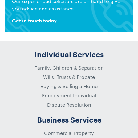
Our experienced solicitors are on hand to give
you advice and assistance.
Get in touch today
Individual Services
Family, Children & Separation
Wills, Trusts & Probate
Buying & Selling a Home
Employment Individual
Dispute Resolution
Business Services
Commercial Property