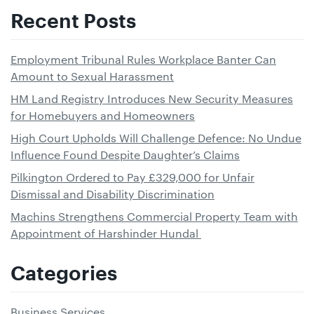
Recent Posts
Employment Tribunal Rules Workplace Banter Can
Amount to Sexual Harassment
HM Land Registry Introduces New Security Measures
for Homebuyers and Homeowners
High Court Upholds Will Challenge Defence: No Undue
Influence Found Despite Daughter’s Claims
Pilkington Ordered to Pay £329,000 for Unfair
Dismissal and Disability Discrimination
Machins Strengthens Commercial Property Team with
Appointment of Harshinder Hundal
Categories
Business Services