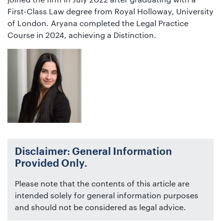
First-Class Law degree from Royal Holloway, University
of London. Aryana completed the Legal Practice
Course in 2024, achieving a Distinction.
Disclaimer: General Information
Provided Only.
Please note that the contents of this article are
intended solely for general information purposes
and should not be considered as legal advice.