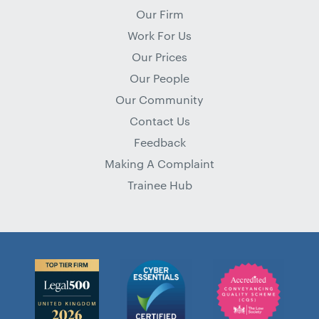
Our Firm
Work For Us
Our Prices
Our People
Our Community
Contact Us
Feedback
Making A Complaint
Trainee Hub