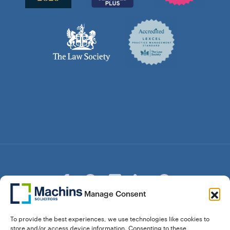
Manage Consent
© Copyright Machins Solicitors LLP 2026 is a Limited
To provide the best experiences, we use technologies like cookies to
Liability Partnership Registered in England and Wales (Reg.
store and/or access device information. Consenting to these