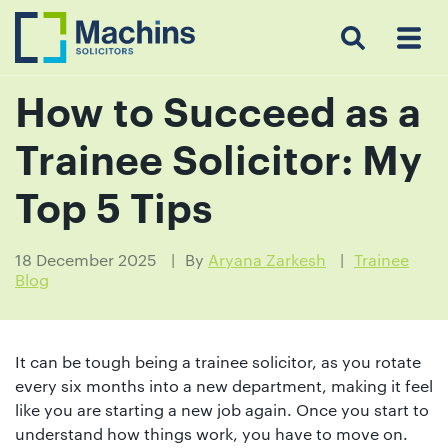
Search
Menu
 Menu
Home
For
For
Our
Our
Our
Our
News
Resources
Our
Contact
Work
Testimonials
You
Business
People
Firm
Events
Community
&
Prices
Us
For
Insights
Us
How to Succeed as a
Trainee Solicitor: My
Get
Top 5 Tips
in
touch
18 December 2025
By
Aryana Zarkesh
Trainee
Blog
with
us
Luton:
It can be tough being a trainee solicitor, as you rotate
01582
every six months into a new department, making it feel
514000
like you are starting a new job again. Once you start to
Berkhamsted:
understand how things work, you have to move on.