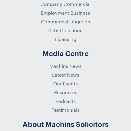
Company Commercial
Employment Business
Commercial Litigation
Debt Collection
Licensing
Media Centre
Machins News
Latest News
Our Events
Resources
Podcasts
Testimonials
About Machins Solicitors