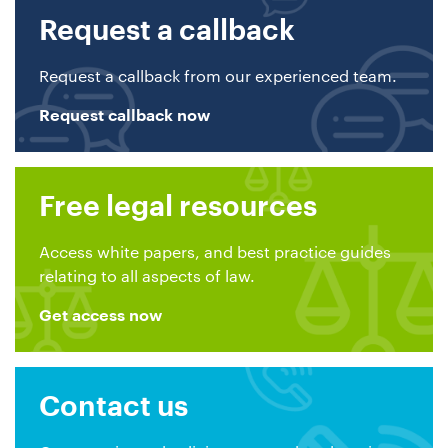
Request a callback
Request a callback from our experienced team.
Request callback now
Free legal resources
Access white papers, and best practice guides
relating to all aspects of law.
Get access now
Contact us