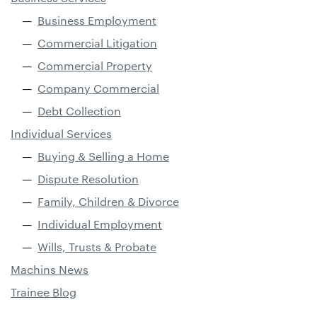
Business Employment
Commercial Litigation
Commercial Property
Company Commercial
Debt Collection
Individual Services
Buying & Selling a Home
Dispute Resolution
Family, Children & Divorce
Individual Employment
Wills, Trusts & Probate
Machins News
Trainee Blog