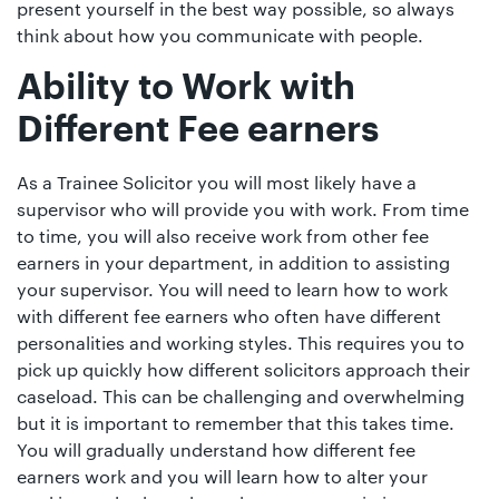
present yourself in the best way possible, so always
think about how you communicate with people.
Ability to Work with
Different Fee earners
As a Trainee Solicitor you will most likely have a
supervisor who will provide you with work. From time
to time, you will also receive work from other fee
earners in your department, in addition to assisting
your supervisor. You will need to learn how to work
with different fee earners who often have different
personalities and working styles. This requires you to
pick up quickly how different solicitors approach their
caseload. This can be challenging and overwhelming
but it is important to remember that this takes time.
You will gradually understand how different fee
earners work and you will learn how to alter your