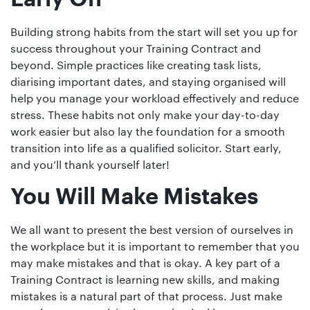
Building strong habits from the start will set you up for
success throughout your Training Contract and
beyond. Simple practices like creating task lists,
diarising important dates, and staying organised will
help you manage your workload effectively and reduce
stress. These habits not only make your day-to-day
work easier but also lay the foundation for a smooth
transition into life as a qualified solicitor. Start early,
and you’ll thank yourself later!
You Will Make Mistakes
We all want to present the best version of ourselves in
the workplace but it is important to remember that you
may make mistakes and that is okay. A key part of a
Training Contract is learning new skills, and making
mistakes is a natural part of that process. Just make