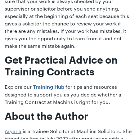
sure that your work is always checked by your
supervisor or solicitor before you send anything,
especially at the beginning of each seat because this
gives a solicitor the chance to review your work if
there are any mistakes. If your work has mistakes, it
gives you the opportunity to learn from it and not
make the same mistake again.
Get Practical Advice on
Training Contracts
Explore our
for tips and resources
Training Hub
designed to support you as you decide whether a
Training Contract at Machins is right for you.
About the Author
Aryana
is a Trainee Solicitor at Machins Solicitors. She
joined the firm in July 2022 after graduating with a