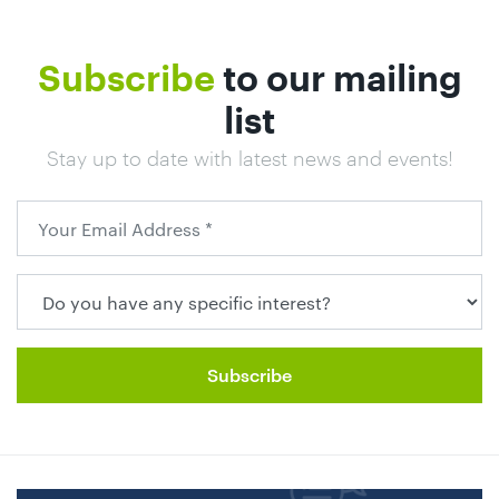
Subscribe
to our mailing
list
Stay up to date with latest news and events!