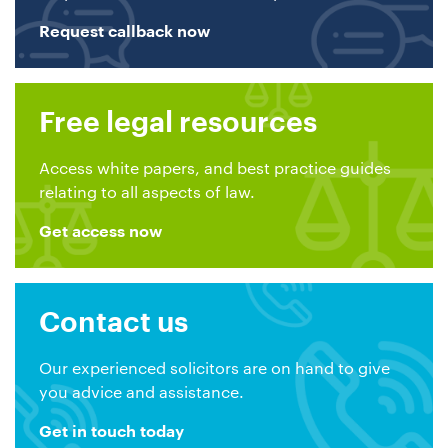
Request callback now
Free legal resources
Access white papers, and best practice guides
relating to all aspects of law.
Get access now
Contact us
Our experienced solicitors are on hand to give
you advice and assistance.
Get in touch today