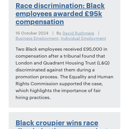
01442
Race discrimination: Black
872311
employees awarded £95k
compensation
16 October 2024
By
David Rushmere
Business Employment
,
Individual Employment
Two Black employees received £95,000 in
compensation after a tribunal found that
London and Quadrant Housing Trust (L&Q)
discriminated against them during a
promotion process. The Equality and Human
Rights Commission supported the case,
which highlights the importance of fair
hiring practices.
Black croupier wins race