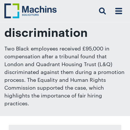
Search
Menu
 Menu
Home
For
For
Our
Our
Our
Our
News
Resources
Our
Contact
Work
Testimonials
You
Business
People
Firm
Events
Community
&
Prices
Us
For
Insights
Us
discrimination
Two Black employees received £95,000 in
compensation after a tribunal found that
Get
London and Quadrant Housing Trust (L&Q)
in
discriminated against them during a promotion
touch
process. The Equality and Human Rights
with
Commission supported the case, which
us
highlights the importance of fair hiring
Luton:
practices.
01582
514000
Berkhamsted: