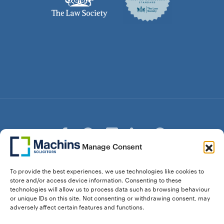
Manage Consent
© Copyright Machins Solicitors LLP 2026 is a Limited
To provide the best experiences, we use technologies like cookies to
Liability Partnership Registered in England and Wales (Reg.
store and/or access device information. Consenting to these
OC357529) Machins Solicitors LLP is authorised and
technologies will allow us to process data such as browsing behaviour
regulated by the Solicitors Regulation Authority who can be
or unique IDs on this site. Not consenting or withdrawing consent, may
contacted at sra.org.uk. Solicitors Regulation Authority No.
adversely affect certain features and functions.
550476 | No. 568904 (Berkhamsted) | Law Society