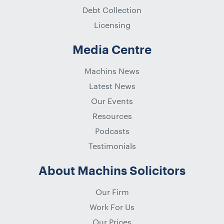
Debt Collection
Licensing
Media Centre
Machins News
Latest News
Our Events
Resources
Podcasts
Testimonials
About Machins Solicitors
Our Firm
Work For Us
Our Prices