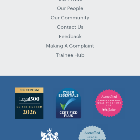
Our People
Our Community
Contact Us
Feedback
Making A Complaint
Trainee Hub