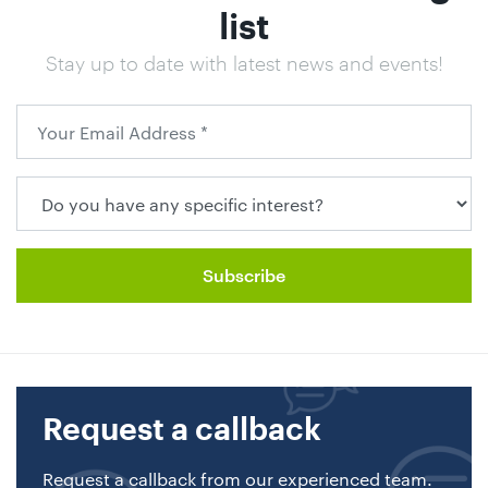
list
Stay up to date with latest news and events!
Request a callback
Request a callback from our experienced team.