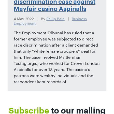
discrimination case against
Mayfair casino Aspinalls
4 May 2022
By
Philip Bain
Business
Employment
The Employment Tribunal has ruled that a
former employee was subjected to direct
race discrimination after a client demanded
that only “white female croupiers” deal for
him. The case involved Ms Semhar
Tesfagiorgis, who worked for Crown London
Aspinalls for over 13 years. The casino’s
patrons were wealthy individuals and the
respondent kept records of
Subscribe
to our mailing