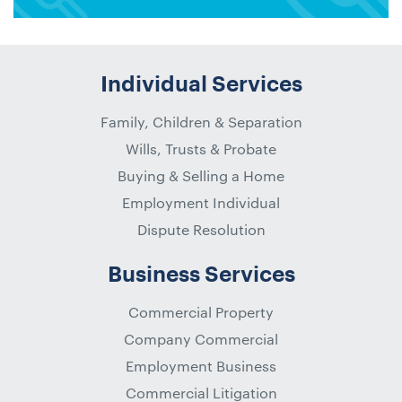
Individual Services
Family, Children & Separation
Wills, Trusts & Probate
Buying & Selling a Home
Employment Individual
Dispute Resolution
Business Services
Commercial Property
Company Commercial
Employment Business
Commercial Litigation