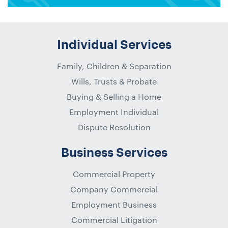
Individual Services
Family, Children & Separation
Wills, Trusts & Probate
Buying & Selling a Home
Employment Individual
Dispute Resolution
Business Services
Commercial Property
Company Commercial
Employment Business
Commercial Litigation