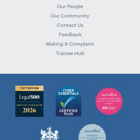
Our People
Our Community
Contact Us
Feedback
Making A Complaint
Trainee Hub