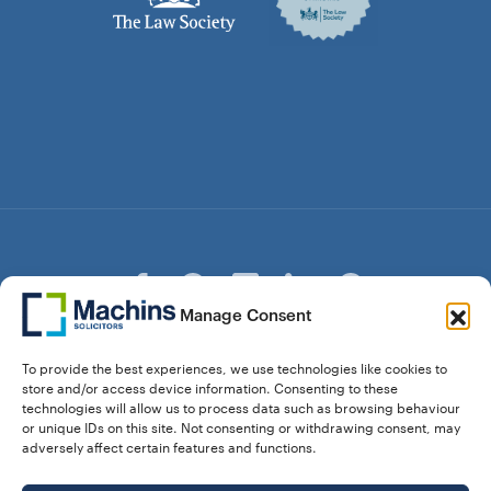
Manage Consent
© Copyright Machins Solicitors LLP 2026 is a Limited
To provide the best experiences, we use technologies like cookies to
Liability Partnership Registered in England and Wales (Reg.
store and/or access device information. Consenting to these
OC357529) Machins Solicitors LLP is authorised and
technologies will allow us to process data such as browsing behaviour
regulated by the Solicitors Regulation Authority who can be
or unique IDs on this site. Not consenting or withdrawing consent, may
contacted at sra.org.uk. Solicitors Regulation Authority No.
adversely affect certain features and functions.
550476 | No. 568904 (Berkhamsted) | Law Society
Registration No. 58320