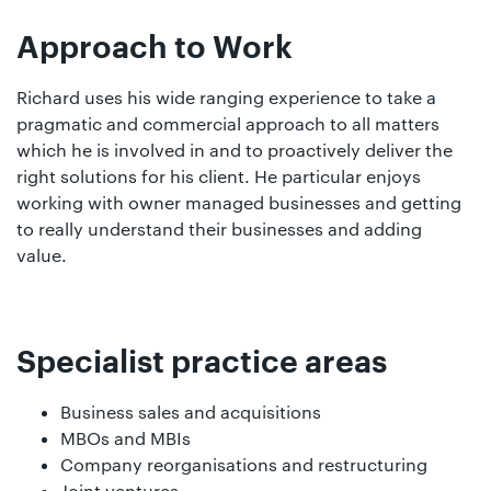
Approach to Work
Richard uses his wide ranging experience to take a
pragmatic and commercial approach to all matters
which he is involved in and to proactively deliver the
right solutions for his client. He particular enjoys
working with owner managed businesses and getting
to really understand their businesses and adding
value.
Specialist practice areas
Business sales and acquisitions
MBOs and MBIs
Company reorganisations and restructuring
Joint ventures