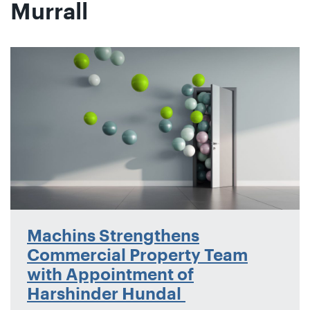
Murrall
Machins Strengthens
Commercial Property Team
with Appointment of
Harshinder Hundal