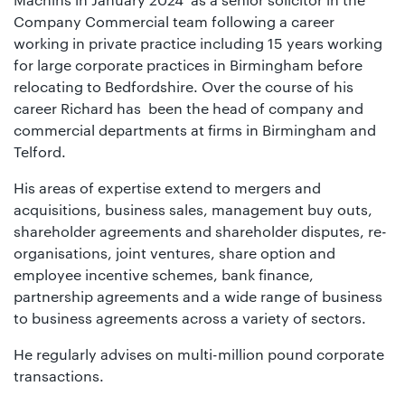
Company Commercial team following a career
working in private practice including 15 years working
for large corporate practices in Birmingham before
relocating to Bedfordshire. Over the course of his
career Richard has been the head of company and
commercial departments at firms in Birmingham and
Telford.
His areas of expertise extend to mergers and
acquisitions, business sales, management buy outs,
shareholder agreements and shareholder disputes, re-
organisations, joint ventures, share option and
employee incentive schemes, bank finance,
partnership agreements and a wide range of business
to business agreements across a variety of sectors.
He regularly advises on multi-million pound corporate
transactions.