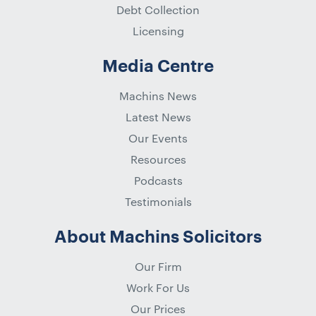
Debt Collection
Licensing
Media Centre
Machins News
Latest News
Our Events
Resources
Podcasts
Testimonials
About Machins Solicitors
Our Firm
Work For Us
Our Prices