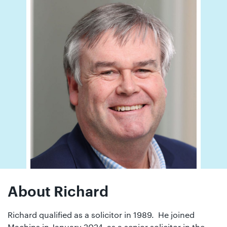
01442
872311
About Richard
Richard qualified as a solicitor in 1989. He joined
Machins in January 2024 as a senior solicitor in the