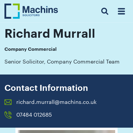
Search
Menu
 Menu
Home
For
For
Our
Our
Our
Our
News
Resources
Our
Contact
Work
Testimonials
You
Business
People
Firm
Events
Community
&
Prices
Us
For
Insights
Us
Richard Murrall
Company Commercial
Get
Senior Solicitor, Company Commercial Team
in
touch
with
Contact Information
us
richard.murrall@machins.co.uk
Luton:
01582
07484 012685
514000
Berkhamsted: