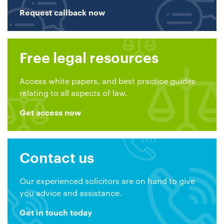
Request callback now
Free legal resources
Access white papers, and best practice guides
relating to all aspects of law.
Get access now
Contact us
Our experienced solicitors are on hand to give
you advice and assistance.
Get in touch today