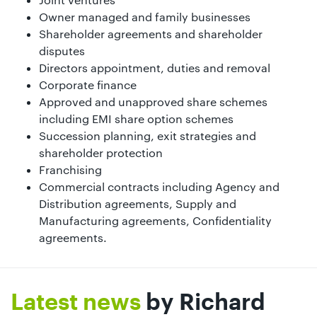
Owner managed and family businesses
Shareholder agreements and shareholder
disputes
Directors appointment, duties and removal
Corporate finance
Approved and unapproved share schemes
including EMI share option schemes
Succession planning, exit strategies and
shareholder protection
Franchising
Commercial contracts including Agency and
Distribution agreements, Supply and
Manufacturing agreements, Confidentiality
agreements.
Latest news
by Richard