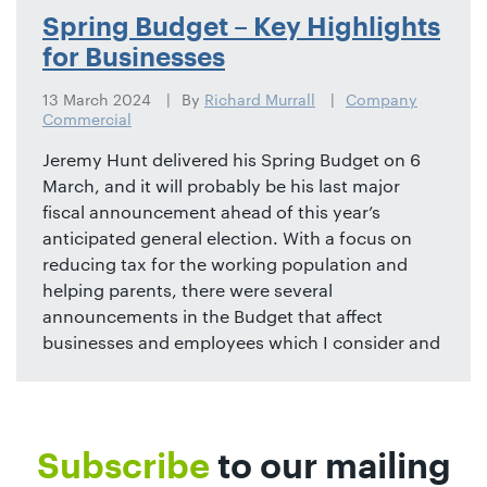
Spring Budget – Key Highlights
for Businesses
13 March 2024
By
Richard Murrall
Company
Commercial
Jeremy Hunt delivered his Spring Budget on 6
March, and it will probably be his last major
fiscal announcement ahead of this year’s
anticipated general election. With a focus on
reducing tax for the working population and
helping parents, there were several
announcements in the Budget that affect
businesses and employees which I consider and
Subscribe
to our mailing