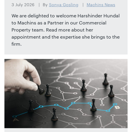
3 July 2026
By
Sonya Gosling
Machins News
We are delighted to welcome Harshinder Hundal
to Machins as a Partner in our Commercial
Property team. Read more about her
appointment and the expertise she brings to the
firm.