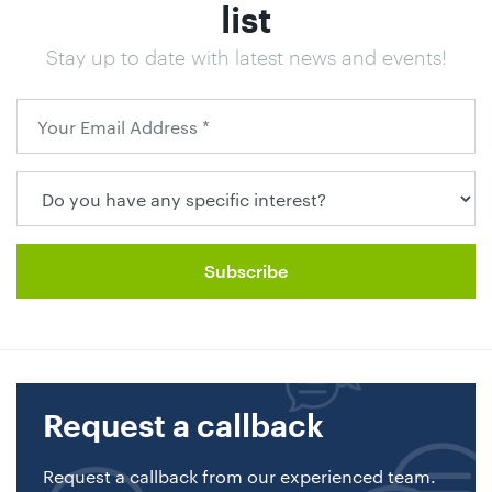
list
Stay up to date with latest news and events!
Request a callback
Request a callback from our experienced team.