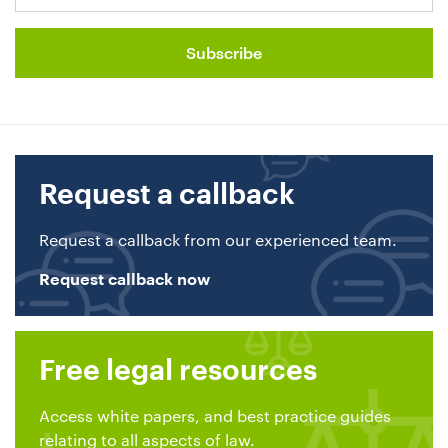
Request a callback
Request a callback from our experienced team.
Request callback now
Free legal resources
Access white papers, and best practice guides
relating to all aspects of law.