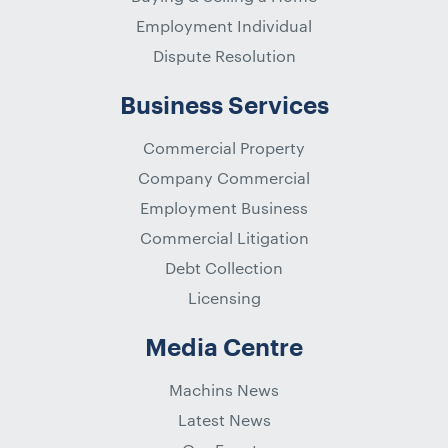
Employment Individual
Dispute Resolution
Business Services
Commercial Property
Company Commercial
Employment Business
Commercial Litigation
Debt Collection
Licensing
Media Centre
Machins News
Latest News