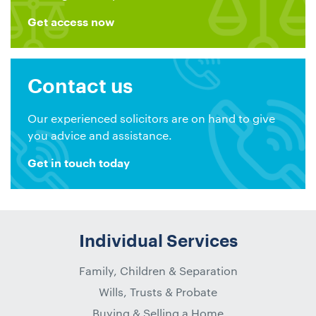
Get access now
Contact us
Our experienced solicitors are on hand to give
you advice and assistance.
Get in touch today
Individual Services
Family, Children & Separation
Wills, Trusts & Probate
Buying & Selling a Home