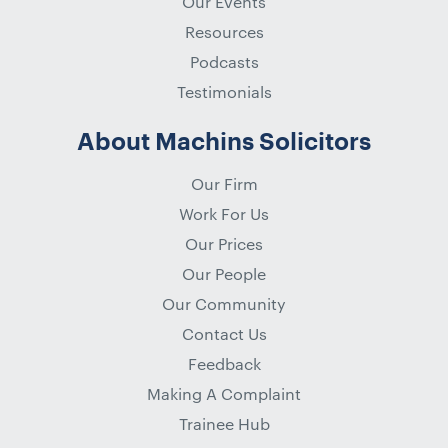
Our Events
Resources
Podcasts
Testimonials
About Machins Solicitors
Our Firm
Work For Us
Our Prices
Our People
Our Community
Contact Us
Feedback
Making A Complaint
Trainee Hub