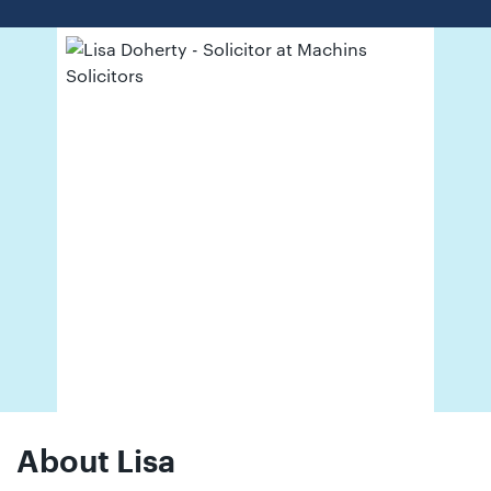
01442
872311
About Lisa