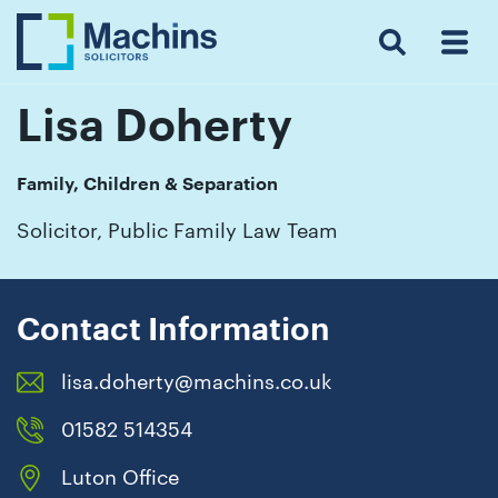
Search
Menu
 Menu
Home
For
For
Our
Our
Our
Our
News
Resources
Our
Contact
Work
Testimonials
You
Business
People
Firm
Events
Community
&
Prices
Us
For
Insights
Us
Lisa Doherty
Family, Children & Separation
Get
Solicitor, Public Family Law Team
in
touch
with
Contact Information
us
lisa.doherty@machins.co.uk
Luton:
01582
01582 514354
514000
Luton Office
Berkhamsted: