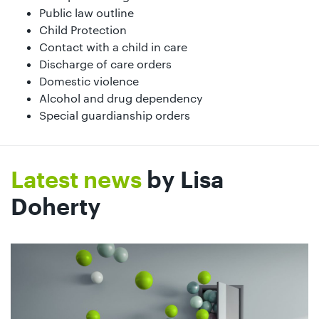
Public law outline
Child Protection
Contact with a child in care
Discharge of care orders
Domestic violence
Alcohol and drug dependency
Special guardianship orders
Latest news
by Lisa
Doherty