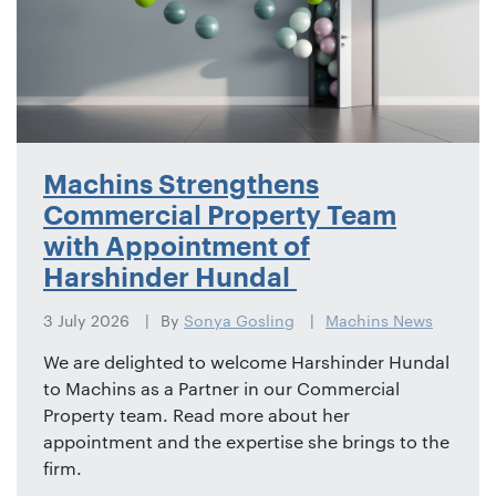
Machins Strengthens
Commercial Property Team
with Appointment of
Harshinder Hundal
3 July 2026
By
Sonya Gosling
Machins News
We are delighted to welcome Harshinder Hundal
to Machins as a Partner in our Commercial
Property team. Read more about her
appointment and the expertise she brings to the
firm.