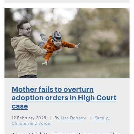
Mother fails to overturn
adoption orders in High Court
case
12 February 2025
By
Lisa Doherty
Family,
Children & Divorce