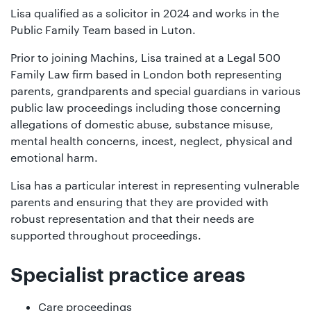
Lisa qualified as a solicitor in 2024 and works in the
Public Family Team based in Luton.
Prior to joining Machins, Lisa trained at a Legal 500
Family Law firm based in London both representing
parents, grandparents and special guardians in various
public law proceedings including those concerning
allegations of domestic abuse, substance misuse,
mental health concerns, incest, neglect, physical and
emotional harm.
Lisa has a particular interest in representing vulnerable
parents and ensuring that they are provided with
robust representation and that their needs are
supported throughout proceedings.
Specialist practice areas
Care proceedings