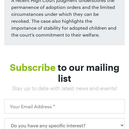
A recent High Court judgment underscores the
permanence of adoption orders and the limited
circumstances under which they can be
revoked. The case also highlights the
importance of stability for adopted children and
the court’s commitment to their welfare.
Subscribe
to our mailing
list
Stay up to date with latest news and events!