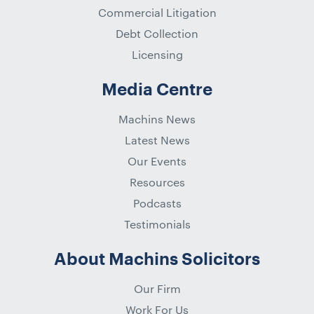
Commercial Litigation
Debt Collection
Licensing
Media Centre
Machins News
Latest News
Our Events
Resources
Podcasts
Testimonials
About Machins Solicitors
Our Firm
Work For Us