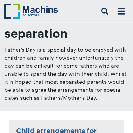
Search
Menu
 Menu
Home
For
For
Our
Our
Our
Our
News
Resources
Our
Contact
Work
Testimonials
You
Business
People
Firm
Events
Community
&
Prices
Us
For
Insights
Us
separation
Father’s Day is a special day to be enjoyed with
children and family however unfortunately the
Get
day can be difficult for some fathers who are
in
unable to spend the day with their child. Whilst
touch
it is hoped that most separated parents would
with
be able to agree the arrangements for special
us
dates such as Father’s/Mother’s Day,
Luton:
01582
514000
Berkhamsted:
Child arrangements for