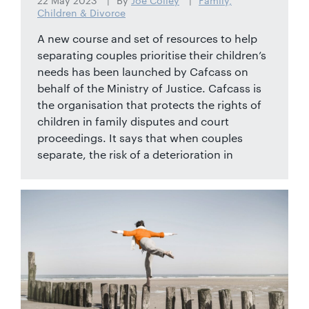
22 May 2023
By
Joe Colley
Family,
Children & Divorce
A new course and set of resources to help
separating couples prioritise their children’s
needs has been launched by Cafcass on
behalf of the Ministry of Justice. Cafcass is
the organisation that protects the rights of
children in family disputes and court
proceedings. It says that when couples
separate, the risk of a deterioration in