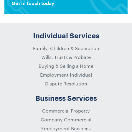
Get in touch today
Individual Services
Family, Children & Separation
Wills, Trusts & Probate
Buying & Selling a Home
Employment Individual
Dispute Resolution
Business Services
Commercial Property
Company Commercial
Employment Business