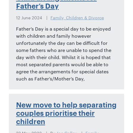
01442
Father’s Day
872311
12 June 2024
Family, Children & Divorce
Father’s Day is a special day to be enjoyed
with children and family however
unfortunately the day can be difficult for
some fathers who are unable to spend the
day with their child. Whilst it is hoped that
most separated parents would be able to
agree the arrangements for special dates
such as Father’s/Mother’s Day,
New move to help separating
couples prioritise their
children