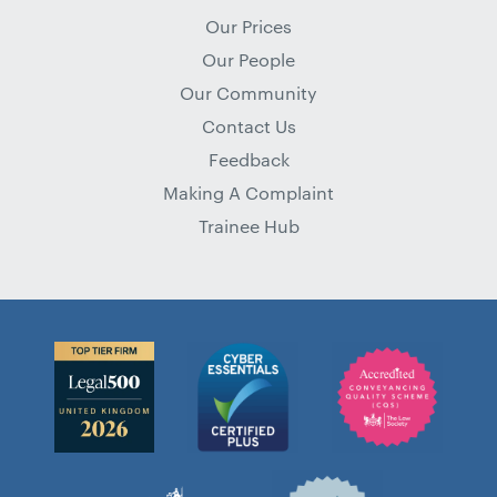
Our Prices
Our People
Our Community
Contact Us
Feedback
Making A Complaint
Trainee Hub