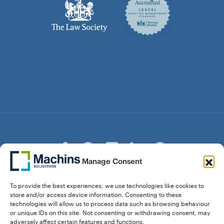
Manage Consent
© Copyright Machins Solicitors LLP 2026 is a Limited
To provide the best experiences, we use technologies like cookies to
Liability Partnership Registered in England and Wales (Reg.
store and/or access device information. Consenting to these
OC357529) Machins Solicitors LLP is authorised and
technologies will allow us to process data such as browsing behaviour
regulated by the Solicitors Regulation Authority who can be
or unique IDs on this site. Not consenting or withdrawing consent, may
contacted at sra.org.uk. Solicitors Regulation Authority No.
adversely affect certain features and functions.