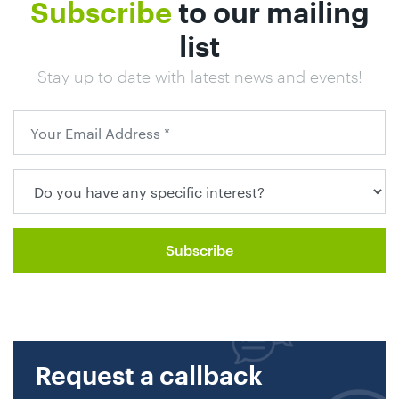
Subscribe
to our mailing
list
Stay up to date with latest news and events!
Request a callback