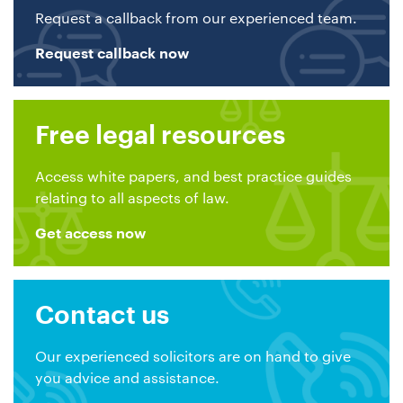
Request a callback from our experienced team.
Request callback now
Free legal resources
Access white papers, and best practice guides
relating to all aspects of law.
Get access now
Contact us
Our experienced solicitors are on hand to give
you advice and assistance.