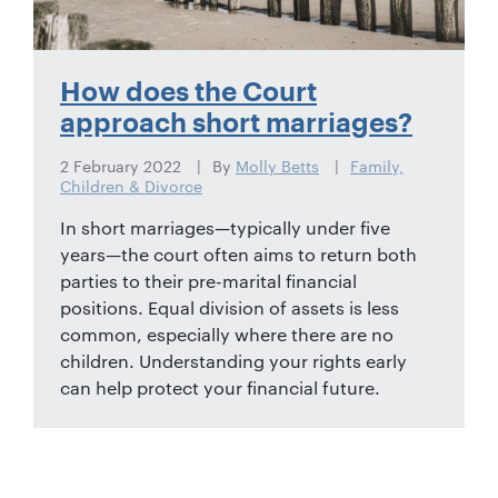
How does the Court
approach short marriages?
2 February 2022
By
Molly Betts
Family,
Children & Divorce
In short marriages—typically under five
years—the court often aims to return both
parties to their pre-marital financial
positions. Equal division of assets is less
common, especially where there are no
children. Understanding your rights early
can help protect your financial future.