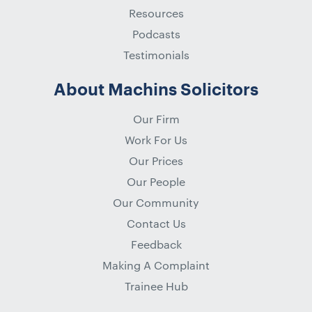
Resources
Podcasts
Testimonials
About Machins Solicitors
Our Firm
Work For Us
Our Prices
Our People
Our Community
Contact Us
Feedback
Making A Complaint
Trainee Hub