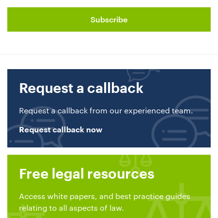
Request a callback
Request a callback from our experienced team.
Request callback now
Free legal resources
Access white papers, and best practice guides
relating to all aspects of law.