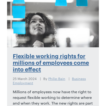
01442
872311
Flexible working rights for
millions of employees come
into effect
25 March 2024
By
Philip Bain
Business
Employment
Millions of employees now have the right to
request flexible working to determine where
and when they work. The new rights are part