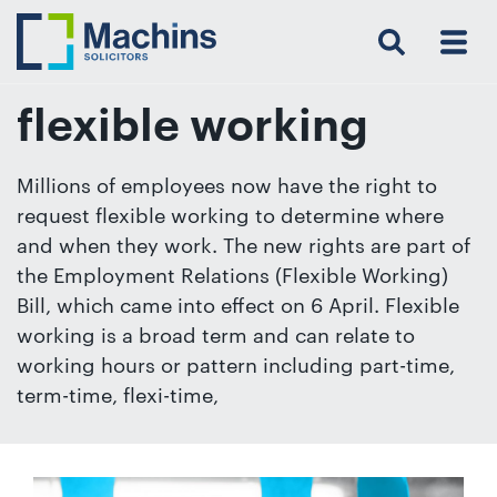
Search
Menu
 Menu
Home
For
For
Our
Our
Our
Our
News
Resources
Our
Contact
Work
Testimonials
You
Business
People
Firm
Events
Community
&
Prices
Us
For
Insights
Us
flexible working
Millions of employees now have the right to
request flexible working to determine where
Get
and when they work. The new rights are part of
in
the Employment Relations (Flexible Working)
touch
Bill, which came into effect on 6 April. Flexible
with
working is a broad term and can relate to
us
working hours or pattern including part-time,
Luton:
term-time, flexi-time,
01582
514000
Berkhamsted: