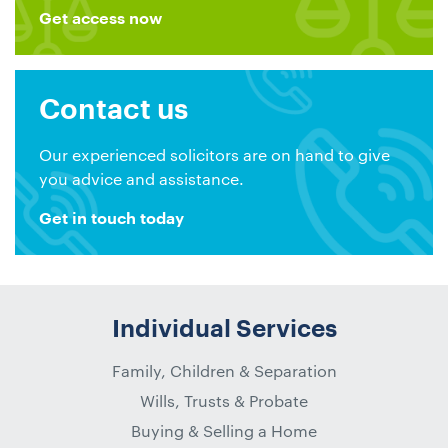
Get access now
Contact us
Our experienced solicitors are on hand to give
you advice and assistance.
Get in touch today
Individual Services
Family, Children & Separation
Wills, Trusts & Probate
Buying & Selling a Home