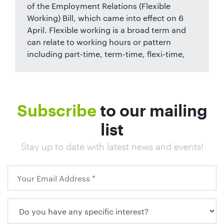
of the Employment Relations (Flexible
Working) Bill, which came into effect on 6
April. Flexible working is a broad term and
can relate to working hours or pattern
including part-time, term-time, flexi-time,
Subscribe
to our mailing
list
Stay up to date with latest news and events!