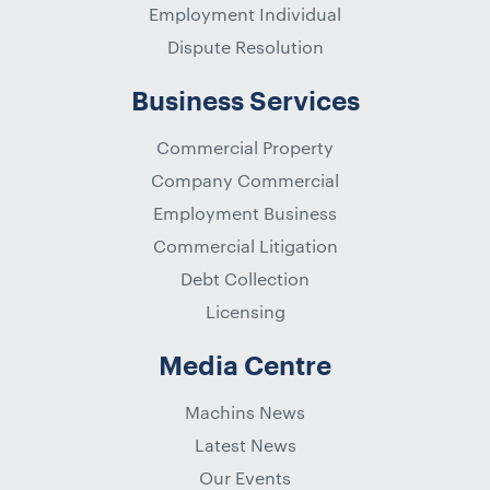
Employment Individual
Dispute Resolution
Business Services
Commercial Property
Company Commercial
Employment Business
Commercial Litigation
Debt Collection
Licensing
Media Centre
Machins News
Latest News
Our Events