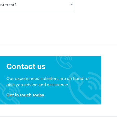
Contact us
Our experienced solicitors are on hand to
give you advice and assistance.
Get in touch today