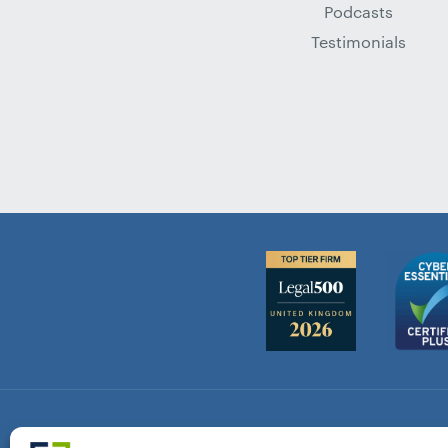
Podcasts
Testimonials