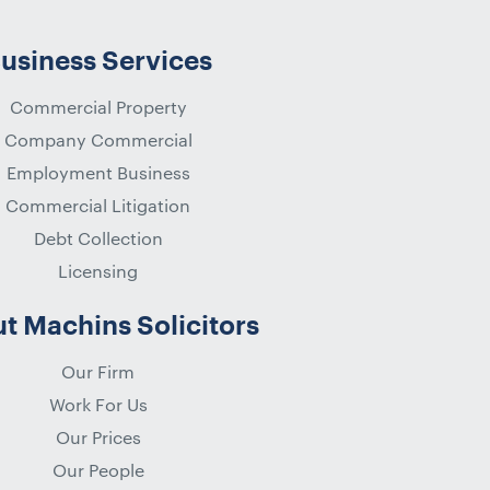
usiness Services
Commercial Property
Company Commercial
Employment Business
Commercial Litigation
Debt Collection
Licensing
t Machins Solicitors
Our Firm
Work For Us
Our Prices
Our People