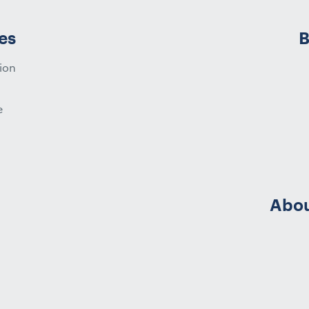
es
B
ion
e
Abou