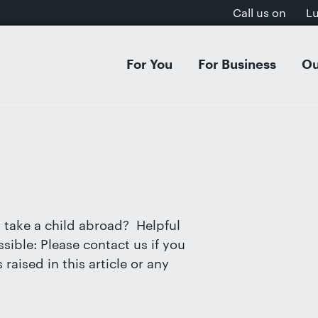
Call us on
L
For You
For Business
Ou
 & Separation
Acquisitions & Mergers
Dissol
Inves
al Settlement on Divorce
s Organisation & Structure
Separa
Intell
tion Agreements
entures & Strategic Partnerships
Cohab
E-Com
ion
cial Contracts
Domest
GDPR, 
rt Dispute Resolution
ee Share Incentive Schemes
Childr
Aviati
 take a child abroad? Helpful
ial & Postnuptial Agreements
Care P
sible: Please contact us if you
et-Worth Divorces
Family
raised in this article or any
s on Divorce
Adopti
, Separation & Business Assets