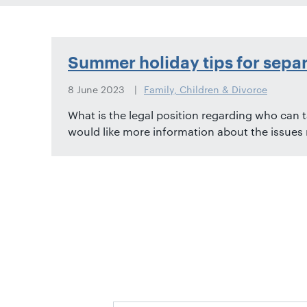
01582
514000
Berkhamsted:
Summer holiday tips for sepa
01442
872311
8 June 2023
Family, Children & Divorce
What is the legal position regarding who can t
would like more information about the issues ra