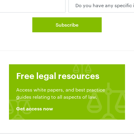
Free legal resources
Access white papers, and best practice
guides relating to all aspects of law.
Get access now