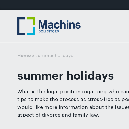
nu
Home
For
For
Our
Our
Our
Our
News
Resources
Our
Contact
Work
Testimonials
You
Business
People
Firm
Events
Community
&
Prices
Us
For
Divorce
Sales, 
Insights
Us
»
summer holidays
Home
Financi
Busines
Separa
Joint V
summer holidays
Mediat
Commer
Get
Non-Cou
Employ
in
What is the legal position regarding who can
Prenupt
touch
tips to make the process as stress-free as pos
High-N
with
would like more information about the issues 
Pension
us
aspect of divorce and family law.
Divorce
Luton: