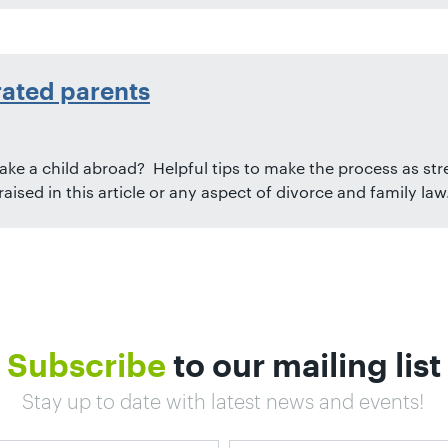
rated parents
ake a child abroad? Helpful tips to make the process as stre
ised in this article or any aspect of divorce and family law
Subscribe
to our mailing list
Stay up to date with latest news and events!