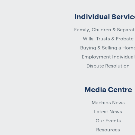
Individual Servic
Family, Children & Separat
Wills, Trusts & Probate
Buying & Selling a Hom
Employment Individual
Dispute Resolution
Media Centre
Machins News
Latest News
Our Events
Resources