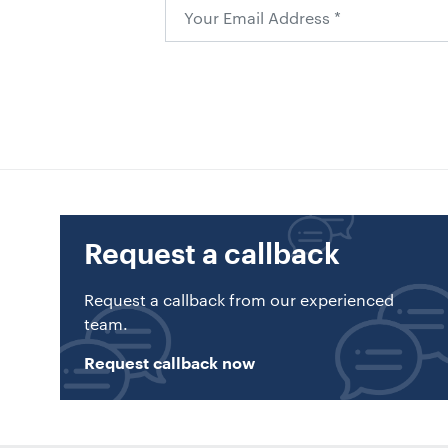
Request a callback
Request a callback from our experienced
team.
Request callback now