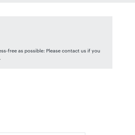
ss-free as possible: Please contact us if you
.