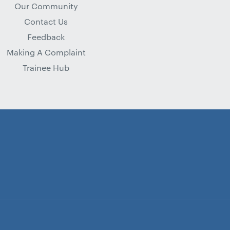
Our Community
Contact Us
Feedback
Making A Complaint
Trainee Hub