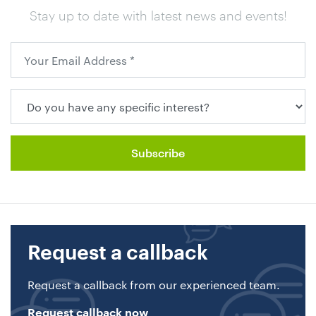
Stay up to date with latest news and events!
Request a callback
Request a callback from our experienced team.
Request callback now