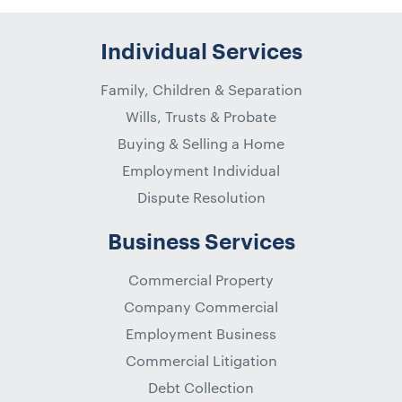
Individual Services
Family, Children & Separation
Wills, Trusts & Probate
Buying & Selling a Home
Employment Individual
Dispute Resolution
Business Services
Commercial Property
Company Commercial
Employment Business
Commercial Litigation
Debt Collection