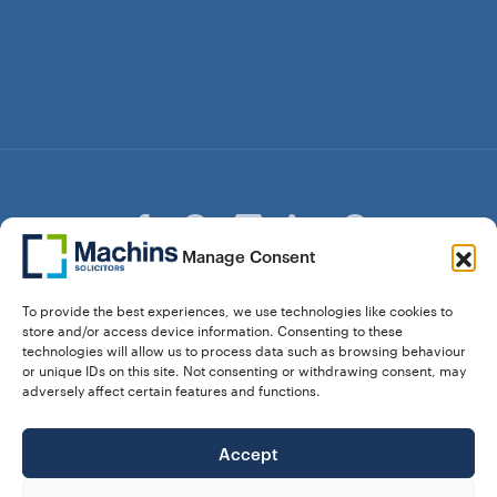
Manage Consent
© Copyright Machins Solicitors LLP 2026 is a Limited
To provide the best experiences, we use technologies like cookies to
Liability Partnership Registered in England and Wales (Reg.
store and/or access device information. Consenting to these
OC357529) Machins Solicitors LLP is authorised and
technologies will allow us to process data such as browsing behaviour
regulated by the Solicitors Regulation Authority who can be
or unique IDs on this site. Not consenting or withdrawing consent, may
contacted at sra.org.uk. Solicitors Regulation Authority No.
adversely affect certain features and functions.
550476 | No. 568904 (Berkhamsted) | Law Society
Registration No. 58320
Accept
28 Dunstable Road, Luton, Bedfordshire,
Registered Address:
LU1 1DY |
324 8777 71
Vat No: