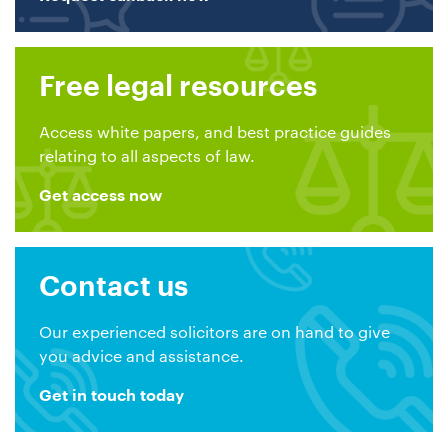
Free legal resources
Access white papers, and best practice guides
relating to all aspects of law.
Get access now
Contact us
Our experienced solicitors are on hand to give
you advice and assistance.
Get in touch today