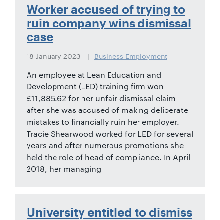
01442
Worker accused of trying to
872311
ruin company wins dismissal
case
18 January 2023
Business Employment
An employee at Lean Education and
Development (LED) training firm won
£11,885.62 for her unfair dismissal claim
after she was accused of making deliberate
mistakes to financially ruin her employer.
Tracie Shearwood worked for LED for several
years and after numerous promotions she
held the role of head of compliance. In April
2018, her managing
University entitled to dismiss