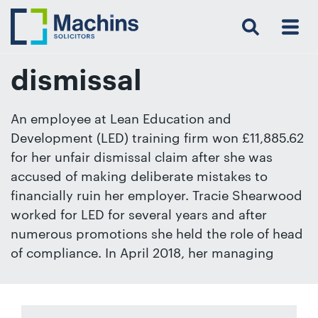
Search
Menu
 Menu
Home
For
For
Our
Our
Our
Our
News
Resources
Our
Contact
Work
Testimonials
You
Business
People
Firm
Events
Community
&
Prices
Us
For
Insights
Us
dismissal
An employee at Lean Education and
Development (LED) training firm won £11,885.62
Get
for her unfair dismissal claim after she was
in
accused of making deliberate mistakes to
touch
financially ruin her employer. Tracie Shearwood
with
worked for LED for several years and after
us
numerous promotions she held the role of head
Luton:
of compliance. In April 2018, her managing
01582
514000
Berkhamsted: