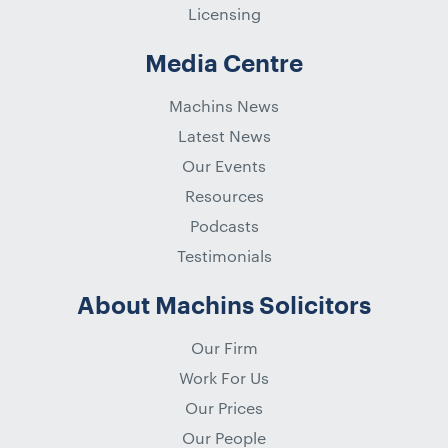
Licensing
Media Centre
Machins News
Latest News
Our Events
Resources
Podcasts
Testimonials
About Machins Solicitors
Our Firm
Work For Us
Our Prices
Our People