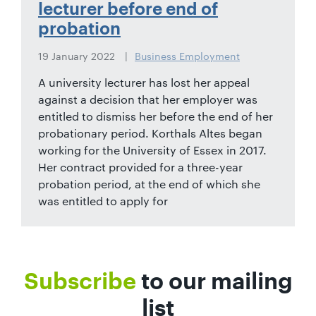
lecturer before end of
probation
19 January 2022
Business Employment
A university lecturer has lost her appeal
against a decision that her employer was
entitled to dismiss her before the end of her
probationary period. Korthals Altes began
working for the University of Essex in 2017.
Her contract provided for a three-year
probation period, at the end of which she
was entitled to apply for
Subscribe
to our mailing
list