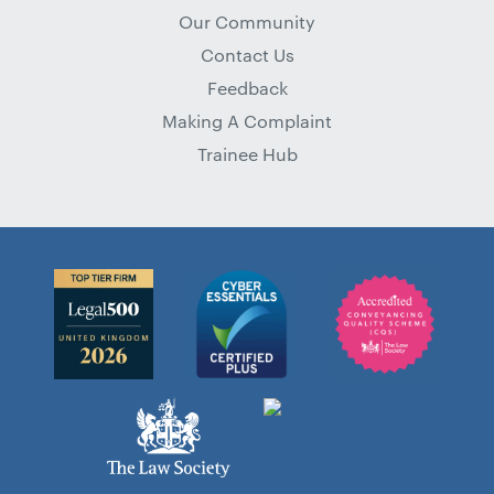
Our Community
Contact Us
Feedback
Making A Complaint
Trainee Hub