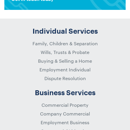
Individual Services
Family, Children & Separation
Wills, Trusts & Probate
Buying & Selling a Home
Employment Individual
Dispute Resolution
Business Services
Commercial Property
Company Commercial
Employment Business