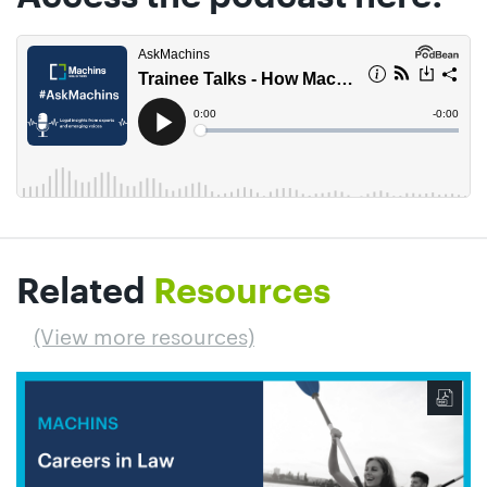
Related
Resources
(View more resources)