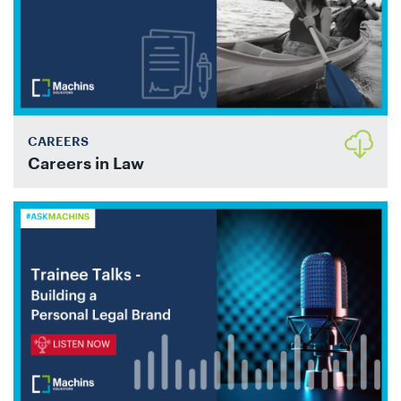
CAREERS
Careers in Law