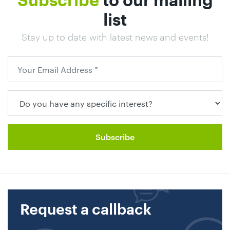
Subscribe
to our mailing
list
Stay up to date with latest news and events!
Request a callback