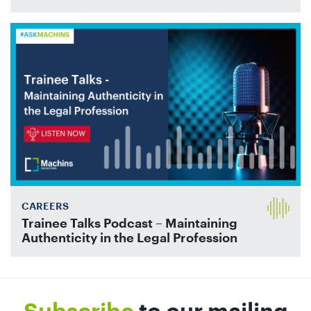
CAREERS
Trainee Talks Podcast – Maintaining
Authenticity in the Legal Profession