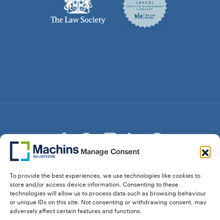
Manage Consent
© Copyright Machins Solicitors LLP 2026 is a Limited
To provide the best experiences, we use technologies like cookies to
Liability Partnership Registered in England and Wales (Reg.
store and/or access device information. Consenting to these
OC357529) Machins Solicitors LLP is authorised and
technologies will allow us to process data such as browsing behaviour
regulated by the Solicitors Regulation Authority who can be
or unique IDs on this site. Not consenting or withdrawing consent, may
contacted at sra.org.uk. Solicitors Regulation Authority No.
adversely affect certain features and functions.
550476 | No. 568904 (Berkhamsted) | Law Society