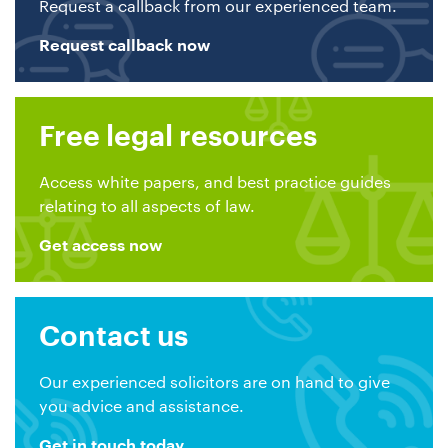
Request a callback from our experienced team.
Request callback now
Free legal resources
Access white papers, and best practice guides
relating to all aspects of law.
Get access now
Contact us
Our experienced solicitors are on hand to give
you advice and assistance.
Get in touch today