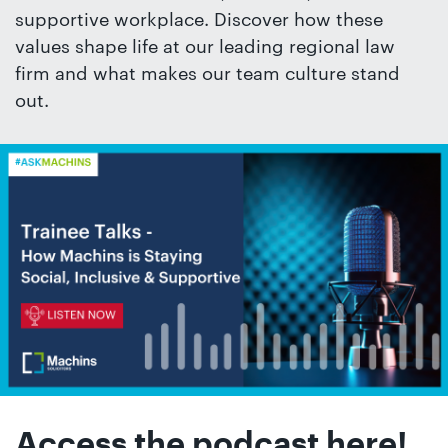
01442
supportive workplace. Discover how these
872311
values shape life at our leading regional law
firm and what makes our team culture stand
out.
Access the podcast here!