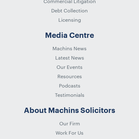
Commercial Litigation
Debt Collection
Licensing
Media Centre
Machins News
Latest News
Our Events
Resources
Podcasts
Testimonials
About Machins Solicitors
Our Firm
Work For Us