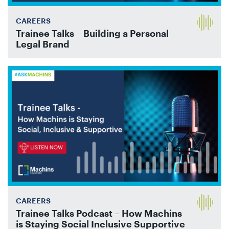
CAREERS
Trainee Talks – Building a Personal
Legal Brand
CAREERS
Trainee Talks Podcast – How Machins
is Staying Social Inclusive Supportive