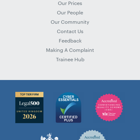
Our Prices
Our People
Our Community
Contact Us
Feedback
Making A Complaint
Trainee Hub