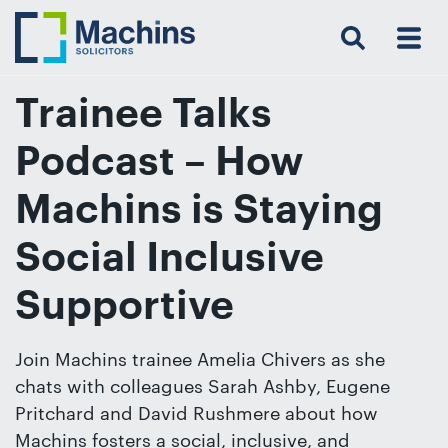
Search
Menu
 Menu
Home
For
For
Our
Our
Our
Our
News
Resources
Our
Contact
Work
Testimonials
You
Business
People
Firm
Events
Community
&
Prices
Us
For
Insights
Us
Trainee Talks
Podcast – How
Get
Machins is Staying
in
Social Inclusive
touch
with
Supportive
us
Luton:
Join Machins trainee Amelia Chivers as she
01582
chats with colleagues Sarah Ashby, Eugene
514000
Pritchard and David Rushmere about how
Berkhamsted:
Machins fosters a social, inclusive, and