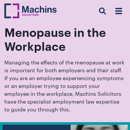
Search
Menu
 Menu
Home
For
For
Our
Our
Our
Our
News
Resources
Our
Contact
Work
Testimonials
You
Business
People
Firm
Events
Community
&
Prices
Us
For
Insights
Us
Menopause in the
Workplace
Get
Managing the effects of the menopause at work
in
is important for both employers and their staff.
touch
If you are an employee experiencing symptoms
with
or an employer trying to support your
us
employee in the workplace, Machins Solicitors
Luton:
have the specialist employment law expertise
01582
to guide you through this.
514000
Berkhamsted: