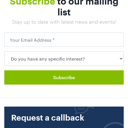
Subscribe
to our mailing
list
Stay up to date with latest news and events!
Request a callback