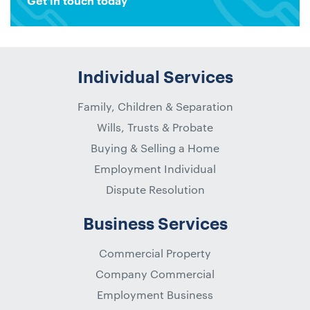
Get in touch today
Individual Services
Family, Children & Separation
Wills, Trusts & Probate
Buying & Selling a Home
Employment Individual
Dispute Resolution
Business Services
Commercial Property
Company Commercial
Employment Business