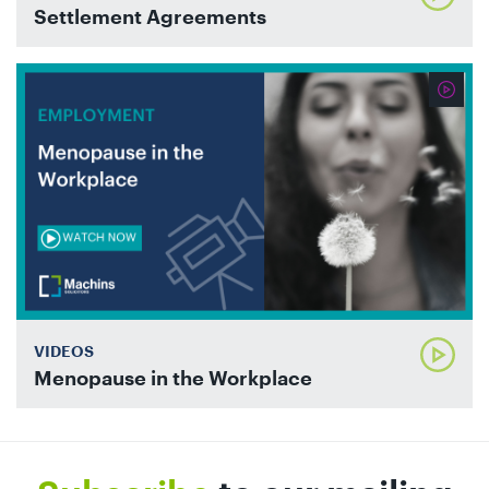
Settlement Agreements
VIDEOS
Menopause in the Workplace