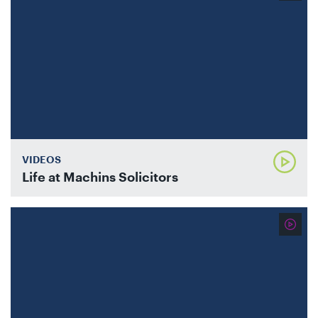
VIDEOS
Life at Machins Solicitors