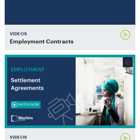
VIDEOS
Employment Contracts
VIDEOS