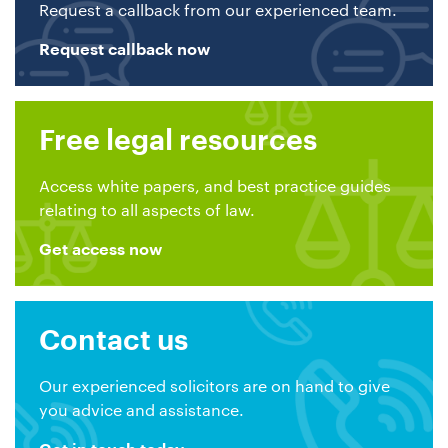
Request a callback from our experienced team.
Request callback now
Free legal resources
Access white papers, and best practice guides
relating to all aspects of law.
Get access now
Contact us
Our experienced solicitors are on hand to give
you advice and assistance.