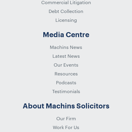
Commercial Litigation
Debt Collection
Licensing
Media Centre
Machins News
Latest News
Our Events
Resources
Podcasts
Testimonials
About Machins Solicitors
Our Firm
Work For Us