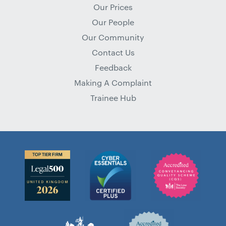
Our Prices
Our People
Our Community
Contact Us
Feedback
Making A Complaint
Trainee Hub