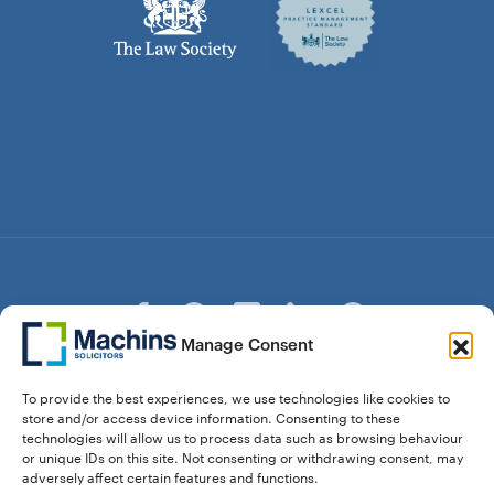
Manage Consent
© Copyright Machins Solicitors LLP 2026 is a Limited
To provide the best experiences, we use technologies like cookies to
Liability Partnership Registered in England and Wales (Reg.
store and/or access device information. Consenting to these
OC357529) Machins Solicitors LLP is authorised and
technologies will allow us to process data such as browsing behaviour
regulated by the Solicitors Regulation Authority who can be
or unique IDs on this site. Not consenting or withdrawing consent, may
contacted at sra.org.uk. Solicitors Regulation Authority No.
adversely affect certain features and functions.
550476 | No. 568904 (Berkhamsted) | Law Society