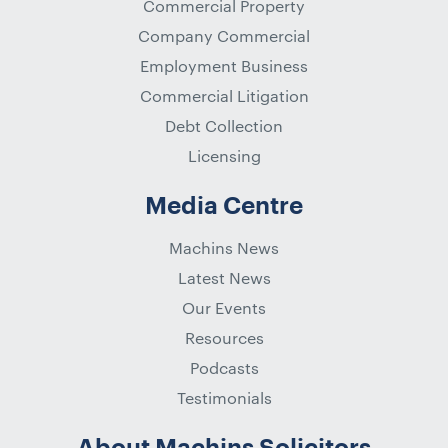
Commercial Property
Company Commercial
Employment Business
Commercial Litigation
Debt Collection
Licensing
Media Centre
Machins News
Latest News
Our Events
Resources
Podcasts
Testimonials
About Machins Solicitors