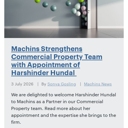
Machins Strengthens
Commercial Property Team
with Appointment of
Harshinder Hundal
3 July 2026
By
Sonya Gosling
Machins News
We are delighted to welcome Harshinder Hundal
to Machins as a Partner in our Commercial
Property team. Read more about her
appointment and the expertise she brings to the
firm.