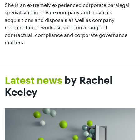
She is an extremely experienced corporate paralegal
specialising in private company and business
acquisitions and disposals as well as company
representation work assisting on a range of
contractual, compliance and corporate governance
matters.
Latest news
by Rachel
Keeley