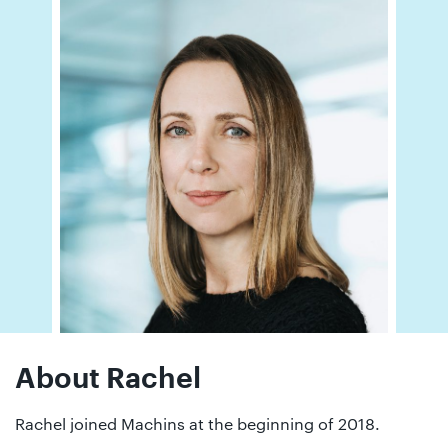
01442
872311
About Rachel
Rachel joined Machins at the beginning of 2018.