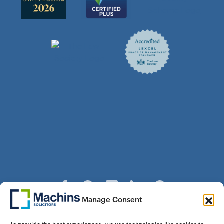
Manage Consent
© Copyright Machins Solicitors LLP 2026 is a Limited