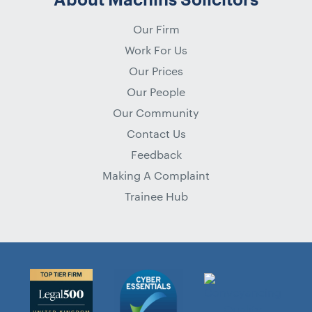
Our Firm
Work For Us
Our Prices
Our People
Our Community
Contact Us
Feedback
Making A Complaint
Trainee Hub