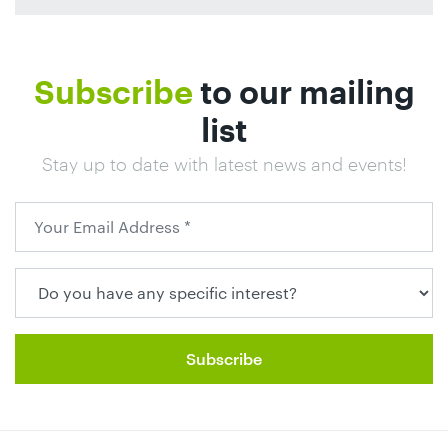
Subscribe
to our mailing
list
Stay up to date with latest news and events!