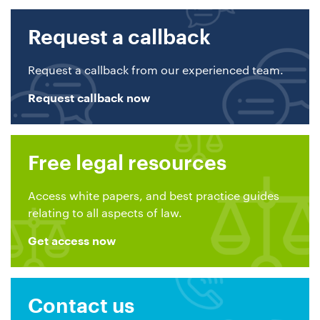
Request a callback
Request a callback from our experienced team.
Request callback now
Free legal resources
Access white papers, and best practice guides
relating to all aspects of law.
Get access now
Contact us