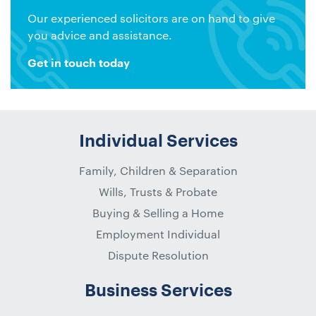
Our experienced solicitors are on hand to give
you advice and assistance.
Get in touch today
Individual Services
Family, Children & Separation
Wills, Trusts & Probate
Buying & Selling a Home
Employment Individual
Dispute Resolution
Business Services