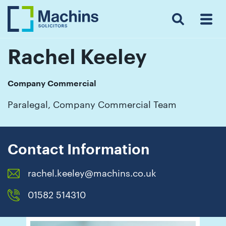
Search
Menu
 Menu
Home
For
For
Our
Our
Our
Our
News
Resources
Our
Contact
Work
Testimonials
You
Business
People
Firm
Events
Community
&
Prices
Us
For
Insights
Us
Rachel Keeley
Company Commercial
Get
Paralegal, Company Commercial Team
in
touch
with
Contact Information
us
rachel.keeley@machins.co.uk
Luton:
01582
01582 514310
514000
Berkhamsted: