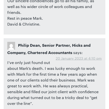
Our sincere condolences go to all his family, as
well as his wider circle of work colleagues and
friends.
Rest in peace Mark.
David & Christine.
Philip Dean, Senior Partner, Hicks and
says:
Company, Chartered Accountants
20 January 2023 at 4:10 pm
I’ve only just found out
about Mark’s death. I was lucky enough to work
with Mark for the first time a few years ago when
one of our clients sold their business. Mark was
great to work with. He was always practical,
sensible and filled our joint client with confidence
during what turned out to be a tricky deal to “get
over the line”.