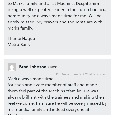
to Marks family and all at Machins. Despite him
being a well respected leader in the Luton business
community he always made time for me. Will be
sorely missed. My prayers and thoughts are with
Marks family.
Thanbi Haque
Metro Bank
says:
Brad Johnson
13 December 2022 at 2:25 pm
Mark always made time
for each and every member of staff and made
them feel part of the Machins “family”. He was
always brilliant with the trainees and making them
feel welcome. I am sure he will be sorely missed by
his friends, family and indeed everyone at