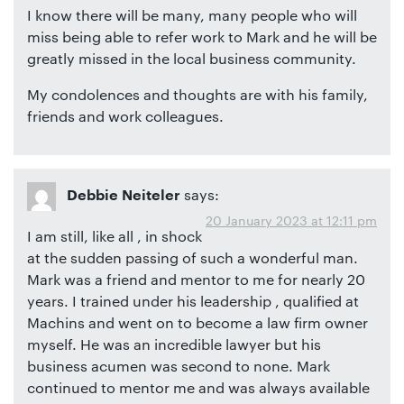
I know there will be many, many people who will
miss being able to refer work to Mark and he will be
greatly missed in the local business community.
My condolences and thoughts are with his family,
friends and work colleagues.
says:
Debbie Neiteler
20 January 2023 at 12:11 pm
I am still, like all , in shock
at the sudden passing of such a wonderful man.
Mark was a friend and mentor to me for nearly 20
years. I trained under his leadership , qualified at
Machins and went on to become a law firm owner
myself. He was an incredible lawyer but his
business acumen was second to none. Mark
continued to mentor me and was always available