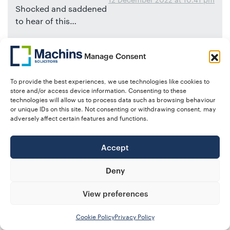
Shocked and saddened
to hear of this…
Thoughts are with his family at this difficult time…
Manage Consent
Martin Blower
And the team at A-Plan Insurance
To provide the best experiences, we use technologies like cookies to
store and/or access device information. Consenting to these
technologies will allow us to process data such as browsing behaviour
or unique IDs on this site. Not consenting or withdrawing consent, may
says:
adversely affect certain features and functions.
Samantha Ball
12 December 2022 at 4:30 pm
Such incredibly sad
Accept
news. Taken far too young, and I am sure, a total
shock to many. My thoughts are with his
Deny
colleagues, family, and friends during this difficult
time. Rest in peace Mark.
View preferences
Cookie Policy
Privacy Policy