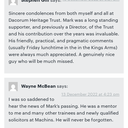
Stephen Gill
Sincere condolences from both myself and all at
Dacorum Heritage Trust. Mark was a long standing
supporter, and previously a Director, of the Trust
and his contribution over the years was invaluable.
His friendly, practical, and pragmatic comments
(usually Friday lunchtime in the in the Kings Arms)
were always much appreciated. A genuinely nice
guy who will be much missed.
says:
Wayne McBean
13 December 2022 at 4:23 pm
I was so saddened to
hear the news of Mark’s passing. He was a mentor
to me and many other trainees and newly qualified
solicitors at Machins. He will never be forgotten.