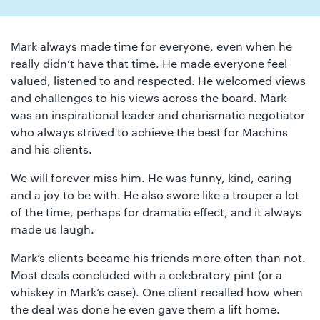
01442
872311
Mark always made time for everyone, even when he
really didn’t have that time. He made everyone feel
valued, listened to and respected. He welcomed views
and challenges to his views across the board. Mark
was an inspirational leader and charismatic negotiator
who always strived to achieve the best for Machins
and his clients.
We will forever miss him. He was funny, kind, caring
and a joy to be with. He also swore like a trouper a lot
of the time, perhaps for dramatic effect, and it always
made us laugh.
Mark’s clients became his friends more often than not.
Most deals concluded with a celebratory pint (or a
whiskey in Mark’s case). One client recalled how when
the deal was done he even gave them a lift home.