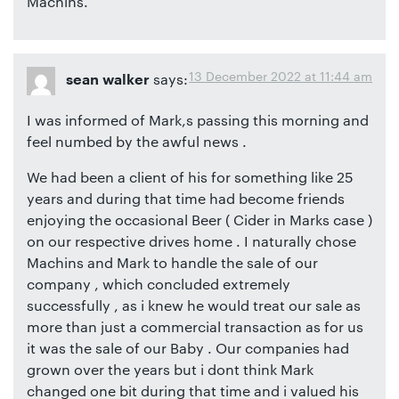
Machins.
13 December 2022 at 11:44 am
says:
sean walker
I was informed of Mark,s passing this morning and
feel numbed by the awful news .
We had been a client of his for something like 25
years and during that time had become friends
enjoying the occasional Beer ( Cider in Marks case )
on our respective drives home . I naturally chose
Machins and Mark to handle the sale of our
company , which concluded extremely
successfully , as i knew he would treat our sale as
more than just a commercial transaction as for us
it was the sale of our Baby . Our companies had
grown over the years but i dont think Mark
changed one bit during that time and i valued his