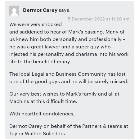
says:
Dermot Carey
15 December 2022 at 11:20 am
We were very shocked
and saddened to hear of Mark’s passing. Many of
us knew him both personally and professionally –
he was a great lawyer and a super guy who
injected his personality and charisma into his work
life to the benefit of many.
The local Legal and Business Community has lost
one of the good guys and he will be sorely missed.
Our very best wishes to Mark’s family and all at
Machins at this difficult time.
With heartfelt condolences,
Dermot Carey on behalf of the Partners & teams at
Taylor Walton Solicitors