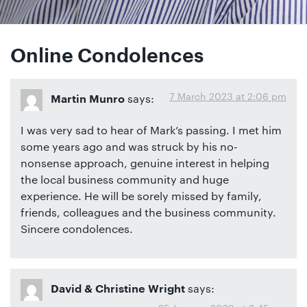
Online Condolences
7 March 2023 at 2:06 pm
says:
Martin Munro
I was very sad to hear of Mark’s passing. I met him
some years ago and was struck by his no-
nonsense approach, genuine interest in helping
the local business community and huge
experience. He will be sorely missed by family,
friends, colleagues and the business community.
Sincere condolences.
says:
David & Christine Wright