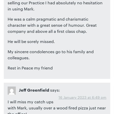
selling our Practice I had absolutely no hesitation
in using Mark.
He was a calm pragmatic and charismatic
character with a great sense of humour. Great
company and above all a first class chap.
He will be sorely missed.
My sincere condolences go to his family and
colleagues.
Rest in Peace my friend
says:
Jeff Greenfield
16 January 2023 at 6:49 pm
I will miss my catch ups
with Mark, usually over a wood fired pizza just near
the office!