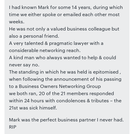
I had known Mark for some 14 years, during which
time we either spoke or emailed each other most
weeks.
He was not only a valued business colleague but
also a personal friend.
A very talented & pragmatic lawyer with a
considerable networking reach.
A kind man who always wanted to help & could
never say no.
The standing in which he was held is epitomised ,
when following the announcement of his passing
to a Business Owners Networking Group
we both ran, 20 of the 21 members responded
within 24 hours with condolences & tributes – the
21st was sick himself.
Mark was the perfect business partner I never had.
RIP