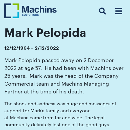
Search
Menu
 Menu
Home
For
For
Our
Our
Our
Our
News
Resources
Our
Contact
Work
Testimonials
You
Business
People
Firm
Events
Community
&
Prices
Us
For
Insights
Us
Mark Pelopida
12/12/1964 – 2/12/2022
Get
Mark Pelopida passed away on 2 December
in
2022 at age 57. He had been with Machins over
touch
25 years. Mark was the head of the Company
with
Commercial team and Machins Managing
us
Partner at the time of his death.
Luton:
The shock and sadness was huge and messages of
01582
support for Mark’s family and everyone
514000
at Machins came from far and wide. The legal
community definitely lost one of the good guys.
Berkhamsted: