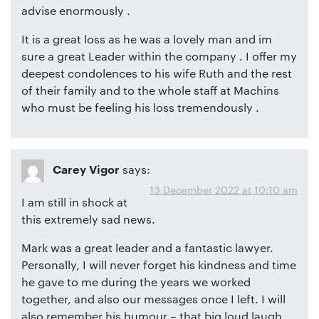
advise enormously .
It is a great loss as he was a lovely man and im
sure a great Leader within the company . I offer my
deepest condolences to his wife Ruth and the rest
of their family and to the whole staff at Machins
who must be feeling his loss tremendously .
says:
Carey Vigor
13 December 2022 at 10:10 am
I am still in shock at
this extremely sad news.
Mark was a great leader and a fantastic lawyer.
Personally, I will never forget his kindness and time
he gave to me during the years we worked
together, and also our messages once I left. I will
also remember his humour – that big loud laugh