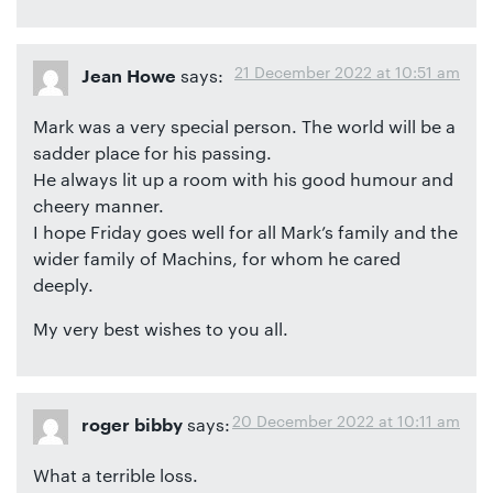
21 December 2022 at 10:51 am
says:
Jean Howe
Mark was a very special person. The world will be a
sadder place for his passing.
He always lit up a room with his good humour and
cheery manner.
I hope Friday goes well for all Mark’s family and the
wider family of Machins, for whom he cared
deeply.
My very best wishes to you all.
20 December 2022 at 10:11 am
says:
roger bibby
What a terrible loss.