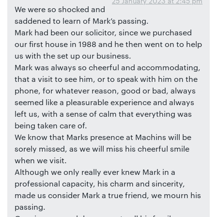
25 January 2023 at 2:45 pm
We were so shocked and
saddened to learn of Mark’s passing.
Mark had been our solicitor, since we purchased
our first house in 1988 and he then went on to help
us with the set up our business.
Mark was always so cheerful and accommodating,
that a visit to see him, or to speak with him on the
phone, for whatever reason, good or bad, always
seemed like a pleasurable experience and always
left us, with a sense of calm that everything was
being taken care of.
We know that Marks presence at Machins will be
sorely missed, as we will miss his cheerful smile
when we visit.
Although we only really ever knew Mark in a
professional capacity, his charm and sincerity,
made us consider Mark a true friend, we mourn his
passing.