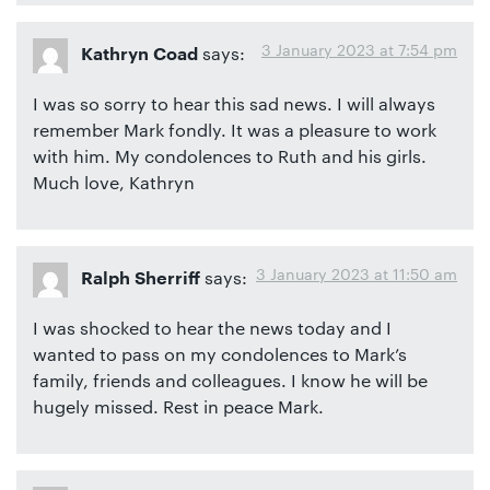
3 January 2023 at 7:54 pm
says:
Kathryn Coad
I was so sorry to hear this sad news. I will always
remember Mark fondly. It was a pleasure to work
with him. My condolences to Ruth and his girls.
Much love, Kathryn
3 January 2023 at 11:50 am
says:
Ralph Sherriff
I was shocked to hear the news today and I
wanted to pass on my condolences to Mark’s
family, friends and colleagues. I know he will be
hugely missed. Rest in peace Mark.