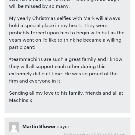
will be missed by so many.
My yearly Christmas selfies with Mark will always
hold a special place in my heart. They were
probably forced upon him to begin with but as the
years went on I’d like to think he became a willing
participant!
#teammachins are such a great family and I know
they will all support each other during this
extremely difficult time. He was so proud of the
firm and everyone in it.
Sending all my love to his family, friends and all at
Machins x
says:
Martin Blower
12 December 2022 at 10:41 pm