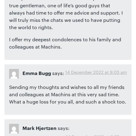
true gentleman, one of life’s good guys that
always had time to offer me advice and support. I
will truly miss the chats we used to have putting
the world to rights.
I offer my deepest condolences to his family and
colleagues at Machins.
14 December 2022 at 9:05 am
says:
Emma Bugg
Sending my thoughts and wishes to all my friends
and colleagues at Machins at this very sad time.
What a huge loss for you all, and such a shock too.
says:
Mark Hjertzen