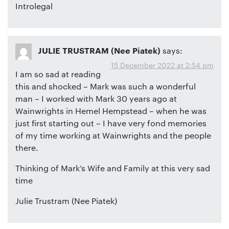
Introlegal
says:
JULIE TRUSTRAM (Nee Piatek)
15 December 2022 at 2:54 pm
I am so sad at reading
this and shocked – Mark was such a wonderful
man – I worked with Mark 30 years ago at
Wainwrights in Hemel Hempstead – when he was
just first starting out – I have very fond memories
of my time working at Wainwrights and the people
there.
Thinking of Mark’s Wife and Family at this very sad
time
Julie Trustram (Nee Piatek)