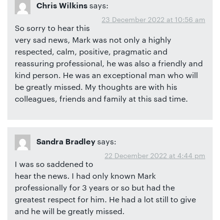
says:
Chris Wilkins
23 December 2022 at 10:56 am
So sorry to hear this
very sad news, Mark was not only a highly
respected, calm, positive, pragmatic and
reassuring professional, he was also a friendly and
kind person. He was an exceptional man who will
be greatly missed. My thoughts are with his
colleagues, friends and family at this sad time.
says:
Sandra Bradley
22 December 2022 at 4:44 pm
I was so saddened to
hear the news. I had only known Mark
professionally for 3 years or so but had the
greatest respect for him. He had a lot still to give
and he will be greatly missed.