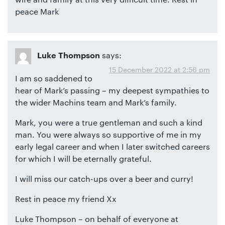
peace Mark
says:
Luke Thompson
15 December 2022 at 2:56 pm
I am so saddened to
hear of Mark’s passing – my deepest sympathies to
the wider Machins team and Mark’s family.
Mark, you were a true gentleman and such a kind
man. You were always so supportive of me in my
early legal career and when I later switched careers
for which I will be eternally grateful.
I will miss our catch-ups over a beer and curry!
Rest in peace my friend Xx
Luke Thompson – on behalf of everyone at