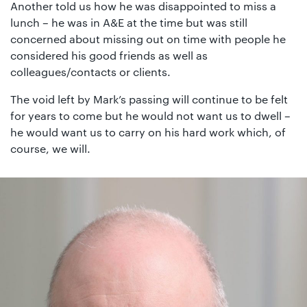
Another told us how he was disappointed to miss a
lunch – he was in A&E at the time but was still
concerned about missing out on time with people he
considered his good friends as well as
colleagues/contacts or clients.
The void left by Mark’s passing will continue to be felt
for years to come but he would not want us to dwell –
he would want us to carry on his hard work which, of
course, we will.