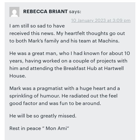
says:
REBECCA BRIANT
10 January 2023 at 3:09 pm
I am still so sad to have
received this news. My heartfelt thoughts go out
to both Mark’s family and his team at Machins.
He was a great man, who I had known for about 10
years, having worked on a couple of projects with
him and attending the Breakfast Hub at Hartwell
House.
Mark was a pragmatist with a huge heart and a
sprinkling of humour. He radiated out the feel
good factor and was fun to be around.
He will be so greatly missed.
Rest in peace ” Mon Ami”