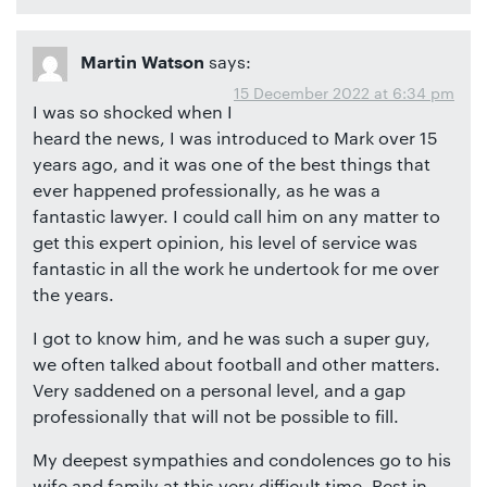
says:
Martin Watson
15 December 2022 at 6:34 pm
I was so shocked when I
heard the news, I was introduced to Mark over 15
years ago, and it was one of the best things that
ever happened professionally, as he was a
fantastic lawyer. I could call him on any matter to
get this expert opinion, his level of service was
fantastic in all the work he undertook for me over
the years.
I got to know him, and he was such a super guy,
we often talked about football and other matters.
Very saddened on a personal level, and a gap
professionally that will not be possible to fill.
My deepest sympathies and condolences go to his
wife and family at this very difficult time. Rest in