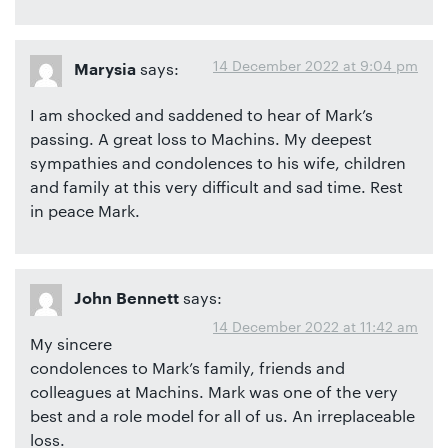
14 December 2022 at 9:04 pm
says:
Marysia
I am shocked and saddened to hear of Mark’s
passing. A great loss to Machins. My deepest
sympathies and condolences to his wife, children
and family at this very difficult and sad time. Rest
in peace Mark.
says:
John Bennett
14 December 2022 at 11:42 am
My sincere
condolences to Mark’s family, friends and
colleagues at Machins. Mark was one of the very
best and a role model for all of us. An irreplaceable
loss.