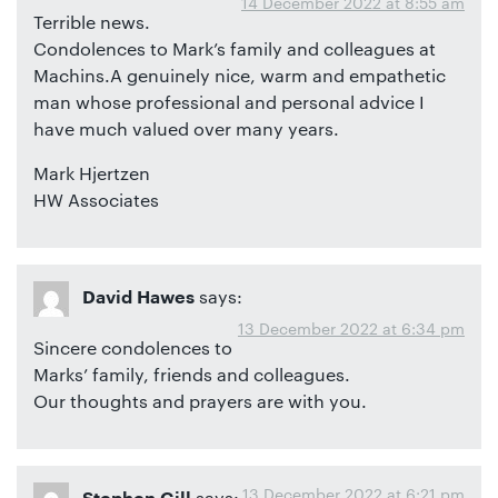
14 December 2022 at 8:55 am
Terrible news.
Condolences to Mark’s family and colleagues at
Machins.A genuinely nice, warm and empathetic
man whose professional and personal advice I
have much valued over many years.
Mark Hjertzen
HW Associates
says:
David Hawes
13 December 2022 at 6:34 pm
Sincere condolences to
Marks’ family, friends and colleagues.
Our thoughts and prayers are with you.
13 December 2022 at 6:21 pm
says: