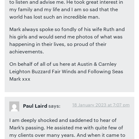
to listen and advise me. He took great interest in
my family and my life and I am so sad that the
world has lost such an incredible man.
Mark always spoke so fondly of his wife Ruth and
his girls and would send me photos of what was
happening in their lives, so proud of their
achievements.
On behalf of all of us here at Austin & Carnley
Leighton Buzzard Fair Winds and Following Seas
Mark xxx
18 January 2023 at 7:07 pm
says:
Paul Laird
I am deeply shocked and saddened to hear of
Mark’s passing. He assisted me with quite few of
my clients over many years. And when it came to