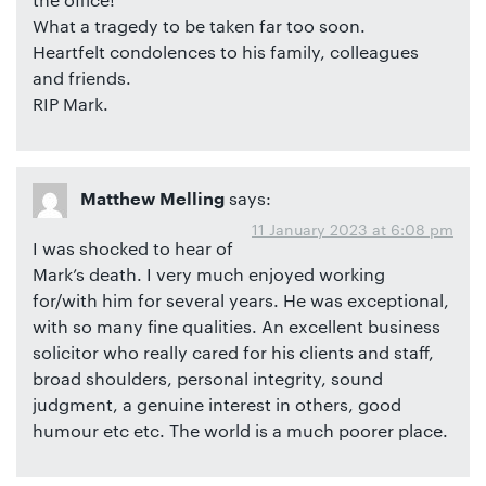
What a tragedy to be taken far too soon.
Heartfelt condolences to his family, colleagues
and friends.
RIP Mark.
says:
Matthew Melling
11 January 2023 at 6:08 pm
I was shocked to hear of
Mark’s death. I very much enjoyed working
for/with him for several years. He was exceptional,
with so many fine qualities. An excellent business
solicitor who really cared for his clients and staff,
broad shoulders, personal integrity, sound
judgment, a genuine interest in others, good
humour etc etc. The world is a much poorer place.