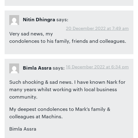
says:
Nitin Dhingra
20 December 2022 at 7:49 am
Very sad news, my
condolences to his family, friends and colleagues.
16 December 2022 at 6:34 pm
says:
Bimla Assra
Such shocking & sad news. I have known Nark for
many years whilst working with local business
community.
My deepest condolences to Mark’s family &
colleagues at Machins.
Bimla Assra