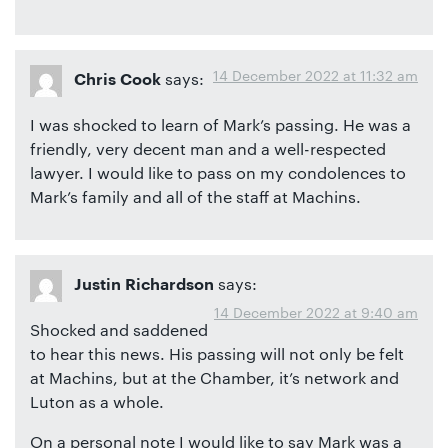
14 December 2022 at 11:32 am
says:
Chris Cook
I was shocked to learn of Mark’s passing. He was a
friendly, very decent man and a well-respected
lawyer. I would like to pass on my condolences to
Mark’s family and all of the staff at Machins.
says:
Justin Richardson
14 December 2022 at 9:40 am
Shocked and saddened
to hear this news. His passing will not only be felt
at Machins, but at the Chamber, it’s network and
Luton as a whole.
On a personal note I would like to say Mark was a