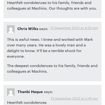
Heartfelt condolences to his family, friends and
colleagues at Machins. Our thoughts are with you.
13 December 2022 at 4:20 pm
says:
Chris Wilks
This is awful news. I knew and worked with Mark
over many years. He was a lovely man and a
delight to know. It’ll be a terrible shock for
everyone.
The deepest condolences to his family, friends and
colleagues at Machins.
says:
Thanbi Haque
13 December 2022 at 2:45 pm
Heartfelt condolences