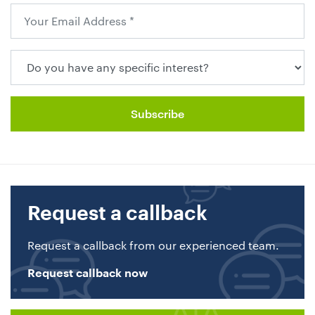
Request a callback
Request a callback from our experienced team.
Request callback now