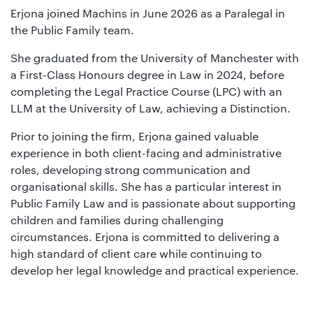
Erjona joined Machins in June 2026 as a Paralegal in
the Public Family team.
She graduated from the University of Manchester with
a First-Class Honours degree in Law in 2024, before
completing the Legal Practice Course (LPC) with an
LLM at the University of Law, achieving a Distinction.
Prior to joining the firm, Erjona gained valuable
experience in both client-facing and administrative
roles, developing strong communication and
organisational skills. She has a particular interest in
Public Family Law and is passionate about supporting
children and families during challenging
circumstances. Erjona is committed to delivering a
high standard of client care while continuing to
develop her legal knowledge and practical experience.