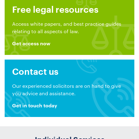
Free legal resources
Access white papers, and best practice guides
relating to all aspects of law.
Get access now
Contact us
Our experienced solicitors are on hand to give
you advice and assistance.
Get in touch today