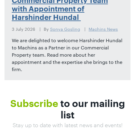
Commercial Property Team
with Appointment of
Harshinder Hundal
3 July 2026
By
Sonya Gosling
Machins News
We are delighted to welcome Harshinder Hundal
to Machins as a Partner in our Commercial
Property team. Read more about her
appointment and the expertise she brings to the
firm.
Subscribe
to our mailing
list
Stay up to date with latest news and events!