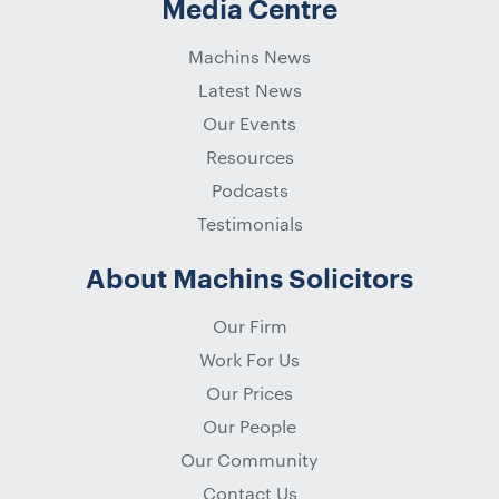
Media Centre
Machins News
Latest News
Our Events
Resources
Podcasts
Testimonials
About Machins Solicitors
Our Firm
Work For Us
Our Prices
Our People
Our Community
Contact Us