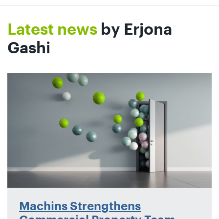
Latest news
by Erjona
Gashi
Machins Strengthens