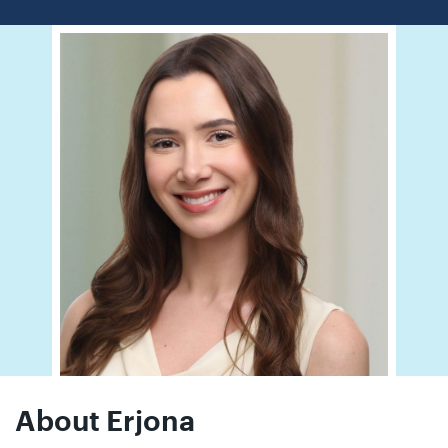
01442
872311
About Erjona