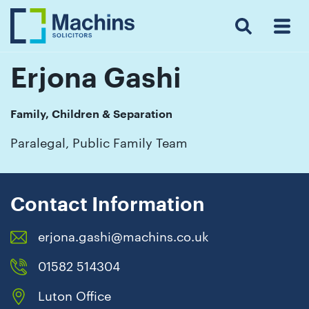
Search
Menu
 Menu
Home
For
For
Our
Our
Our
Our
News
Resources
Our
Contact
Work
Testimonials
You
Business
People
Firm
Events
Community
&
Prices
Us
For
Insights
Us
Erjona Gashi
Family, Children & Separation
Get
Paralegal, Public Family Team
in
touch
with
Contact Information
us
erjona.gashi@machins.co.uk
Luton:
01582
01582 514304
514000
Luton Office
Berkhamsted: