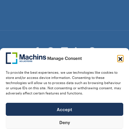
Manage Consent
© Copyright Machins Solicitors LLP 2026 is a Limited
To provide the best experiences, we use technologies like cookies to
Liability Partnership Registered in England and Wales (Reg.
store and/or access device information. Consenting to these
OC357529) Machins Solicitors LLP is authorised and
technologies will allow us to process data such as browsing behaviour
regulated by the Solicitors Regulation Authority who can be
or unique IDs on this site. Not consenting or withdrawing consent, may
contacted at sra.org.uk. Solicitors Regulation Authority No.
adversely affect certain features and functions.
550476 | No. 568904 (Berkhamsted) | Law Society
Registration No. 58320
Accept
28 Dunstable Road, Luton, Bedfordshire,
Registered Address:
LU1 1DY |
324 8777 71
Vat No:
Deny