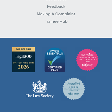
Feedback
Making A Complaint
Trainee Hub