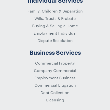
Individual Services
Family, Children & Separation
Wills, Trusts & Probate
Buying & Selling a Home
Employment Individual
Dispute Resolution
Business Services
Commercial Property
Company Commercial
Employment Business
Commercial Litigation
Debt Collection
Licensing