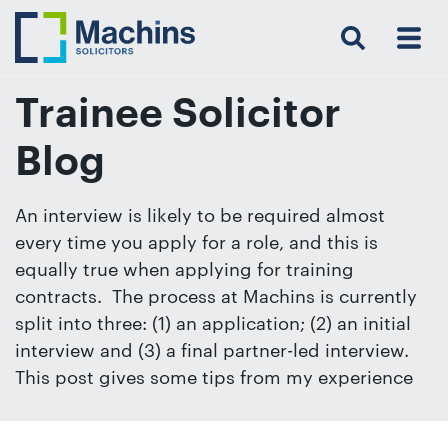
Search
Menu
 Menu
Home
For
For
Our
Our
Our
Our
News
Resources
Our
Contact
Work
Testimonials
You
Business
People
Firm
Events
Community
&
Prices
Us
For
Insights
Us
Trainee Solicitor
Blog
Get
An interview is likely to be required almost
in
every time you apply for a role, and this is
touch
equally true when applying for training
with
contracts. The process at Machins is currently
us
split into three: (1) an application; (2) an initial
Luton:
interview and (3) a final partner-led interview.
01582
This post gives some tips from my experience
514000
Berkhamsted: