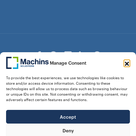
Manage Consent
© Copyright Machins Solicitors LLP 2026 is a Limited
To provide the best experiences, we use technologies like cookies to
Liability Partnership Registered in England and Wales (Reg.
store and/or access device information. Consenting to these
OC357529) Machins Solicitors LLP is authorised and
technologies will allow us to process data such as browsing behaviour
regulated by the Solicitors Regulation Authority who can be
or unique IDs on this site. Not consenting or withdrawing consent, may
contacted at sra.org.uk. Solicitors Regulation Authority No.
adversely affect certain features and functions.
550476 | No. 568904 (Berkhamsted) | Law Society
Registration No. 58320
Accept
28 Dunstable Road, Luton, Bedfordshire,
Registered Address:
LU1 1DY |
324 8777 71
Vat No:
Deny