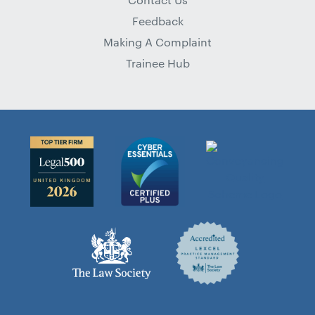
Feedback
Making A Complaint
Trainee Hub