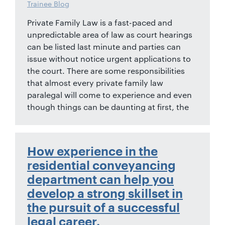
Trainee Blog
Private Family Law is a fast-paced and
unpredictable area of law as court hearings
can be listed last minute and parties can
issue without notice urgent applications to
the court. There are some responsibilities
that almost every private family law
paralegal will come to experience and even
though things can be daunting at first, the
How experience in the
residential conveyancing
department can help you
develop a strong skillset in
the pursuit of a successful
legal career.