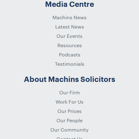
Media Centre
Machins News
Latest News
Our Events
Resources
Podcasts
Testimonials
About Machins Solicitors
Our Firm
Work For Us
Our Prices
Our People
Our Community
Contact Us