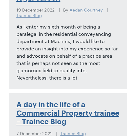
19 December 2022
By
Aedan Courtney
Trainee Blog
As I enter my sixth month of being a
paralegal in the residential conveyancing
department at Machins, I would like to
provide an insight into my experience so far
and advocate on behalf of a practice area
that is perhaps not seen as the most
glamorous field to qualify into.
Nevertheless, there is a lot
A day in the life of a
Commercial Property trainee
– Trainee Blog
7 December 2021
Trainee Blog