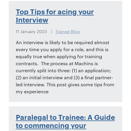
01442
872311
Top Tips for acing your
Interview
11 January 2023
Trainee Blog
An interview is likely to be required almost
every time you apply for a role, and this is
equally true when applying for training
contracts. The process at Machins is
currently split into three: (1) an application;
(2) an initial interview and (3) a final partner-
led interview. This post gives some tips from
my experience
Paralegal to Trainee: A Guide
to commencing your