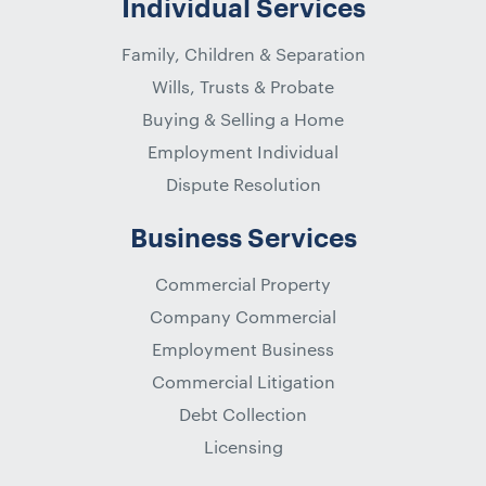
Individual Services
Family, Children & Separation
Wills, Trusts & Probate
Buying & Selling a Home
Employment Individual
Dispute Resolution
Business Services
Commercial Property
Company Commercial
Employment Business
Commercial Litigation
Debt Collection
Licensing