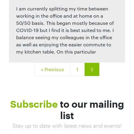
I am currently splitting my time between
working in the office and at home on a
50/50 basis. This began mostly because of
COVID-19 but I find it is best suited to me. I
balance seeing my colleagues in the office
as well as enjoying the easier commute to
my kitchen table. On this particular
« Previous
1
2
Subscribe
to our mailing
list
Stay up to date with latest news and events!