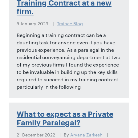
Training Contract at a new
firm.
5 January 2023
Trainee Blog
Beginning a training contract can be a
daunting task for anyone even if you have
previous experience. As a paralegal in the
residential conveyancing department at two
of my previous firms I found the experience
to be invaluable in building up the key skills
required to succeed in my training contract
particularly in the following
What to expect as a Private
Family Paralegal?
21 December 2022
By
Aryana Zarkesh