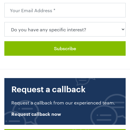
Request a callback
Request a callback from our experienced team.
Request callback now