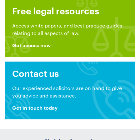
Free legal resources
Access white papers, and best practice guides
relating to all aspects of law.
Get access now
Contact us
Our experienced solicitors are on hand to give
you advice and assistance.
Get in touch today