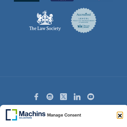
© Copyright Machins Solicitors LLP 2026 is a Limited
Manage Consent
Liability Partnership Registered in England and Wales (Reg.
OC357529) Machins Solicitors LLP is authorised and