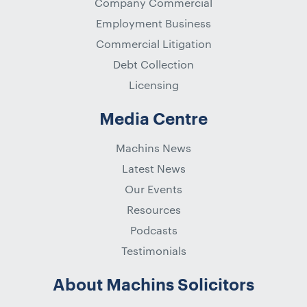
Company Commercial
Employment Business
Commercial Litigation
Debt Collection
Licensing
Media Centre
Machins News
Latest News
Our Events
Resources
Podcasts
Testimonials
About Machins Solicitors