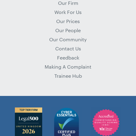
Our Firm
Work For Us
Our Prices
Our People
Our Community
Contact Us
Feedback
Making A Complaint
Trainee Hub