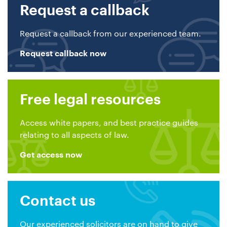
Request a callback
Request a callback from our experienced team.
Request callback now
Free legal resources
Access white papers, and best practice guides
relating to all aspects of law.
Get access now
Contact us
Our experienced solicitors are on hand to give