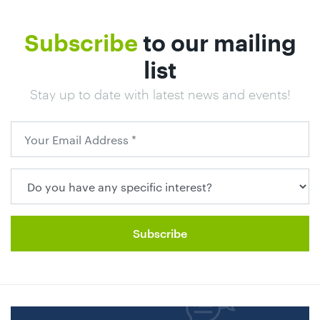
01442
872311
Subscribe
to our mailing
list
Stay up to date with latest news and events!