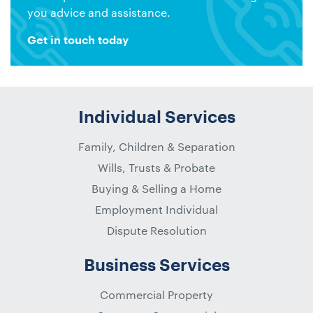
you advice and assistance.
Get in touch today
Individual Services
Family, Children & Separation
Wills, Trusts & Probate
Buying & Selling a Home
Employment Individual
Dispute Resolution
Business Services
Commercial Property