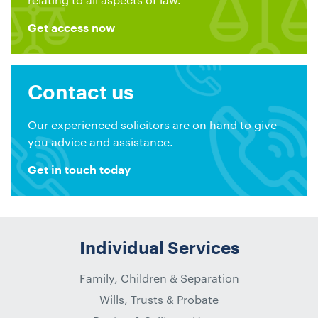
Get access now
Contact us
Our experienced solicitors are on hand to give
you advice and assistance.
Get in touch today
Individual Services
Family, Children & Separation
Wills, Trusts & Probate