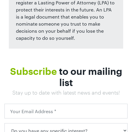
register a Lasting Power of Attorney (LPA) to
protect their interests in the future. An LPA
is a legal document that enables you to
nominate someone you trust to make
decisions on your behalf if you lose the
capacity to do so yourself.
Subscribe
to our mailing
list
Stay up to date with latest news and events!