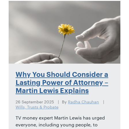
01442
872311
Why You Should Consider a
Lasting Power of Attorney –
Martin Lewis Explains
26 September 2025
By
Radha Chauhan
Wills, Trusts & Probate
TV money expert Martin Lewis has urged
everyone, including young people, to