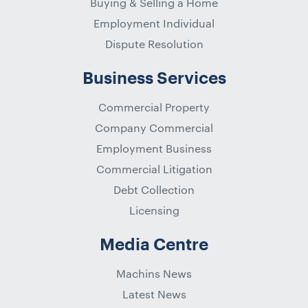
Buying & Selling a Home
Employment Individual
Dispute Resolution
Business Services
Commercial Property
Company Commercial
Employment Business
Commercial Litigation
Debt Collection
Licensing
Media Centre
Machins News
Latest News