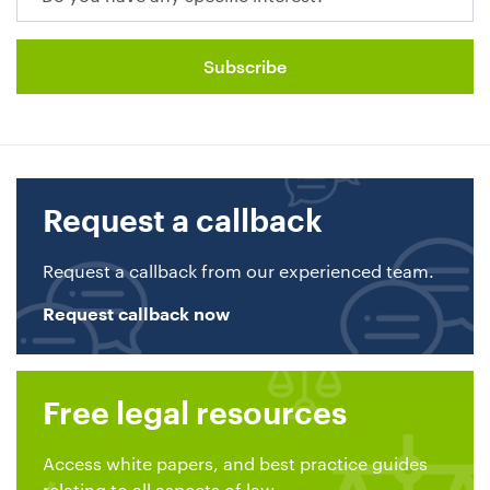
Request a callback
Request a callback from our experienced team.
Request callback now
Free legal resources
Access white papers, and best practice guides
relating to all aspects of law.