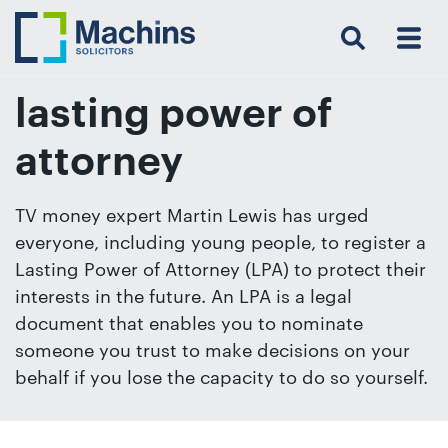
Search
Menu
 Menu
Home
For
For
Our
Our
Our
Our
News
Resources
Our
Contact
Work
Testimonials
You
Business
People
Firm
Events
Community
&
Prices
Us
For
Insights
Us
lasting power of
attorney
Get
TV money expert Martin Lewis has urged
in
everyone, including young people, to register a
touch
Lasting Power of Attorney (LPA) to protect their
with
interests in the future. An LPA is a legal
us
document that enables you to nominate
Luton:
someone you trust to make decisions on your
01582
behalf if you lose the capacity to do so yourself.
514000
Berkhamsted: