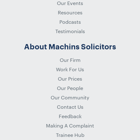
Our Events
Resources
Podcasts
Testimonials
About Machins Solicitors
Our Firm
Work For Us
Our Prices
Our People
Our Community
Contact Us
Feedback
Making A Complaint
Trainee Hub