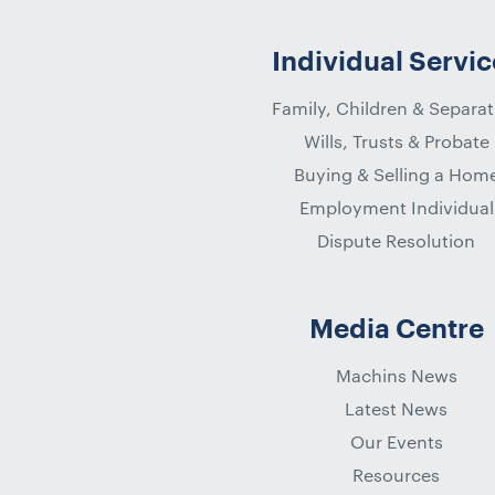
Individual Servic
Family, Children & Separat
Wills, Trusts & Probate
Buying & Selling a Hom
Employment Individual
Dispute Resolution
Media Centre
Machins News
Latest News
Our Events
Resources