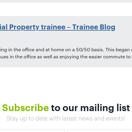
ial Property trainee – Trainee Blog
ng in the office and at home on a 50/50 basis. This began m
ues in the office as well as enjoying the easier commute to 
Subscribe
to our mailing list
Stay up to date with latest news and events!