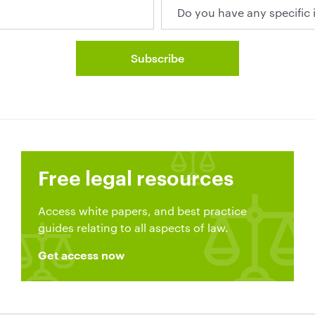
Free legal resources
Access white papers, and best practice
guides relating to all aspects of law.
Get access now