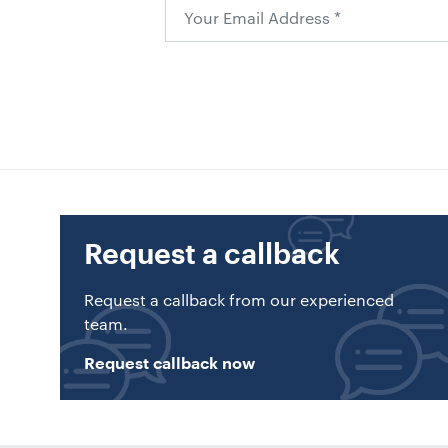
Request a callback
Request a callback from our experienced
team.
Request callback now