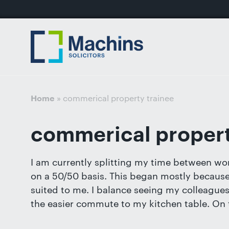
nu
Home
For
For
Our
Our
Our
Our
News
Resources
Our
Contact
Work
Testimonials
You
Business
People
Firm
Events
Community
&
Prices
Us
For
Divorce
Sales, 
Insights
Us
»
commerical property trainee
Home
Financi
Busines
Separa
Joint V
commerical propert
Mediat
Commer
Get
Non-Cou
Employ
in
I am currently splitting my time between wor
Prenupt
touch
on a 50/50 basis. This began mostly because o
High-N
with
suited to me. I balance seeing my colleagues 
Pension
us
the easier commute to my kitchen table. On t
Divorce
Luton: