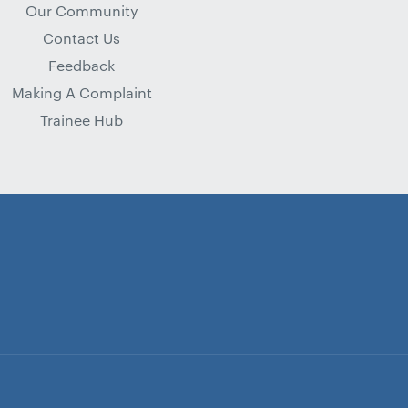
Our Community
Contact Us
Feedback
Making A Complaint
Trainee Hub