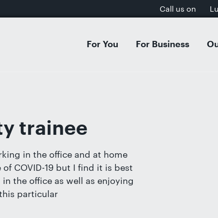
Call us on
L
For You
For Business
Ou
 & Separation
Acquisitions & Mergers
Dissol
Inves
al Settlement on Divorce
s Organisation & Structure
Separa
Intell
tion Agreements
entures & Strategic Partnerships
Cohab
E-Com
y trainee
ion
cial Contracts
Domest
GDPR, 
rt Dispute Resolution
ee Share Incentive Schemes
Childr
Aviati
king in the office and at home
ial & Postnuptial Agreements
Care P
f COVID-19 but I find it is best
et-Worth Divorces
Family
in the office as well as enjoying
s on Divorce
Adopti
his particular
, Separation & Business Assets