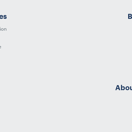
es
B
ion
e
Abou