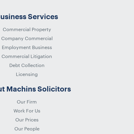
usiness Services
Commercial Property
Company Commercial
Employment Business
Commercial Litigation
Debt Collection
Licensing
t Machins Solicitors
Our Firm
Work For Us
Our Prices
Our People