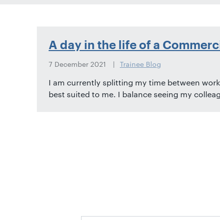
01582
514000
Berkhamsted:
A day in the life of a Commerc
01442
872311
7 December 2021
Trainee Blog
I am currently splitting my time between worki
best suited to me. I balance seeing my colleag