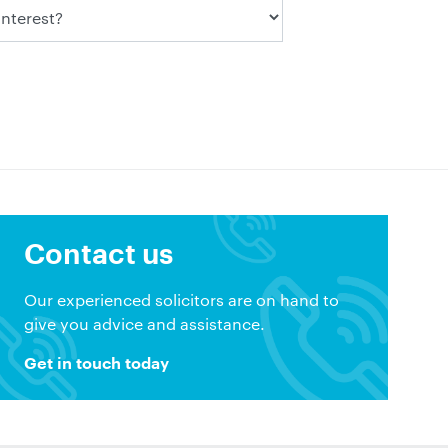
Contact us
Our experienced solicitors are on hand to
give you advice and assistance.
Get in touch today