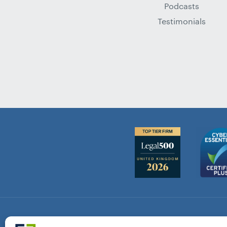
Podcasts
Testimonials