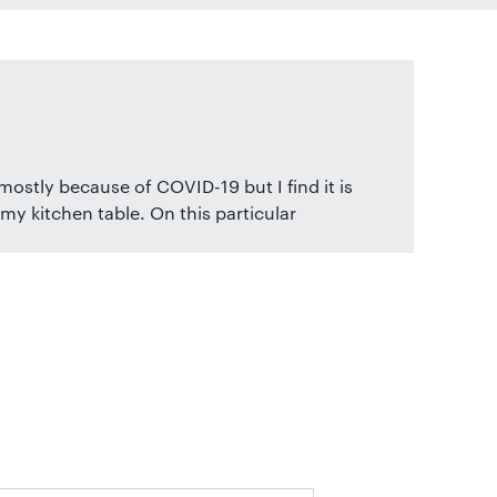
ostly because of COVID-19 but I find it is
my kitchen table. On this particular